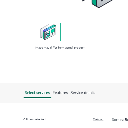
Image may differ from actual product
Select services
Features
Service details
0
filters selected
Clear all
Sort by: