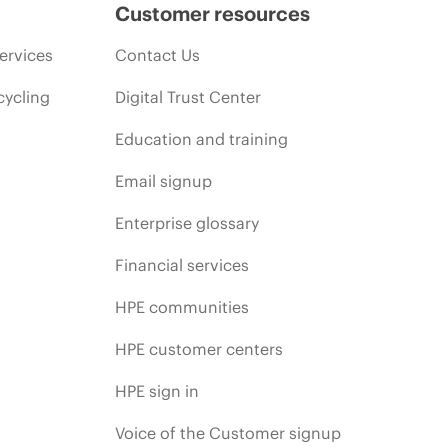
Customer resources
ervices
Contact Us
cycling
Digital Trust Center
Education and training
Email signup
Enterprise glossary
Financial services
HPE communities
HPE customer centers
HPE sign in
Voice of the Customer signup