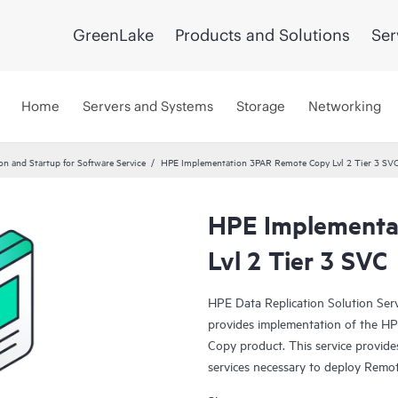
GreenLake
Products and Solutions
Ser
Home
Servers and Systems
Storage
Networking
ion and Startup for Software Service
HPE Implementation 3PAR Remote Copy Lvl 2 Tier 3 SV
HPE Implementa
Lvl 2 Tier 3 SVC
HPE Data Replication Solution Se
provides implementation of the 
Copy product. This service provides
services necessary to deploy Remot