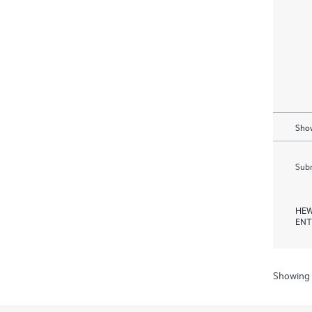
Show
Subm
HEW
ENT
Showing 