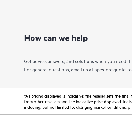
How can we help
Get advice, answers, and solutions when you need t
For general questions, email us at
hpestore.quote-r
*All pricing displayed is indicative; the reseller sets the fi
from other resellers and the indicative price displayed. Ind
including, but not limited to, changing market conditions, pr