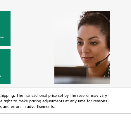
ort
y
 shipping. The transactional price set by the reseller may vary
the right to make pricing adjustments at any time for reasons
e, and errors in advertisements.