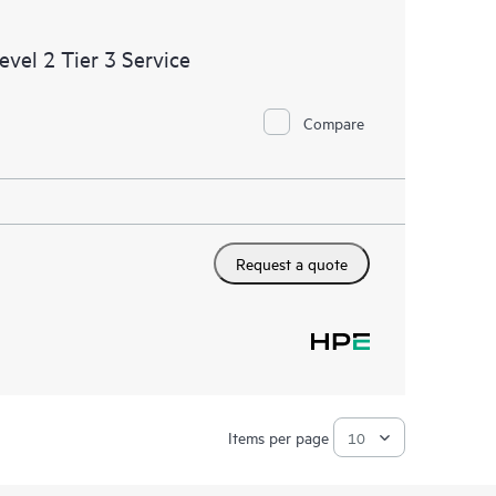
cripting; or integration and configuration by HPE of
ent, or databases.
el 2 Tier 3 Service
Compare
Request a quote
Items per page