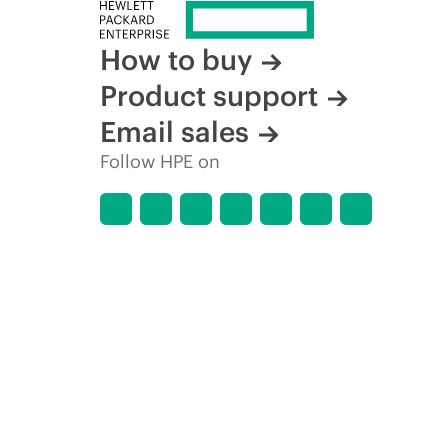
How to buy
Product support
Email sales
Follow HPE on