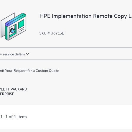
application you have configured; s
your applications, backup environm
HPE Implementation Remote Copy Lev
SKU # U6Y13E
 service details
it Your Request for a Custom Quote
LETT PACKARD
ERPRISE
1- 1 of 1 Items