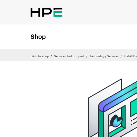
Shop
Back to shop
Services and Support
Technology Services
Installat