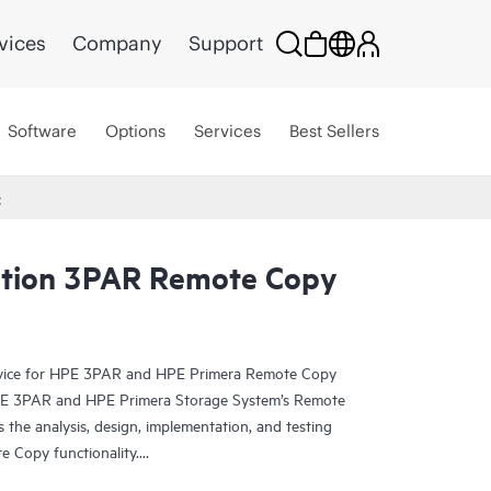
vices
Company
Support
Software
Options
Services
Best Sellers
C
tion 3PAR Remote Copy
rvice for HPE 3PAR and HPE Primera Remote Copy
HPE 3PAR and HPE Primera Storage System’s Remote
 the analysis, design, implementation, and testing
e Copy functionality.