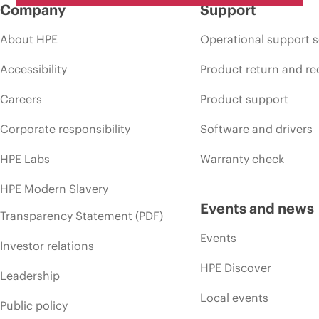
Company
Support
About HPE
Operational support s
Accessibility
Product return and re
Careers
Product support
Corporate responsibility
Software and drivers
HPE Labs
Warranty check
HPE Modern Slavery
Events and news
Transparency Statement (PDF)
Events
Investor relations
HPE Discover
Leadership
Local events
Public policy