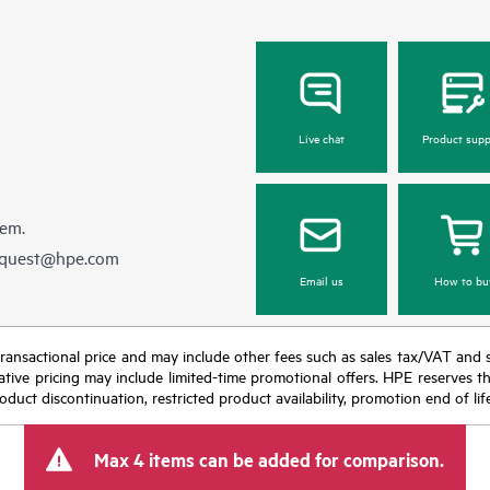
Live chat
Product supp
hem.
equest@hpe.com
Email us
How to bu
nal transactional price and may include other fees such as sales tax/VAT and
icative pricing may include limited-time promotional offers. HPE reserves 
oduct discontinuation, restricted product availability, promotion end of lif
Max 4 items can be added for comparison.