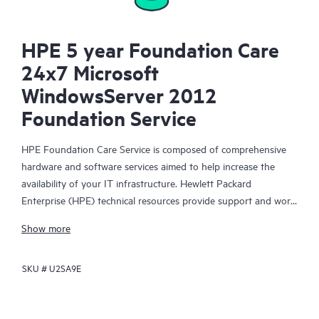
HPE 5 year Foundation Care
24x7 Microsoft
WindowsServer 2012
Foundation Service
HPE Foundation Care Service is composed of comprehensive
hardware and software services aimed to help increase the
availability of your IT infrastructure. Hewlett Packard
Enterprise (HPE) technical resources provide support and work
with your IT team to help you resolve hardware and software
Show more
problems with HPE and selected third-party products.
SKU #
U2SA9E
For hardware products covered by HPE Foundation Care, the
service includes remote diagnosis and support, as well as on-
site hardware repair if it is required to resolve an issue. For