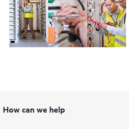
Regardless of your coverage window, incidents with covered
hardware or software can be reported to HPE via telephone or
web portal, as locally available, or as an automated equipment
reporting event via the HPE electronic remote support solution
24 hours a day, 7 days a week.
For products covered by Foundation Care, HPE offers three
distinct service levels:
• HPE Foundation Care NBD Service
• HPE Foundation Care 24x7 Service
• HPE Foundation Care CTR Service
How can we help