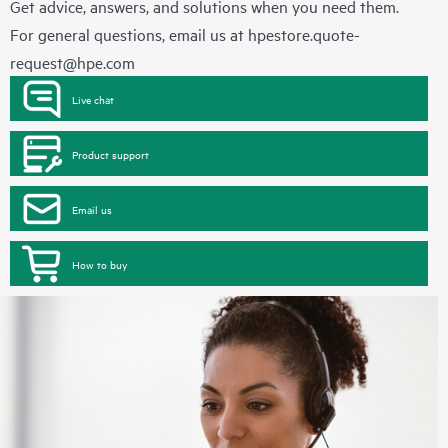
Get advice, answers, and solutions when you need them.
For general questions, email us at
hpestore.quote-
request@hpe.com
Live chat
Product support
Email us
How to buy