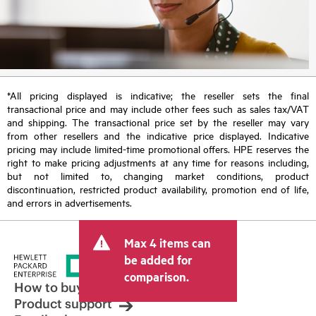
*All pricing displayed is indicative; the reseller sets the final
transactional price and may include other fees such as sales tax/VAT
and shipping. The transactional price set by the reseller may vary
from other resellers and the indicative price displayed. Indicative
pricing may include limited-time promotional offers. HPE reserves the
right to make pricing adjustments at any time for reasons including,
but not limited to, changing market conditions, product
discontinuation, restricted product availability, promotion end of life,
and errors in advertisements.
Max 4 items can
be added for
comparison.
How to buy
Product support