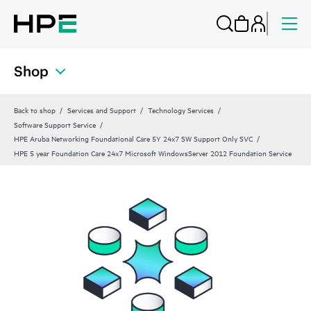
Shop
Back to shop
Services and Support
Technology Services
Software Support Service
HPE Aruba Networking Foundational Care 5Y 24x7 SW Support Only SVC
HPE 5 year Foundation Care 24x7 Microsoft WindowsServer 2012 Foundation Service