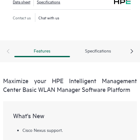
Data sheet
Specifications
Contact us
Chat with us
Features
Specifications
Maximize your HPE Intelligent Management
Center Basic WLAN Manager Software Platform
What's New
Cisco Nexus support.