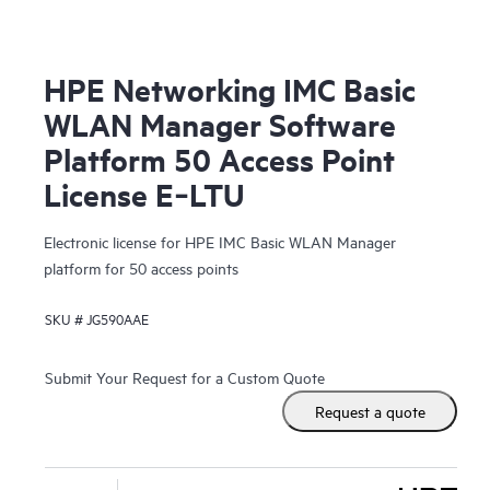
HPE Networking IMC Basic
WLAN Manager Software
Platform 50 Access Point
License E‑LTU
Electronic license for HPE IMC Basic WLAN Manager
platform for 50 access points
SKU #
JG590AAE
Submit Your Request for a Custom Quote
Request a quote