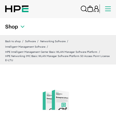
Shop
Back to shop
Software
Networking Software
Intelligent Management Software
HPE Intelligent Management Center Basic WLAN Manager Software Platform
HPE Networking IMC Basic WLAN Manager Software Platform 50 Access Point License
E‑LTU