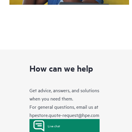
How can we help
Get advice, answers, and solutions
when you need them.
For general questions, email us at
hpestore.quote-request@hpe.com
Live chat