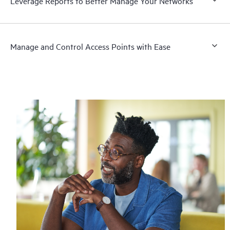
Leverage Reports to Better Manage Your Networks
Manage and Control Access Points with Ease