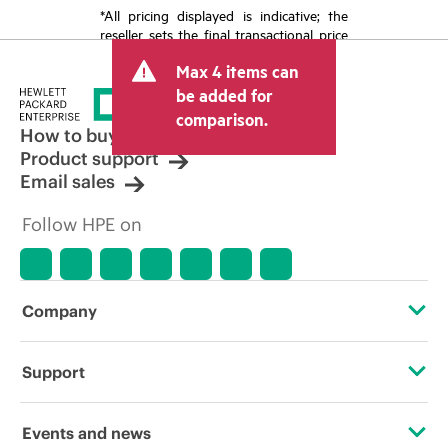
*All pricing displayed is indicative; the
reseller sets the final transactional price
and may include other fees such as sales
Max 4 items can
tax/VAT and shipping. The transactional
price set by the reseller may vary from
be added for
other resellers and the indicative price
comparison.
displayed. Indicative pricing may include
How to buy
limited-time promotional offers. HPE
Product support
reserves the right to make pricing
Email sales
adjustments at any time for reasons
including, but not limited to, changing
Follow HPE on
market conditions, product
discontinuation, restricted product
availability, promotion end of life, and
errors in advertisements.
Company
About HPE
Support
Accessibility
Operational support services
Events and news