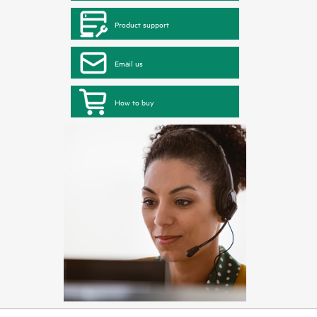
Product support
Email us
How to buy