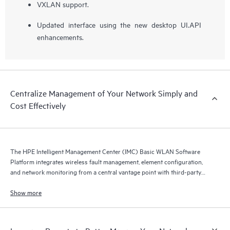
VXLAN support.
Updated interface using the new desktop UI.API
enhancements.
Centralize Management of Your Network Simply and
Cost Effectively
The HPE Intelligent Management Center (IMC) Basic WLAN Software
Platform integrates wireless fault management, element configuration,
and network monitoring from a central vantage point with third-party
device support.
Show more