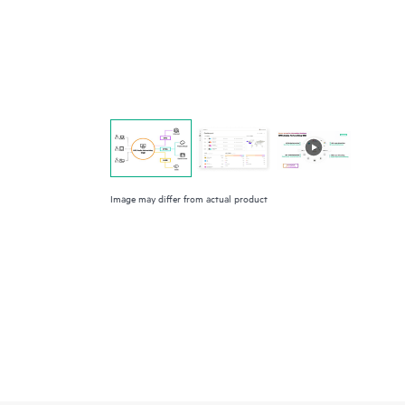
Image may differ from actual product