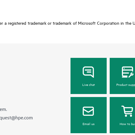
r a registered trademark or trademark of Microsoft Corporation in the Un
Live chat
Product supp
hem.
equest@hpe.com
Email us
How to bu