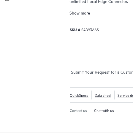
unlimited Local Edge Connector.
Show more
SKU #
S4B93AAS
Submit Your Request for a Custo
QuickSpecs
Data sheet
Service de
Contact us
Chat with us