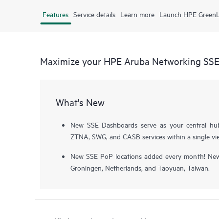
Features
Service details
Learn more
Launch HPE Green
Maximize your HPE Aruba Networking SS
What's New
New SSE Dashboards serve as your central hu
ZTNA, SWG, and CASB services within a single vi
New SSE PoP locations added every month! Newe
Groningen, Netherlands, and Taoyuan, Taiwan.