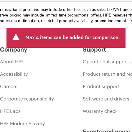
nal transactional price and may include other fees such as sales tax/VAT and
icative pricing may include limited-time promotional offers. HPE reserves 
oduct discontinuation, restricted product availability, promotion end of lif
Max 4 items can be added for comparison.
Company
Support
About HPE
Operational support s
Accessibility
Product return and re
Careers
Product support
Corporate responsibility
Software and drivers
HPE Labs
Warranty check
HPE Modern Slavery
Events and news