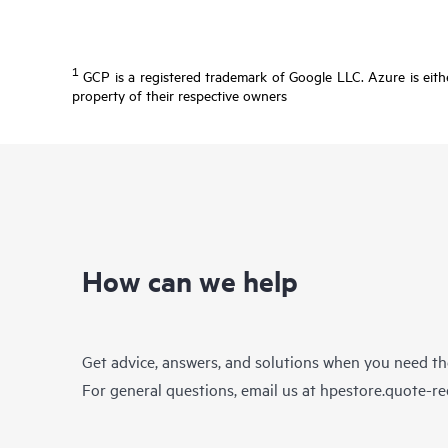
1
GCP is a registered trademark of Google LLC. Azure is eithe
property of their respective owners
How can we help
Get advice, answers, and solutions when you need t
For general questions, email us at
hpestore.quote-r