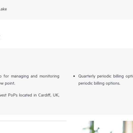
Lake
E
b for managing and monitoring
Quarterly periodic billing op
ew point.
periodic billing options.
st PoPs located in Cardiff, UK,