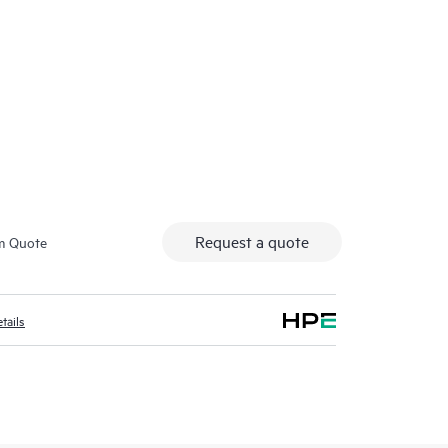
Secure access fo
Request a quote
m Quote
tails