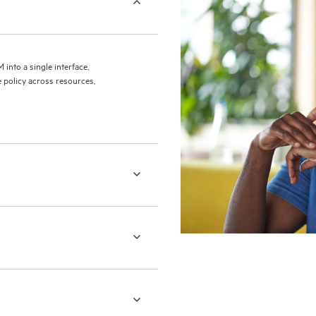
nto a single interface,
 policy across resources,