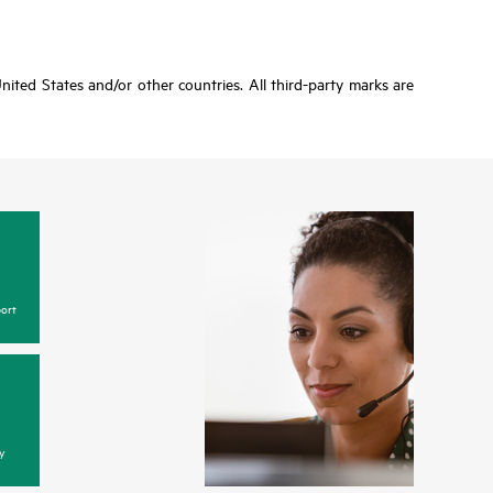
ited States and/or other countries. All third-party marks are
ort
y