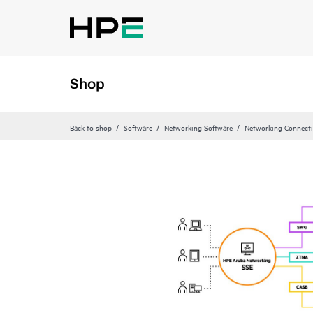
Shop
Back to shop
Software
Networking Software
Networking Connecti