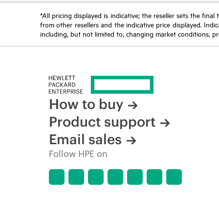
*All pricing displayed is indicative; the reseller sets the fi
from other resellers and the indicative price displayed. Ind
including, but not limited to, changing market conditions, pr
How to buy
Product support
Email sales
Follow HPE on