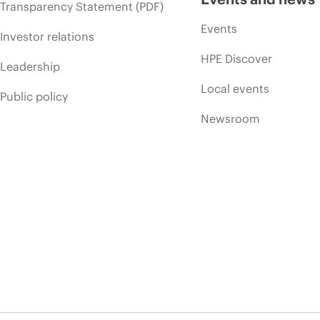
Transparency Statement (PDF)
Events
Investor relations
HPE Discover
Leadership
Local events
Public policy
Newsroom