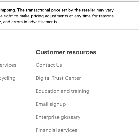
 shipping. The transactional price set by the reseller may vary
the right to make pricing adjustments at any time for reasons
e, and errors in advertisements.
Customer resources
ervices
Contact Us
cycling
Digital Trust Center
Education and training
Email signup
Enterprise glossary
Financial services