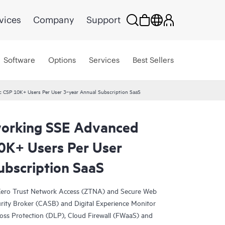
vices
Company
Support
Software
Options
Services
Best Sellers
 CSP 10K+ Users Per User 3‑year Annual Subscription SaaS
orking SSE Advanced
10K+ Users Per User
ubscription SaaS
s Zero Trust Network Access (ZTNA) and Secure Web
ity Broker (CASB) and Digital Experience Monitor
oss Protection (DLP), Cloud Firewall (FWaaS) and