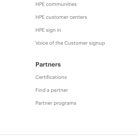
HPE communities
HPE customer centers
HPE sign in
Voice of the Customer signup
Partners
Certifications
Find a partner
Partner programs