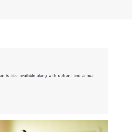
tion is also available along with upfront and annual