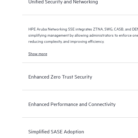
Unified Security and Networking
HPE Aruba Networking SSE integrates ZTNA, SWG, CASB, and DEM i
simplifying management by allowing administrators to enforce one
reducing complexity, and improving efficiency.
Show more
Enhanced Zero Trust Security
Enhanced Performance and Connectivity
Simplified SASE Adoption