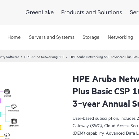
GreenLake
Products and Solutions
Ser
Home
Servers and Systems
Storage
Networking
vity Software
HPE Aruba Networking SSE
HPE Aruba Networking SSE Advanced Plus Basic
HPE Aruba Netw
Plus Basic CSP 
3‑year Annual S
User-based subscription, include
Gateway (SWG), Cloud Access Secur
(DEM) capability, Advanced Data L