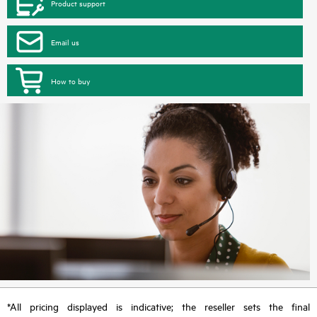
Product support
Email us
How to buy
*All pricing displayed is indicative; the reseller sets the final