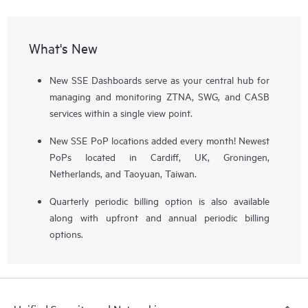
What's New
New SSE Dashboards serve as your central hub for
managing and monitoring ZTNA, SWG, and CASB
services within a single view point.
New SSE PoP locations added every month! Newest
PoPs located in Cardiff, UK, Groningen,
Netherlands, and Taoyuan, Taiwan.
Quarterly periodic billing option is also available
along with upfront and annual periodic billing
options.