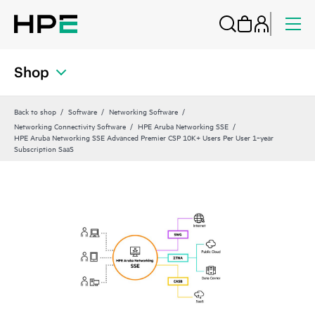
Shop
Back to shop
Software
Networking Software
Networking Connectivity Software
HPE Aruba Networking SSE
HPE Aruba Networking SSE Advanced Premier CSP 10K+ Users Per User 1‑year
Subscription SaaS