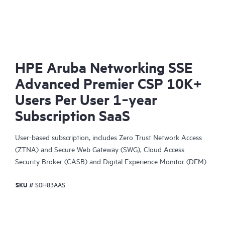
HPE Aruba Networking SSE
Advanced Premier CSP 10K+
Users Per User 1‑year
Subscription SaaS
User-based subscription, includes Zero Trust Network Access
(ZTNA) and Secure Web Gateway (SWG), Cloud Access
Security Broker (CASB) and Digital Experience Monitor (DEM)
capability.
SKU #
S0H83AAS