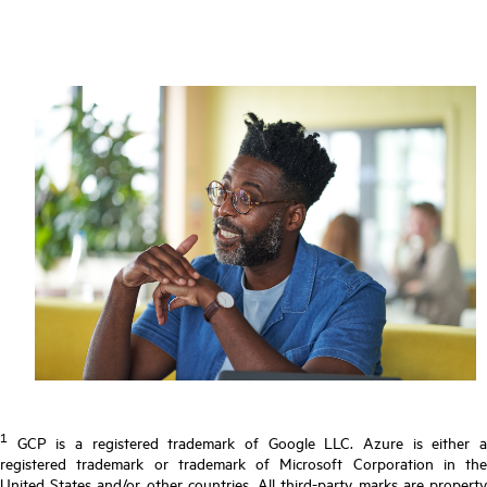
1
GCP is a registered trademark of Google LLC. Azure is either a
registered trademark or trademark of Microsoft Corporation in the
United States and/or other countries. All third-party marks are property