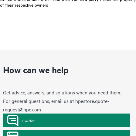
of their respective owners
How can we help
Get advice, answers, and solutions when you need them.
For general questions, email us at
hpestore.quote-
request@hpe.com
Live chat