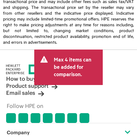
transactional price and may include other fees such as sales tax/VAT
and shipping. The transactional price set by the reseller may vary
from other resellers and the indicative price displayed. Indicative
pricing may include limited-time promotional offers. HPE reserves the
right to make pricing adjustments at any time for reasons including,
but not limited to, changing market conditions, product
discontinuation, restricted product availability, promotion end of life,
and errors in advertisements.
Max 4 items can
be added for
comparison.
How to buy
Product support
Email sales
Follow HPE on
Company