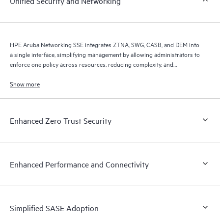
Unified Security and Networking
HPE Aruba Networking SSE integrates ZTNA, SWG, CASB, and DEM into
a single interface, simplifying management by allowing administrators to
enforce one policy across resources, reducing complexity, and
improving efficiency.
Show more
Enhanced Zero Trust Security
Enhanced Performance and Connectivity
Simplified SASE Adoption