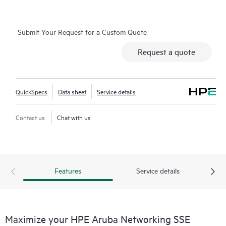
Submit Your Request for a Custom Quote
Request a quote
QuickSpecs
Data sheet
Service details
Contact us
Chat with us
Features
Service details
Maximize your HPE Aruba Networking SSE