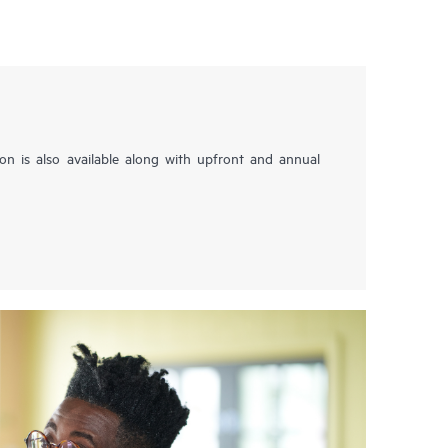
tion is also available along with upfront and annual