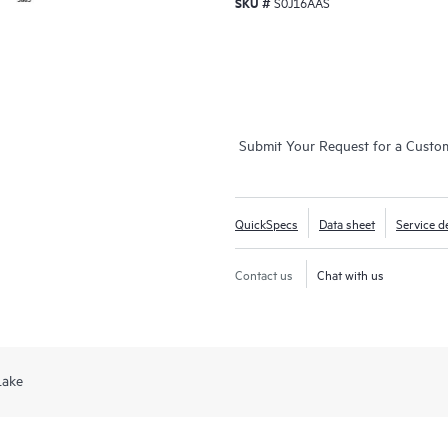
SKU #
S0J16AAS
Submit Your Request for a Custo
QuickSpecs
Data sheet
Service de
Contact us
Chat with us
Lake