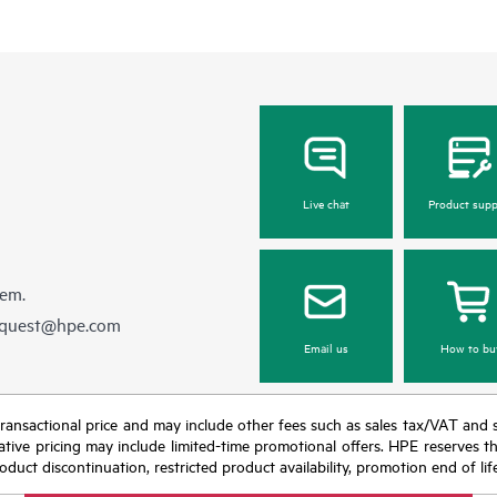
Live chat
Product supp
hem.
equest@hpe.com
Email us
How to bu
nal transactional price and may include other fees such as sales tax/VAT and
icative pricing may include limited-time promotional offers. HPE reserves 
oduct discontinuation, restricted product availability, promotion end of lif