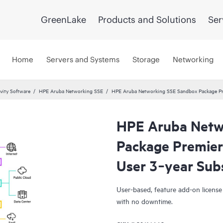
GreenLake
Products and Solutions
Ser
Home
Servers and Systems
Storage
Networking
vity Software
HPE Aruba Networking SSE
HPE Aruba Networking SSE Sandbox Package Pre
HPE Aruba Netw
Package Premier
User 3‑year Sub
User-based, feature add-on license
with no downtime.