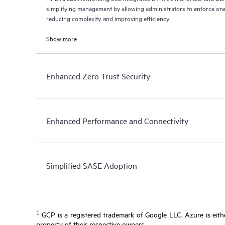
simplifying management by allowing administrators to enforce one
reducing complexity, and improving efficiency.
Show more
Enhanced Zero Trust Security
Enhanced Performance and Connectivity
Simplified SASE Adoption
1
GCP is a registered trademark of Google LLC. Azure is eithe
property of their respective owners