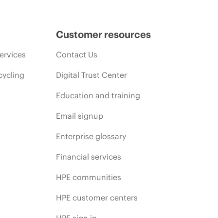
Customer resources
ervices
Contact Us
cycling
Digital Trust Center
Education and training
Email signup
Enterprise glossary
Financial services
HPE communities
HPE customer centers