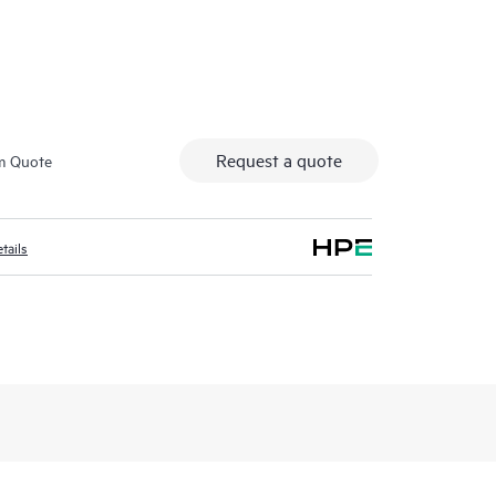
Secure access fo
Request a quote
m Quote
tails