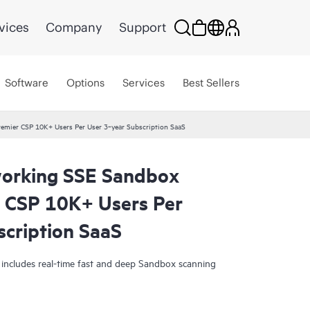
vices
Company
Support
Software
Options
Services
Best Sellers
mier CSP 10K+ Users Per User 3‑year Subscription SaaS
orking SSE Sandbox
 CSP 10K+ Users Per
scription SaaS
 includes real-time fast and deep Sandbox scanning