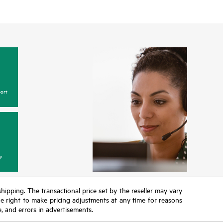
ort
y
 shipping. The transactional price set by the reseller may vary
the right to make pricing adjustments at any time for reasons
e, and errors in advertisements.