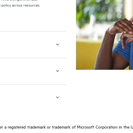
 policy across resources,
r a registered trademark or trademark of Microsoft Corporation in the Un