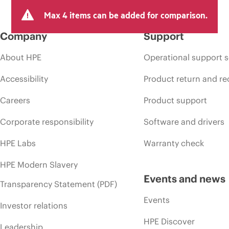
Max 4 items can be added for comparison.
Company
Support
About HPE
Operational support s
Accessibility
Product return and re
Careers
Product support
Corporate responsibility
Software and drivers
HPE Labs
Warranty check
HPE Modern Slavery
Events and news
Transparency Statement (PDF)
Events
Investor relations
HPE Discover
Leadership