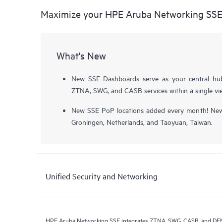
Maximize your HPE Aruba Networking SS
What's New
New SSE Dashboards serve as your central hu
ZTNA, SWG, and CASB services within a single vi
New SSE PoP locations added every month! Newe
Groningen, Netherlands, and Taoyuan, Taiwan.
Unified Security and Networking
HPE Aruba Networking SSE integrates ZTNA, SWG, CASB, and DEM i