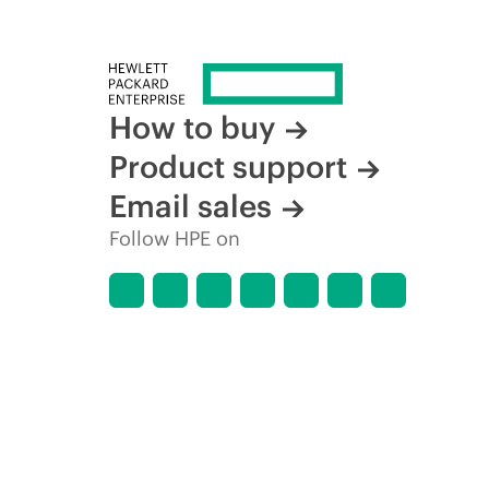
How to buy
Product support
Email sales
Follow HPE on