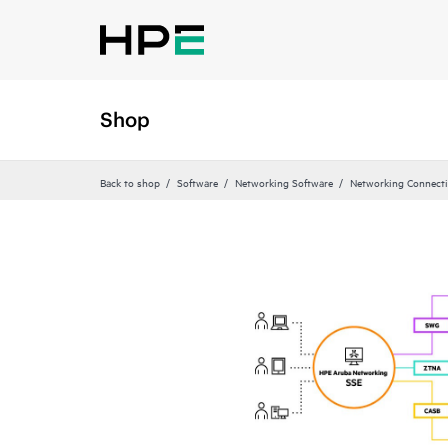
Shop
Back to shop
Software
Networking Software
Networking Connecti