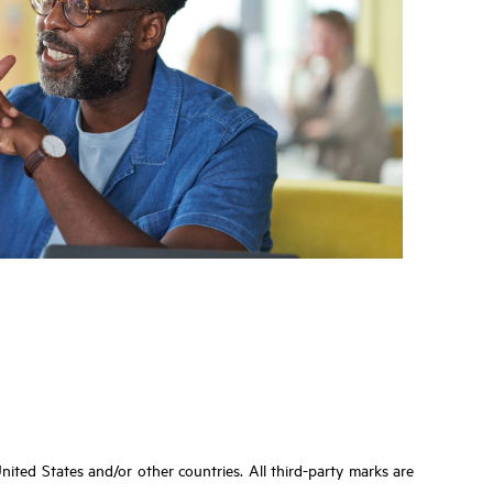
ited States and/or other countries. All third-party marks are