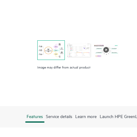
Image may differ from actual product
Features
Service details
Learn more
Launch HPE Green