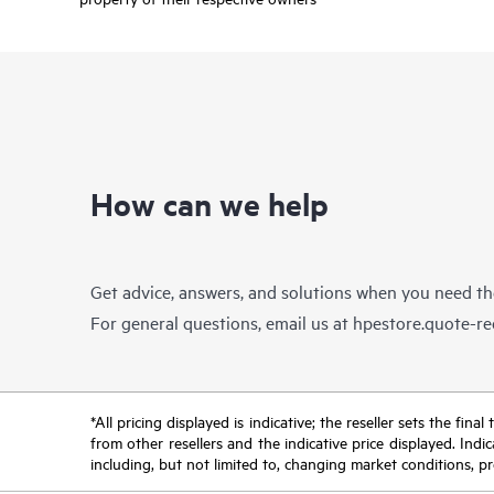
How can we help
Get advice, answers, and solutions when you need t
For general questions, email us at
hpestore.quote-r
*All pricing displayed is indicative; the reseller sets the fi
from other resellers and the indicative price displayed. Ind
including, but not limited to, changing market conditions, pr