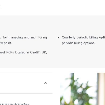
E
b for managing and monitoring
Quarterly periodic billing op
ew point.
periodic billing options.
st PoPs located in Cardiff, UK,
nto a single interface,