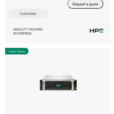
Request a quote
Customize
HEWLETT PACKARD
ENTERPRISE
Smart Choice