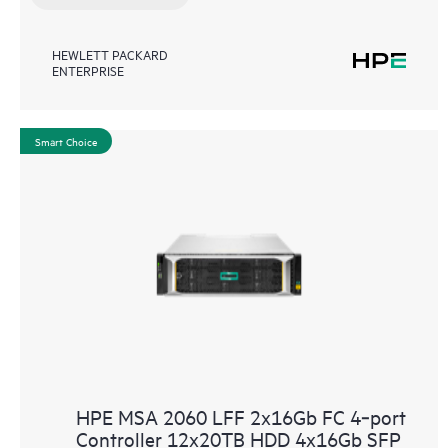
HEWLETT PACKARD
ENTERPRISE
Smart Choice
HPE MSA 2060 LFF 2x16Gb FC 4‑port
Controller 12x20TB HDD 4x16Gb SFP