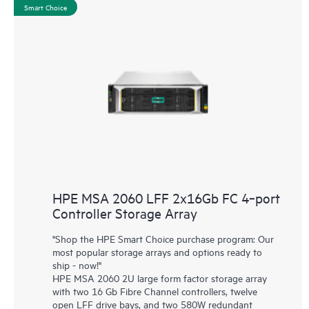
Smart Choice
HPE MSA 2060 LFF 2x16Gb FC 4‑port
Controller Storage Array
"Shop the HPE Smart Choice purchase program: Our
most popular storage arrays and options ready to
ship - now!"
HPE MSA 2060 2U large form factor storage array
with two 16 Gb Fibre Channel controllers, twelve
open LFF drive bays, and two 580W redundant