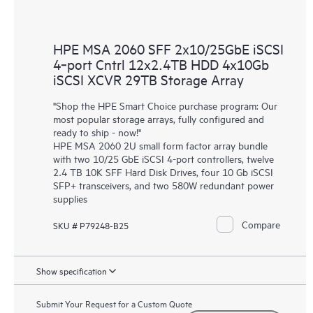
HPE MSA 2060 SFF 2x10/25GbE iSCSI
4‑port Cntrl 12x2.4TB HDD 4x10Gb
iSCSI XCVR 29TB Storage Array
"Shop the HPE Smart Choice purchase program: Our
most popular storage arrays, fully configured and
ready to ship - now!"
HPE MSA 2060 2U small form factor array bundle
with two 10/25 GbE iSCSI 4-port controllers, twelve
2.4 TB 10K SFF Hard Disk Drives, four 10 Gb iSCSI
SFP+ transceivers, and two 580W redundant power
supplies
Compare
SKU # P79248-B25
Show specification
Submit Your Request for a Custom Quote