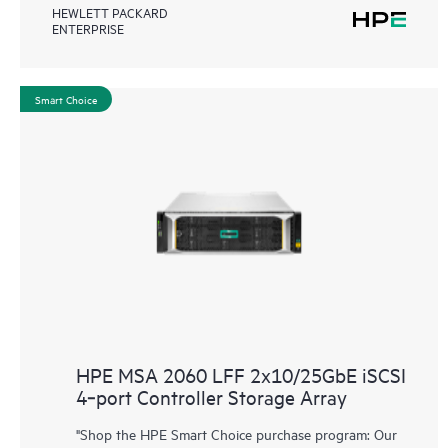
HEWLETT PACKARD
ENTERPRISE
Smart Choice
HPE MSA 2060 LFF 2x10/25GbE iSCSI
4‑port Controller Storage Array
"Shop the HPE Smart Choice purchase program: Our