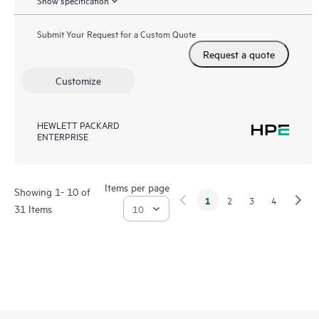
Show specification
Submit Your Request for a Custom Quote
Request a quote
Customize
HEWLETT PACKARD
ENTERPRISE
Items per page
Showing 1- 10 of
1
2
3
4
31 Items