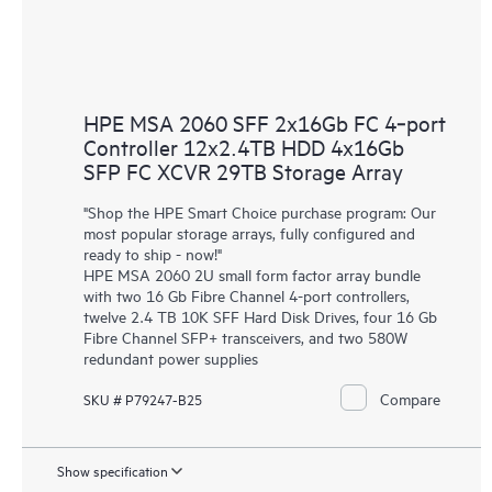
HPE MSA 2060 SFF 2x16Gb FC 4‑port
Controller 12x2.4TB HDD 4x16Gb
SFP FC XCVR 29TB Storage Array
"Shop the HPE Smart Choice purchase program: Our
most popular storage arrays, fully configured and
ready to ship - now!"
HPE MSA 2060 2U small form factor array bundle
with two 16 Gb Fibre Channel 4-port controllers,
twelve 2.4 TB 10K SFF Hard Disk Drives, four 16 Gb
Fibre Channel SFP+ transceivers, and two 580W
redundant power supplies
Compare
SKU # P79247-B25
Show specification