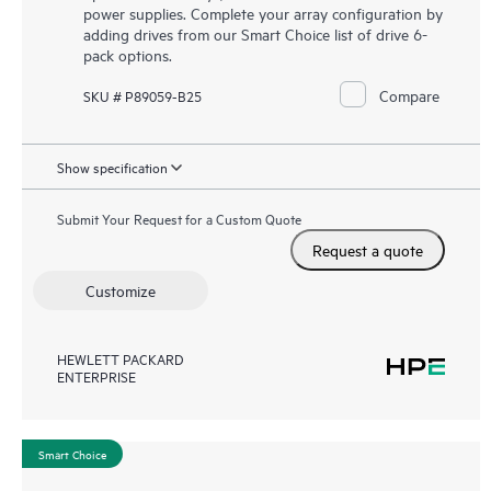
power supplies. Complete your array configuration by
adding drives from our Smart Choice list of drive 6-
pack options.
Compare
SKU # P89059-B25
Show specification
Submit Your Request for a Custom Quote
Request a quote
Customize
HEWLETT PACKARD
ENTERPRISE
Smart Choice