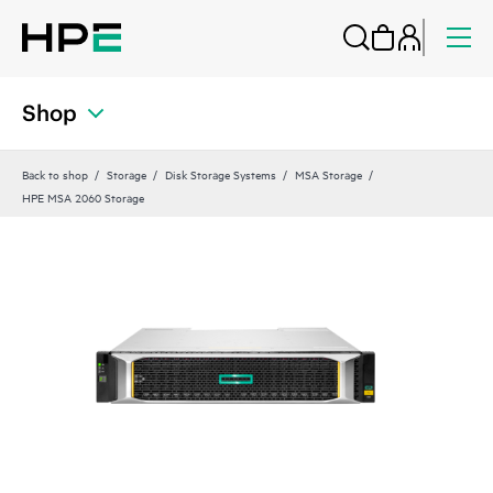
Shop
Back to shop
Storage
Disk Storage Systems
MSA Storage
HPE MSA 2060 Storage