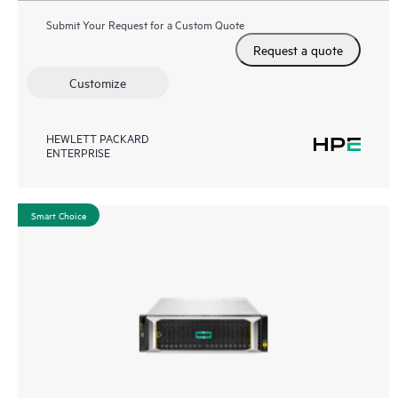
Submit Your Request for a Custom Quote
Request a quote
Customize
HEWLETT PACKARD
ENTERPRISE
Smart Choice