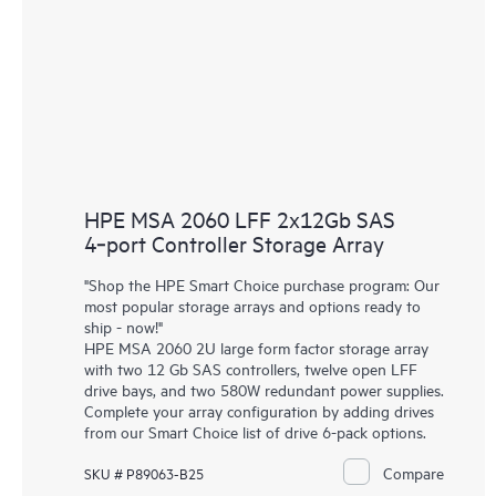
HPE MSA 2060 LFF 2x12Gb SAS
4‑port Controller Storage Array
"Shop the HPE Smart Choice purchase program: Our
most popular storage arrays and options ready to
ship - now!"
HPE MSA 2060 2U large form factor storage array
with two 12 Gb SAS controllers, twelve open LFF
drive bays, and two 580W redundant power supplies.
Complete your array configuration by adding drives
from our Smart Choice list of drive 6-pack options.
Compare
SKU # P89063-B25