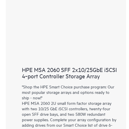
HPE MSA 2060 SFF 2x10/25GbE iSCSI
4‑port Controller Storage Array
"Shop the HPE Smart Choice purchase program: Our
most popular storage arrays and options ready to
ship - now!"
HPE MSA 2060 2U small form factor storage array
with two 10/25 GbE iSCSI controllers, twenty-four
open SFF drive bays, and two 580W redundant
power supplies. Complete your array configuration by
adding drives from our Smart Choice list of drive 6-