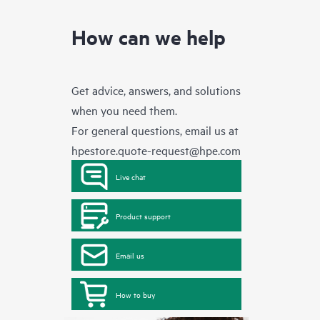
How can we help
Get advice, answers, and solutions
when you need them.
For general questions, email us at
hpestore.quote-request@hpe.com
Live chat
Product support
Email us
How to buy