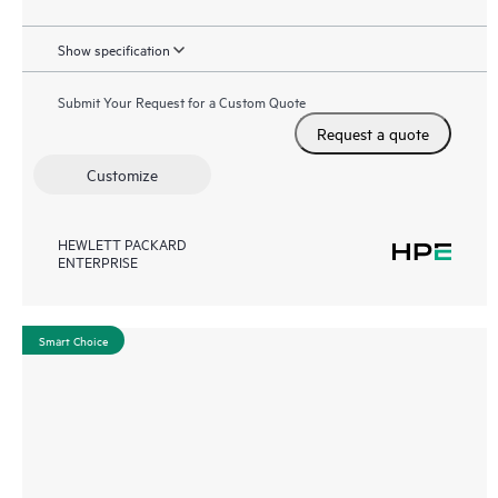
Show specification
Submit Your Request for a Custom Quote
Request a quote
Customize
HEWLETT PACKARD
ENTERPRISE
Smart Choice