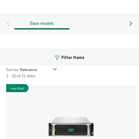
Base models
Filter Items
Sort by:
1 - 10 of 31 items
Hot Pick!