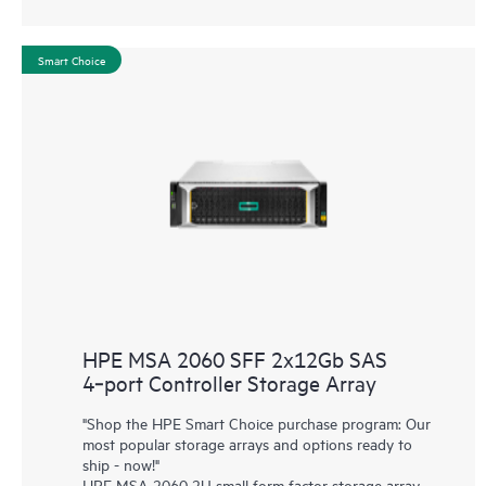
Smart Choice
HPE MSA 2060 SFF 2x12Gb SAS
4‑port Controller Storage Array
"Shop the HPE Smart Choice purchase program: Our
most popular storage arrays and options ready to
ship - now!"
HPE MSA 2060 2U small form factor storage array