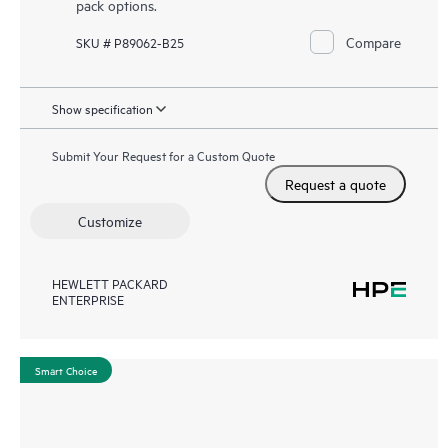
pack options.
Compare
SKU # P89062-B25
Show specification
Submit Your Request for a Custom Quote
Request a quote
Customize
HEWLETT PACKARD
ENTERPRISE
Smart Choice