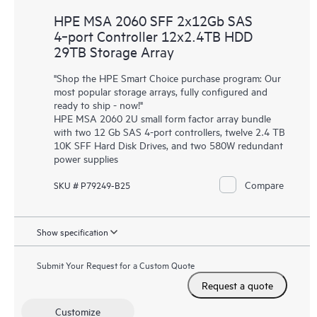
HPE MSA 2060 SFF 2x12Gb SAS
4‑port Controller 12x2.4TB HDD
29TB Storage Array
"Shop the HPE Smart Choice purchase program: Our
most popular storage arrays, fully configured and
ready to ship - now!"
HPE MSA 2060 2U small form factor array bundle
with two 12 Gb SAS 4-port controllers, twelve 2.4 TB
10K SFF Hard Disk Drives, and two 580W redundant
power supplies
Compare
SKU # P79249-B25
Show specification
Submit Your Request for a Custom Quote
Request a quote
Customize