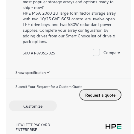
most popular storage arrays and options ready to
ship - now!"
HPE MSA 2060 2U large form factor storage array
with two 10/25 GbE iSCSI controllers, twelve open
LFF drive bays, and two 580W redundant power
supplies. Complete your array configuration by
adding drives from our Smart Choice list of drive 6-
pack options.
Compare
SKU # P89061-B25
Show specification
Submit Your Request for a Custom Quote
Request a quote
Customize
HEWLETT PACKARD
ENTERPRISE