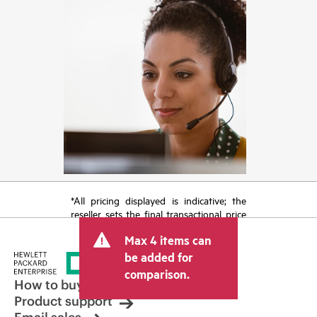
*All pricing displayed is indicative; the
reseller sets the final transactional price
and may include other fees such as sales
Max 4 items can
tax/VAT and shipping. The transactional
price set by the reseller may vary from
be added for
other resellers and the indicative price
comparison.
displayed. Indicative pricing may include
How to buy
limited-time promotional offers. HPE
Product support
reserves the right to make pricing