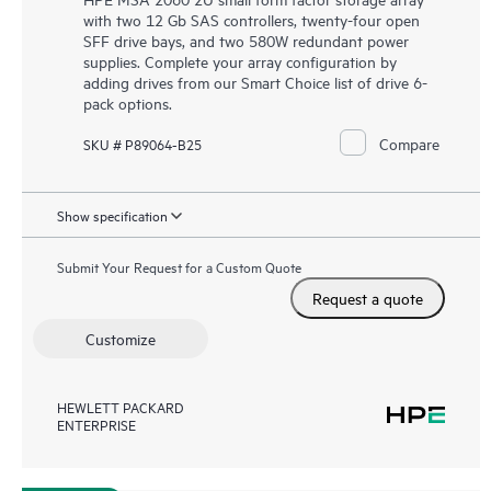
with two 12 Gb SAS controllers, twenty-four open
SFF drive bays, and two 580W redundant power
supplies. Complete your array configuration by
adding drives from our Smart Choice list of drive 6-
pack options.
Compare
SKU # P89064-B25
Show specification
Submit Your Request for a Custom Quote
Request a quote
Customize
HEWLETT PACKARD
ENTERPRISE