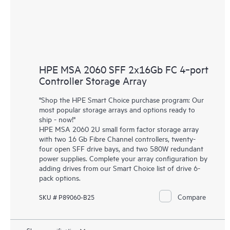
HPE MSA 2060 SFF 2x16Gb FC 4‑port
Controller Storage Array
"Shop the HPE Smart Choice purchase program: Our
most popular storage arrays and options ready to
ship - now!"
HPE MSA 2060 2U small form factor storage array
with two 16 Gb Fibre Channel controllers, twenty-
four open SFF drive bays, and two 580W redundant
power supplies. Complete your array configuration by
adding drives from our Smart Choice list of drive 6-
pack options.
Compare
SKU # P89060-B25