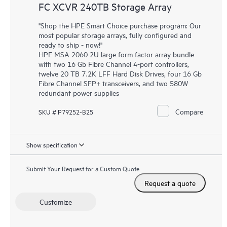
FC XCVR 240TB Storage Array
"Shop the HPE Smart Choice purchase program: Our
most popular storage arrays, fully configured and
ready to ship - now!"
HPE MSA 2060 2U large form factor array bundle
with two 16 Gb Fibre Channel 4-port controllers,
twelve 20 TB 7.2K LFF Hard Disk Drives, four 16 Gb
Fibre Channel SFP+ transceivers, and two 580W
redundant power supplies
Compare
SKU # P79252-B25
Show specification
Submit Your Request for a Custom Quote
Request a quote
Customize