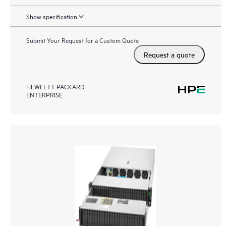
Show specification
Submit Your Request for a Custom Quote
Request a quote
HEWLETT PACKARD
ENTERPRISE