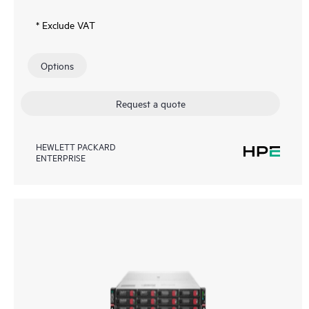
* Exclude VAT
Options
Request a quote
HEWLETT PACKARD
ENTERPRISE