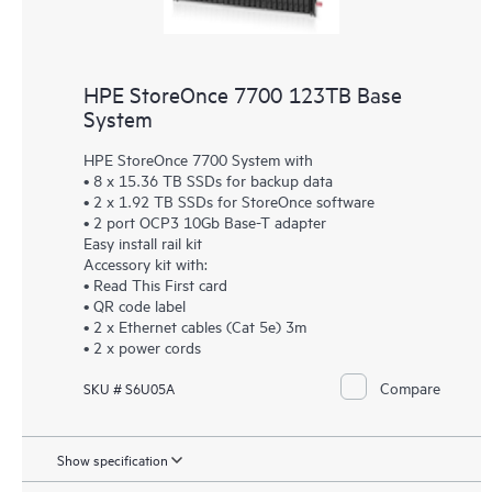
HPE StoreOnce 7700 123TB Base
System
HPE StoreOnce 7700 System with
• 8 x 15.36 TB SSDs for backup data
• 2 x 1.92 TB SSDs for StoreOnce software
• 2 port OCP3 10Gb Base-T adapter
Easy install rail kit
Accessory kit with:
• Read This First card
• QR code label
• 2 x Ethernet cables (Cat 5e) 3m
• 2 x power cords
Compare
SKU # S6U05A
Show specification