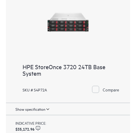
HPE StoreOnce 3720 24TB Base
System
Compare
SKU # S4P72A
Show specification
INDICATIVE PRICE:
$35,172.96