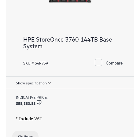
HPE StoreOnce 3760 144TB Base
System
Compare
SKU # S4P73A
Show specification
INDICATIVE PRICE:
$58,380.88
* Exclude VAT
Options