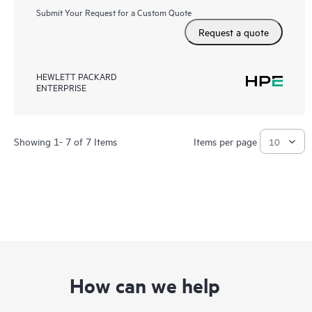
Submit Your Request for a Custom Quote
Request a quote
HEWLETT PACKARD
ENTERPRISE
Showing 1- 7 of 7 Items
Items per page
How can we help