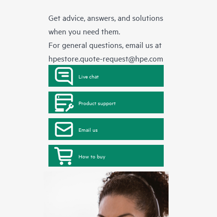
Get advice, answers, and solutions
when you need them.
For general questions, email us at
hpestore.quote-request@hpe.com
Live chat
Product support
Email us
How to buy