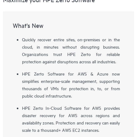
What's New
Quickly recover entire sites, on-premises or in the
cloud, in minutes without disrupting business.
Organizations trust HPE Zerto for reliable
protection against disruptions across all industries.
HPE Zerto Software for AWS & Azure now
simplifies enterprise-scale management, supporting
thousands of VMs for protection in, to, or from
public cloud infrastructure.
HPE Zerto In-Cloud Software for AWS provides
disaster recovery for AWS across regions and
availability zones. Protection and recovery can easily
scale to a thousand+ AWS EC2 instances.