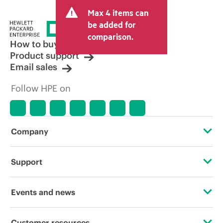
and may include other fees such as sales
Max 4 items can
tax/VAT and shipping. The transactional
price set by the reseller may vary from
be added for
other resellers and the indicative price
comparison.
displayed. Indicative pricing may include
How to buy
limited-time promotional offers. HPE
Product support
reserves the right to make pricing
Email sales
adjustments at any time for reasons
including, but not limited to, changing
Follow HPE on
market conditions, product
discontinuation, restricted product
availability, promotion end of life, and
errors in advertisements.
Company
About HPE
Support
Accessibility
Operational support services
Events and news
Careers
Product return and recycling
Events
Customer resources