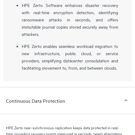
HPE Zerto Software enhances disaster recovery
with real-time encryption detection, identifying
ransomware attacks in seconds, and offers
immutable journal copies stored securely away from
attackers.
HPE Zerto enables seamless workload migration to
new infrastructure, public cloud, or service
providers, simplifying datacenter consolidation and
facilitating movement to, from, and between clouds.
Continuous Data Protection
HPE Zerto near-synchronous replication keeps data protected in real-
time, providing recovery points measured in seconds, nearly eliminating