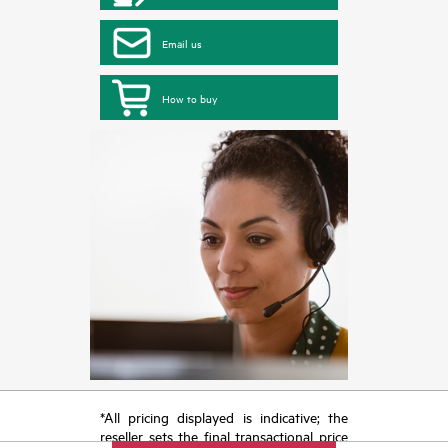
Email us
How to buy
*All pricing displayed is indicative; the
reseller sets the final transactional price