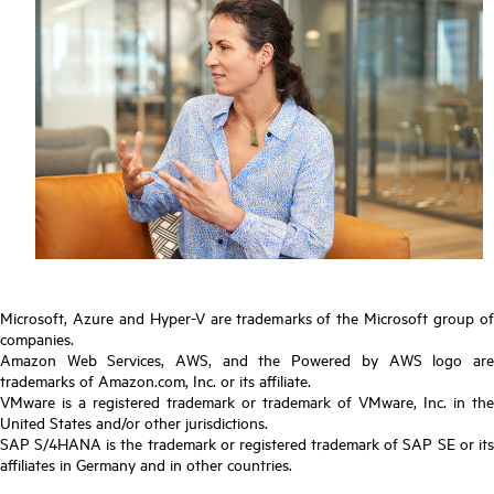
Microsoft, Azure and Hyper-V are trademarks of the Microsoft group of
companies.
Amazon Web Services, AWS, and the Powered by AWS logo are
trademarks of Amazon.com, Inc. or its affiliate.
VMware is a registered trademark or trademark of VMware, Inc. in the
United States and/or other jurisdictions.
SAP S/4HANA is the trademark or registered trademark of SAP SE or its
affiliates in Germany and in other countries.