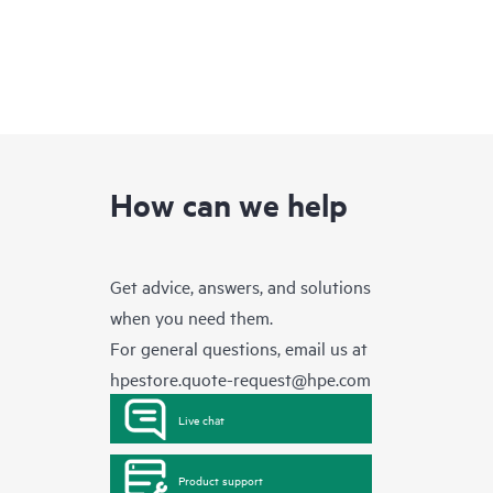
How can we help
Get advice, answers, and solutions
when you need them.
For general questions, email us at
hpestore.quote-request@hpe.com
Live chat
Product support