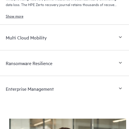
data loss. The HPE Zerto recovery journal retains thousands of recovery
points for up to 30 days providing granular, flexible recovery.
Show more
Multi Cloud Mobility
Ransomware Resilience
Enterprise Management