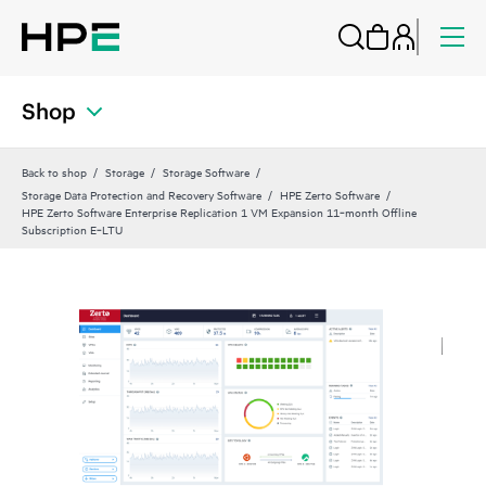
Shop
Back to shop
Storage
Storage Software
Storage Data Protection and Recovery Software
HPE Zerto Software
HPE Zerto Software Enterprise Replication 1 VM Expansion 11‑month Offline
Subscription E‑LTU