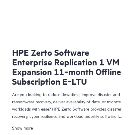
HPE Zerto Software
Enterprise Replication 1 VM
Expansion 11‑month Offline
Subscription E‑LTU
Are you looking to reduce downtime, improve disaster and
ransomware recovery, deliver availability of data, or migrate
workloads with ease? HPE Zerto Software provides disaster
recovery, cyber resilience and workload mobility software for
virtualized and cloud environments. HPE Zerto Software is
Show more
designed to deliver continuous data protection and