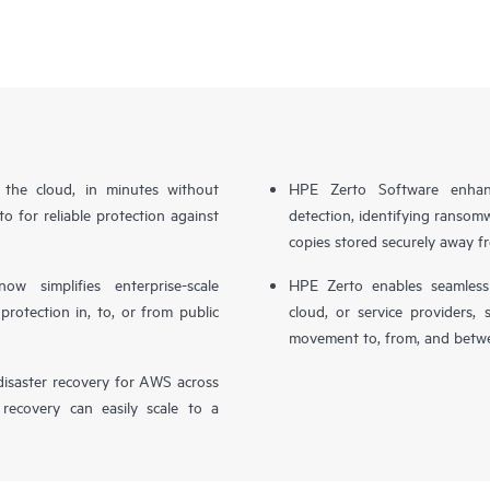
n the cloud, in minutes without
HPE Zerto Software enhanc
o for reliable protection against
detection, identifying ransom
copies stored securely away f
simplifies enterprise-scale
HPE Zerto enables seamless 
otection in, to, or from public
cloud, or service providers, 
movement to, from, and betwe
isaster recovery for AWS across
 recovery can easily scale to a