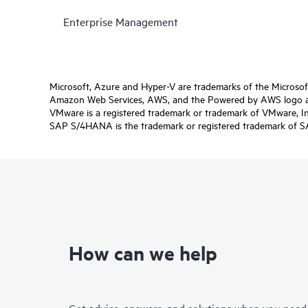
Enterprise Management
Microsoft, Azure and Hyper-V are trademarks of the Microso
Amazon Web Services, AWS, and the Powered by AWS logo are 
VMware is a registered trademark or trademark of VMware, Inc.
SAP S/4HANA is the trademark or registered trademark of SAP 
How can we help
Get advice, answers, and solutions when you need