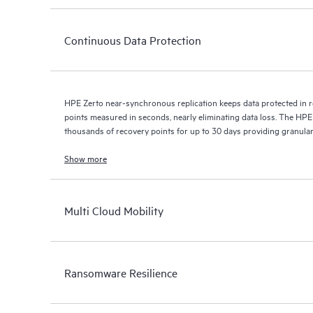
Continuous Data Protection
HPE Zerto near-synchronous replication keeps data protected in r
points measured in seconds, nearly eliminating data loss. The HPE
thousands of recovery points for up to 30 days providing granular, 
Show more
Multi Cloud Mobility
Ransomware Resilience