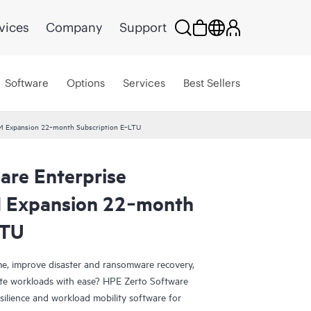
vices
Company
Support
Software
Options
Services
Best Sellers
 VM Expansion 22‑month Subscription E‑LTU
are Enterprise
M Expansion 22‑month
LTU
e, improve disaster and ransomware recovery,
grate workloads with ease? HPE Zerto Software
esilience and workload mobility software for