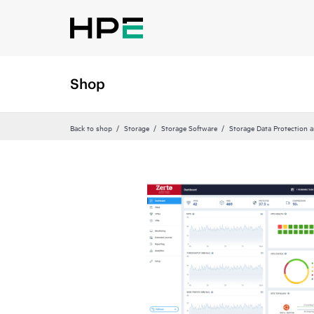
Shop
Back to shop
Storage
Storage Software
Storage Data Protection 