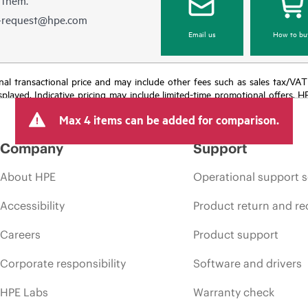
e-request@hpe.com
Email us
How to bu
e final transactional price and may include other fees such as sales tax/VA
isplayed. Indicative pricing may include limited-time promotional offers. 
arket conditions, product discontinuation, restricted product availability, 
Max 4 items can be added for comparison.
Company
Support
About HPE
Operational support s
Accessibility
Product return and re
Careers
Product support
Corporate responsibility
Software and drivers
HPE Labs
Warranty check