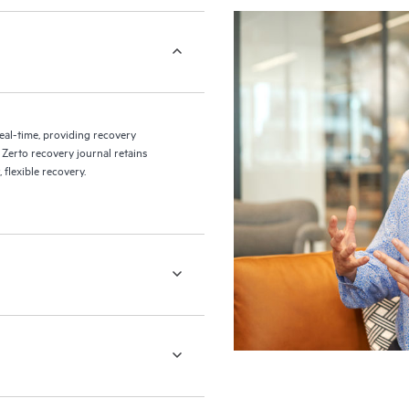
eal-time, providing recovery
 Zerto recovery journal retains
flexible recovery.