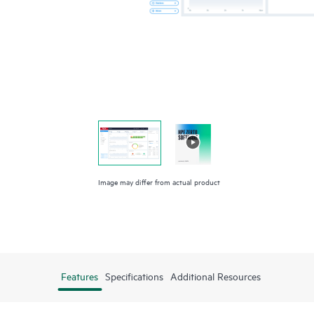
Image may differ from actual product
Features
Specifications
Additional Resources