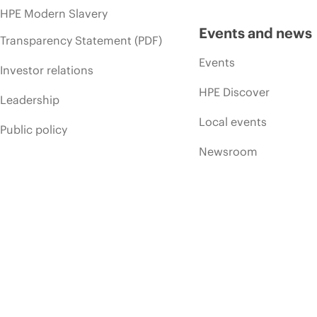
HPE Modern Slavery
Events and news
Transparency Statement (PDF)
Events
Investor relations
HPE Discover
Leadership
Local events
Public policy
Newsroom