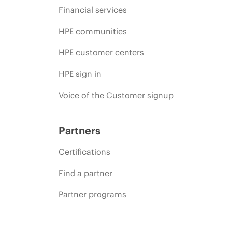
Financial services
HPE communities
HPE customer centers
HPE sign in
Voice of the Customer signup
Partners
Certifications
Find a partner
Partner programs