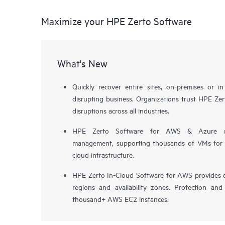
Maximize your HPE Zerto Software
What's New
Quickly recover entire sites, on-premises or i
disrupting business. Organizations trust HPE Zert
disruptions across all industries.
HPE Zerto Software for AWS & Azure now 
management, supporting thousands of VMs for pr
cloud infrastructure.
HPE Zerto In-Cloud Software for AWS provides d
regions and availability zones. Protection and
thousand+ AWS EC2 instances.