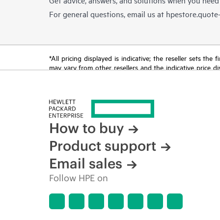
For general questions, email us at
hpestore.quot
*All pricing displayed is indicative; the reseller sets th
may vary from other resellers and the indicative price d
time for reasons including, but not limited to, changing m
How to buy
Product support
Email sales
Follow HPE on