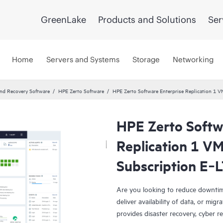
GreenLake
Products and Solutions
Ser
Home
Servers and Systems
Storage
Networking
and Recovery Software
HPE Zerto Software
HPE Zerto Software Enterprise Replication 1
HPE Zerto Softw
Replication 1 V
Subscription E‑
Are you looking to reduce downtim
deliver availability of data, or mi
provides disaster recovery, cyber r