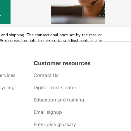
y
T and shipping. The transactional price set by the reseller
HPE reserves the right to make pricing adjustments at any
promotion end of life, and errors in advertisements.
Customer resources
ervices
Contact Us
cycling
Digital Trust Center
Education and training
Email signup
Enterprise glossary