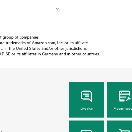
ft group of companies.
trademarks of Amazon.com, Inc. or its affiliate.
 in the United States and/or other jurisdictions.
SE or its affiliates in Germany and in other countries.
Live chat
Product supp
 them.