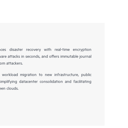
es disaster recovery with real-time encryption
ware attacks in seconds, and offers immutable journal
rom attackers.
workload migration to new infrastructure, public
simplifying datacenter consolidation and facilitating
en clouds.