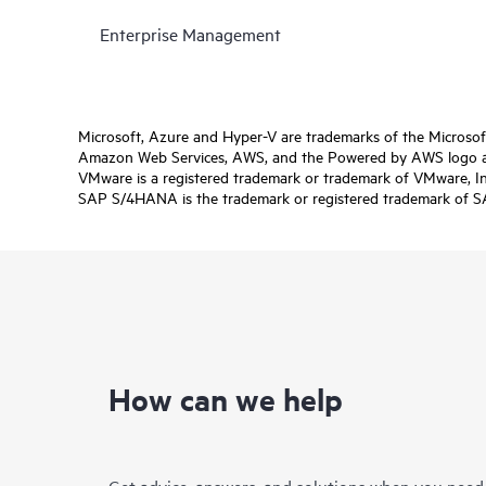
Enterprise Management
Microsoft, Azure and Hyper-V are trademarks of the Microso
Amazon Web Services, AWS, and the Powered by AWS logo are 
VMware is a registered trademark or trademark of VMware, Inc.
SAP S/4HANA is the trademark or registered trademark of SAP 
How can we help
Get advice, answers, and solutions when you need