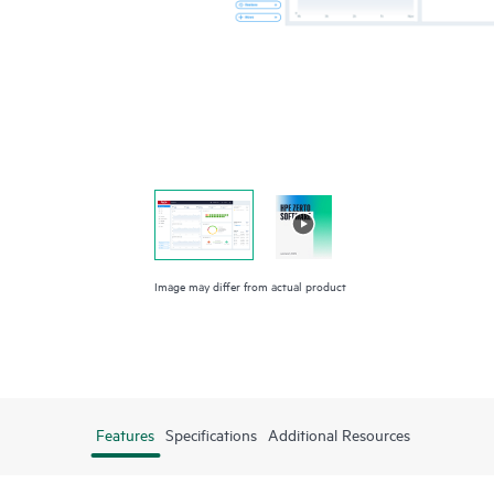
Image may differ from actual product
Features
Specifications
Additional Resources