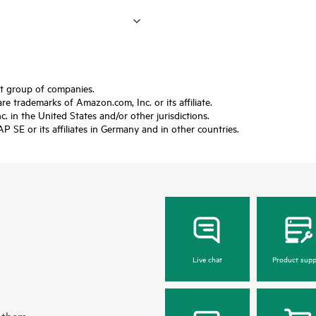
ft group of companies.
trademarks of Amazon.com, Inc. or its affiliate.
 in the United States and/or other jurisdictions.
SE or its affiliates in Germany and in other countries.
Live chat
Product supp
 them.