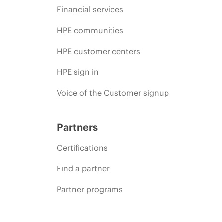
Financial services
HPE communities
HPE customer centers
HPE sign in
Voice of the Customer signup
Partners
Certifications
Find a partner
Partner programs