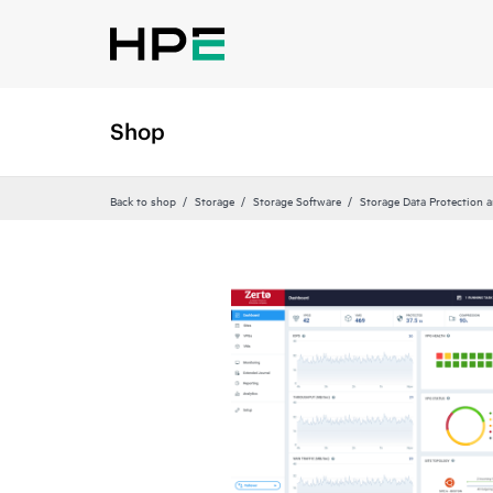
Shop
Back to shop
Storage
Storage Software
Storage Data Protection 