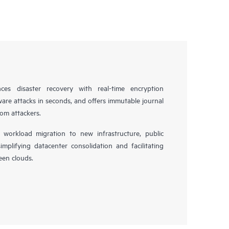
es disaster recovery with real-time encryption
ware attacks in seconds, and offers immutable journal
rom attackers.
workload migration to new infrastructure, public
simplifying datacenter consolidation and facilitating
en clouds.