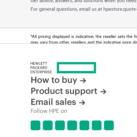
For general questions, email us at
hpestore.quot
*All pricing displayed is indicative; the reseller sets th
may vary from other resellers and the indicative price d
time for reasons including, but not limited to, changing m
How to buy
Product support
Email sales
Follow HPE on