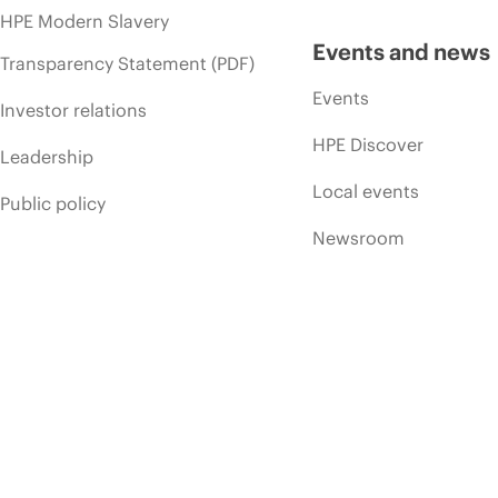
HPE Modern Slavery
Events and news
Transparency Statement (PDF)
Events
Investor relations
HPE Discover
Leadership
Local events
Public policy
Newsroom