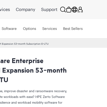
vices
Company
Support
Software
Options
Services
Best Sellers
 VM Expansion 53‑month Subscription E‑LTU
are Enterprise
M Expansion 53‑month
LTU
e, improve disaster and ransomware recovery,
grate workloads with ease? HPE Zerto Software
esilience and workload mobility software for