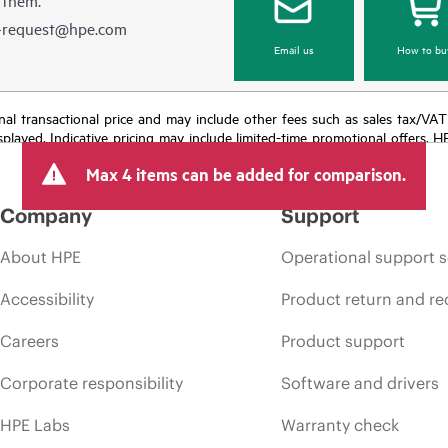
e-request@hpe.com
Email us
How to bu
e final transactional price and may include other fees such as sales tax/VA
isplayed. Indicative pricing may include limited-time promotional offers. 
arket conditions, product discontinuation, restricted product availability, 
Max 4 items can be added for comparison.
Company
Support
About HPE
Operational support s
Accessibility
Product return and re
Careers
Product support
Corporate responsibility
Software and drivers
HPE Labs
Warranty check