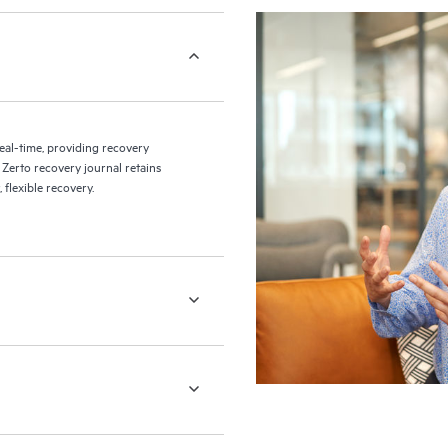
eal-time, providing recovery
 Zerto recovery journal retains
flexible recovery.