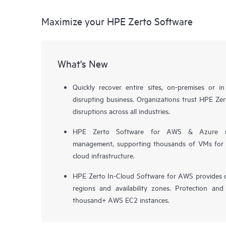
Maximize your HPE Zerto Software
What's New
Quickly recover entire sites, on-premises or i
disrupting business. Organizations trust HPE Zert
disruptions across all industries.
HPE Zerto Software for AWS & Azure now 
management, supporting thousands of VMs for pr
cloud infrastructure.
HPE Zerto In-Cloud Software for AWS provides d
regions and availability zones. Protection and
thousand+ AWS EC2 instances.