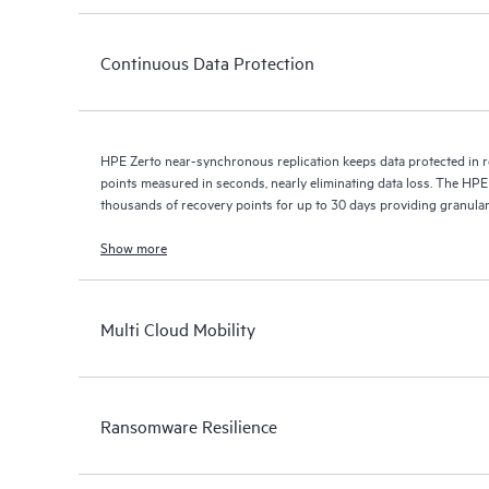
Continuous Data Protection
HPE Zerto near-synchronous replication keeps data protected in r
points measured in seconds, nearly eliminating data loss. The HPE
thousands of recovery points for up to 30 days providing granular, 
Show more
Multi Cloud Mobility
Ransomware Resilience