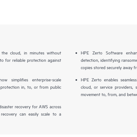
n the cloud, in minutes without
HPE Zerto Software enhanc
o for reliable protection against
detection, identifying ransom
copies stored securely away f
simplifies enterprise-scale
HPE Zerto enables seamless 
otection in, to, or from public
cloud, or service providers, 
movement to, from, and betwe
isaster recovery for AWS across
 recovery can easily scale to a