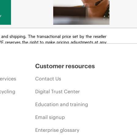
y
T and shipping. The transactional price set by the reseller
HPE reserves the right to make pricing adjustments at any
promotion end of life, and errors in advertisements.
Customer resources
ervices
Contact Us
cycling
Digital Trust Center
Education and training
Email signup
Enterprise glossary