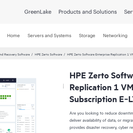
GreenLake
Products and Solutions
Ser
Home
Servers and Systems
Storage
Networking
and Recovery Software
HPE Zerto Software
HPE Zerto Software Enterprise Replication 1
HPE Zerto Softw
Replication 1 V
Subscription E‑
Are you looking to reduce downtim
deliver availability of data, or mi
provides disaster recovery, cyber r