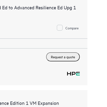
d Ed to Advanced Resilience Ed Upg 1
Compare
Request a quote
ence Edition 1 VM Expansion