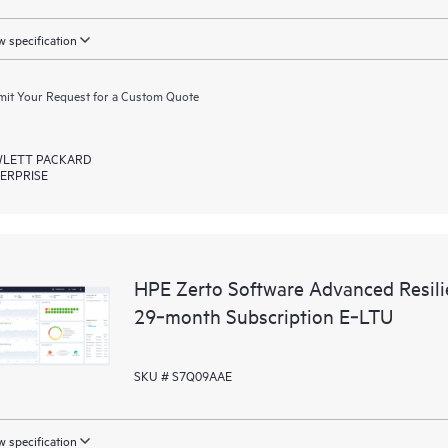
 specification
it Your Request for a Custom Quote
LETT PACKARD
ERPRISE
HPE Zerto Software Advanced Resili
29‑month Subscription E‑LTU
SKU # S7Q09AAE
 specification