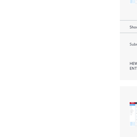
Show
Subm
HEW
ENT