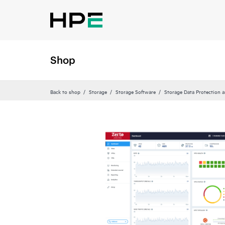
Shop
Back to shop
Storage
Storage Software
Storage Data Protection 