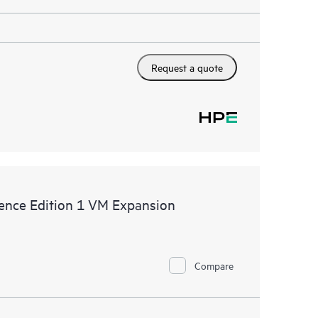
Request a quote
ence Edition 1 VM Expansion
Compare