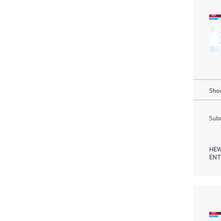
Show
Subm
HEW
ENT