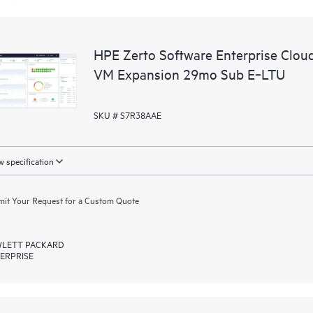
HPE Zerto Software Enterprise Clou
VM Expansion 29mo Sub E‑LTU
SKU # S7R38AAE
 specification
it Your Request for a Custom Quote
LETT PACKARD
ERPRISE