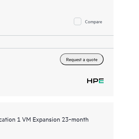
Compare
Request a quote
lication 1 VM Expansion 23‑month