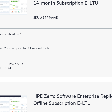
14‑month Subscription E‑LTU
SKU # S7P94AAE
 specification
it Your Request for a Custom Quote
LETT PACKARD
ERPRISE
HPE Zerto Software Enterprise Rep
Offline Subscription E‑LTU