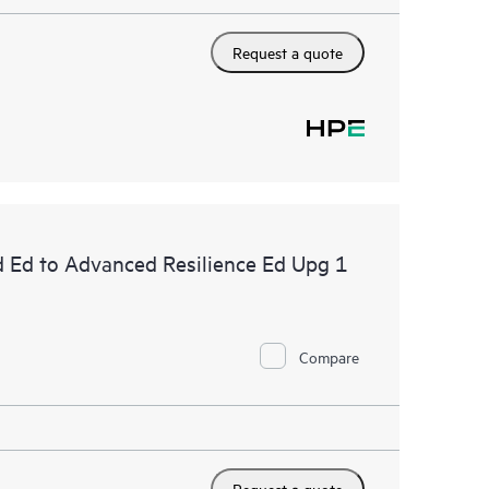
Request a quote
d Ed to Advanced Resilience Ed Upg 1
Compare
Request a quote