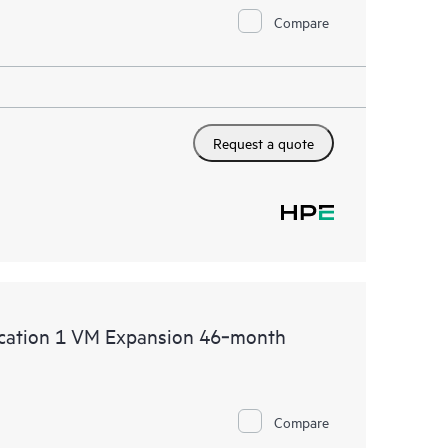
Compare
Request a quote
lication 1 VM Expansion 46‑month
Compare