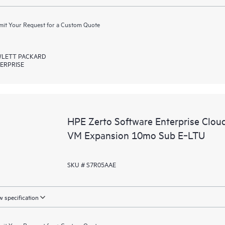
it Your Request for a Custom Quote
LETT PACKARD
ERPRISE
HPE Zerto Software Enterprise Clou
VM Expansion 10mo Sub E‑LTU
SKU # S7R05AAE
 specification