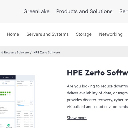
GreenLake
Products and Solutions
Ser
Home
Servers and Systems
Storage
Networking
and Recovery Software
HPE Zerto Software
HPE Zerto Softw
Are you looking to reduce downtim
deliver availability of data, or mi
provides disaster recovery, cyber r
virtualized and cloud environments
continuous data protection and repl
Show more
recover with downtime to minutes 
HPE Zerto is built to support a wi