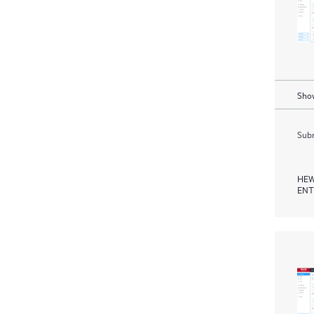
Show
Subm
HEW
ENT