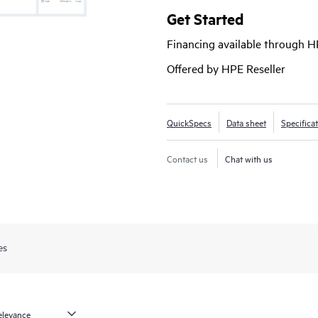
Hyper-V®, and public clouds such 
Get Started
offers a unified, scalable solution t
Financing available through 
allowing organizations to protect a
infrastructures seamlessly.
Offered by HPE Reseller
HPE Zerto 
QuickSpecs
Data sheet
Specifica
Contact us
Chat with us
es