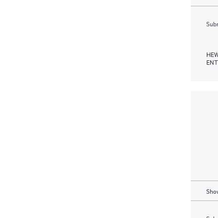
Subm
HEW
ENT
Show