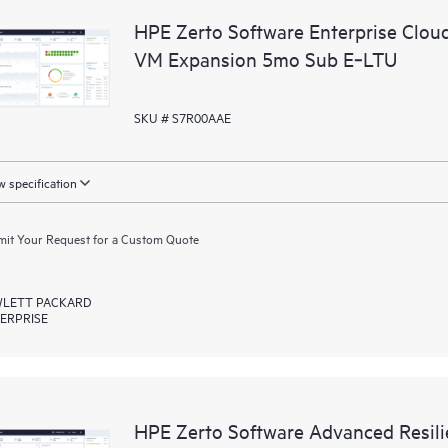
HPE Zerto Software Enterprise Clou
VM Expansion 5mo Sub E‑LTU
SKU # S7R00AAE
 specification
it Your Request for a Custom Quote
LETT PACKARD
ERPRISE
HPE Zerto Software Advanced Resili