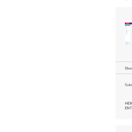
Show
Subm
HEW
ENT