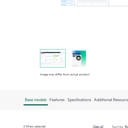
Image may differ from actual product
Base models
Features
Specifications
Additional Resourc
0
filters selected
Clear all
Sort by: