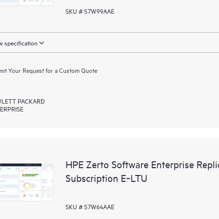
SKU # S7W99AAE
 specification
it Your Request for a Custom Quote
LETT PACKARD
ERPRISE
HPE Zerto Software Enterprise Rep
Subscription E‑LTU
SKU # S7W64AAE