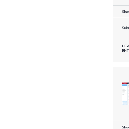
Show
Subm
HEW
ENT
Show