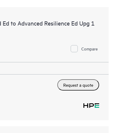
d Ed to Advanced Resilience Ed Upg 1
Compare
Request a quote