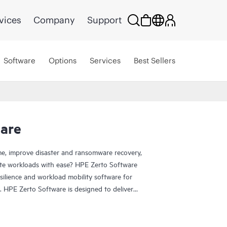
vices
Company
Support
Software
Options
Services
Best Sellers
are
e, improve disaster and ransomware recovery,
grate workloads with ease? HPE Zerto Software
esilience and workload mobility software for
. HPE Zerto Software is designed to deliver
ication, ensuring that businesses can quickly
and data loss to seconds.
de range of IT environments, including VMware®,