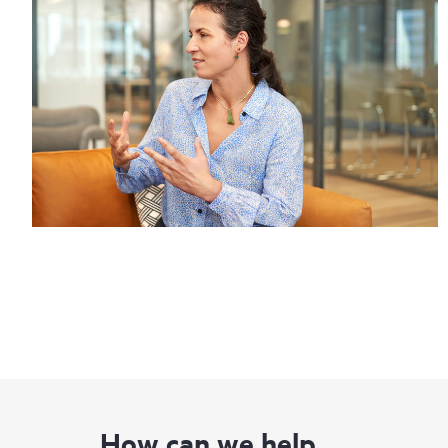
How can we help