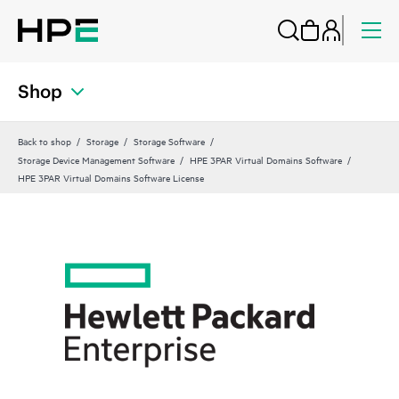
Shop
Back to shop
Storage
Storage Software
Storage Device Management Software
HPE 3PAR Virtual Domains Software
HPE 3PAR Virtual Domains Software License