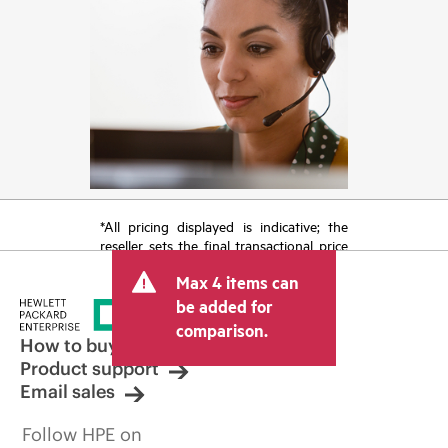
*All pricing displayed is indicative; the
reseller sets the final transactional price
and may include other fees such as sales
Max 4 items can
tax/VAT and shipping. The transactional
price set by the reseller may vary from
be added for
other resellers and the indicative price
comparison.
displayed. Indicative pricing may include
How to buy
limited-time promotional offers. HPE
Product support
reserves the right to make pricing
Email sales
adjustments at any time for reasons
including, but not limited to, changing
Follow HPE on
market conditions, product