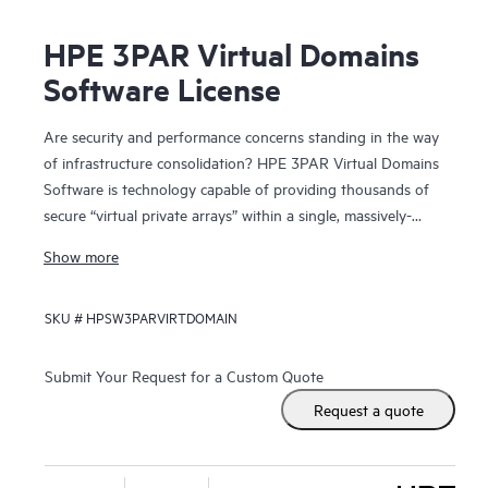
HPE 3PAR Virtual Domains
Software License
Are security and performance concerns standing in the way
of infrastructure consolidation? HPE 3PAR Virtual Domains
Software is technology capable of providing thousands of
secure “virtual private arrays” within a single, massively-
scalable HPE 3PAR Storage system.
Show more
By providing secure administrative segregation of users,
SKU #
HPSW3PARVIRTDOMAIN
hosts, and application data, Virtual Domains allows hosting
providers to deliver virtual private array services and
enterprise IT organizations to deliver “self-service” storage
Submit Your Request for a Custom Quote
that is both secure and capable of high quality-of-service
Request a quote
levels. Through consolidation onto the massively parallel
and dynamically-tiered 3PAR Storage, individual user
groups and applications achieve greater storage service