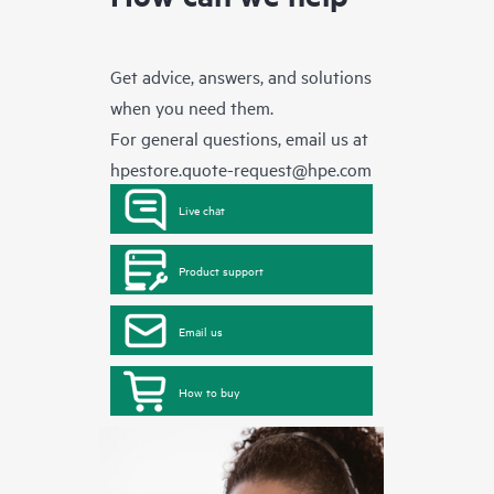
Get advice, answers, and solutions
when you need them.
For general questions, email us at
hpestore.quote-request@hpe.com
Live chat
Product support
Email us
How to buy