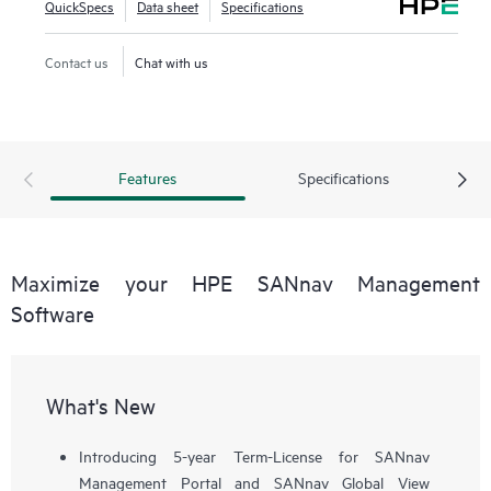
QuickSpecs
Data sheet
Specifications
workflows, such as configuration, zoning, deployment,
troubleshooting, and reporting. SANnav Global View
Contact us
Chat with us
enables visualization of health, performance, and inventory
of multiple SANnav Management Portal instances using a
simple yet intelligent dashboard.
Features
Specifications
Maximize your HPE SANnav Management
Software
What's New
Introducing 5-year Term-License for SANnav
Management Portal and SANnav Global View