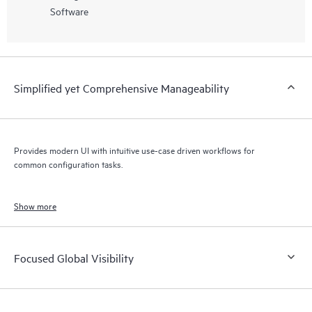
Software
Simplified yet Comprehensive Manageability
Provides modern UI with intuitive use-case driven workflows for
common configuration tasks.
Show more
Focused Global Visibility