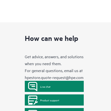
How can we help
Get advice, answers, and solutions
when you need them.
For general questions, email us at
hpestore.quote-request@hpe.com
Live chat
Product support