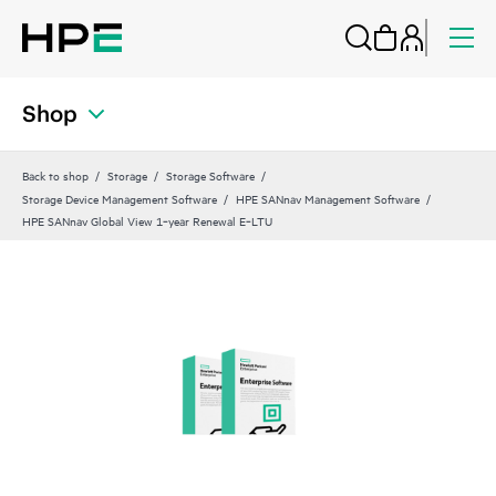
Shop
Back to shop
Storage
Storage Software
Storage Device Management Software
HPE SANnav Management Software
HPE SANnav Global View 1‑year Renewal E‑LTU