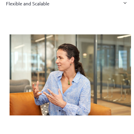
Flexible and Scalable