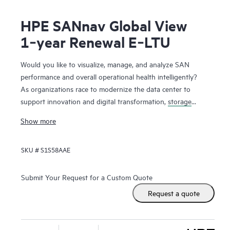
HPE SANnav Global View
1‑year Renewal E‑LTU
Would you like to visualize, manage, and analyze SAN
performance and overall operational health intelligently?
As organizations race to modernize the data center to
support innovation and digital transformation,
storage
networks
are evolving faster to accommodate the new
Show more
applications. Administrators, therefore, need ways to
visualize and manage SAN health and performance
SKU #
S1S58AAE
efficiently. HPE SANnav Management Software is the next-
gen SAN management application suite for
HPE B-series
Fibre Channel
SAN environments. It consists of SANnav
Submit Your Request for a Custom Quote
Management Portal Software and SANnav Global View
Request a quote
Software. SANnav Management Portal builds the
foundation for an autonomous SAN with a modernized and
simple browser-based UI to monitor and streamline common