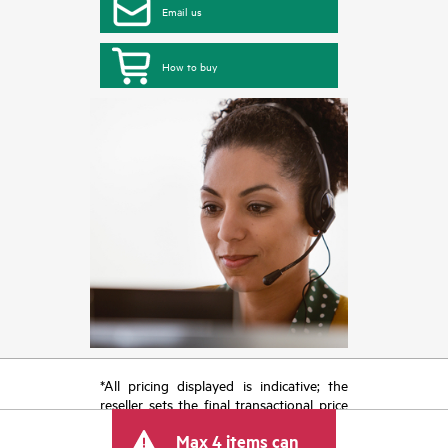
Email us
How to buy
*All pricing displayed is indicative; the
reseller sets the final transactional price
and may include other fees such as sales
Max 4 items can
tax/VAT and shipping. The transactional