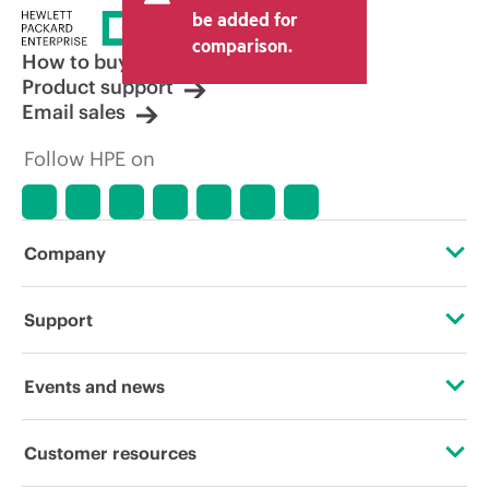
price set by the reseller may vary from
be added for
other resellers and the indicative price
comparison.
displayed. Indicative pricing may include
How to buy
limited-time promotional offers. HPE
Product support
reserves the right to make pricing
Email sales
adjustments at any time for reasons
including, but not limited to, changing
Follow HPE on
market conditions, product
discontinuation, restricted product
availability, promotion end of life, and
errors in advertisements.
Company
About HPE
Support
Accessibility
Operational support services
Events and news
Careers
Product return and recycling
Events
Customer resources
Corporate responsibility
Product support