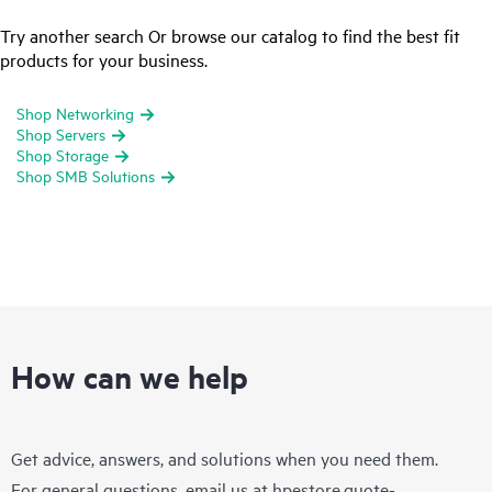
Try another search Or browse our catalog to find the best fit
products for your business.
Shop Networking
Shop Servers
Shop Storage
Shop SMB Solutions
How can we help
Get advice, answers, and solutions when you need them.
For general questions, email us at
hpestore.quote-