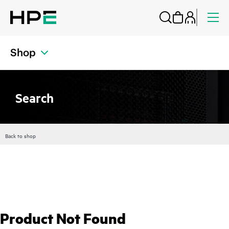
Shop
Search
Back to shop
Product Not Found