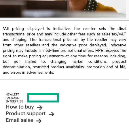
*All pricing displayed is indicative; the reseller sets the final
transactional price and may include other fees such as sales tax/VAT
and shipping. The transactional price set by the reseller may vary
from other resellers and the indicative price displayed. Indicative
pricing may include limited-time promotional offers. HPE reserves the
right to make pricing adjustments at any time for reasons including,
but not limited to, changing market conditions, product
discontinuation, restricted product availability, promotion end of life,
and errors in advertisements.
How to buy
Product support
Email sales