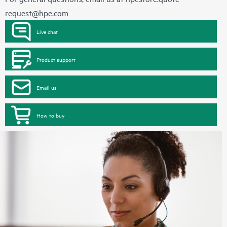
request@hpe.com
Live chat
Product support
Email us
How to buy