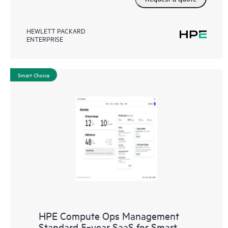
HEWLETT PACKARD
ENTERPRISE
Smart Choice
HPE Compute Ops Management
Standard 5‑year SaaS for Smart