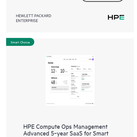
HEWLETT PACKARD
ENTERPRISE
Smart Choice
HPE Compute Ops Management
Advanced 5‑year SaaS for Smart