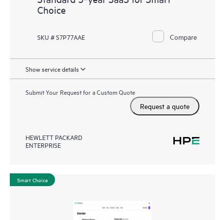
Choice
Compare
SKU # S7P77AAE
Show service details
Submit Your Request for a Custom Quote
Request a quote
HEWLETT PACKARD
ENTERPRISE
Smart Choice