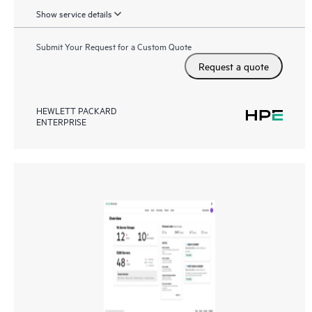
Show service details
Submit Your Request for a Custom Quote
Request a quote
HEWLETT PACKARD
ENTERPRISE