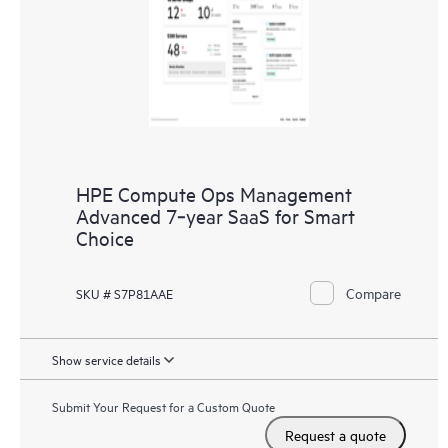
HPE Compute Ops Management
Advanced 7‑year SaaS for Smart
Choice
Compare
SKU # S7P81AAE
Show service details
Submit Your Request for a Custom Quote
Request a quote