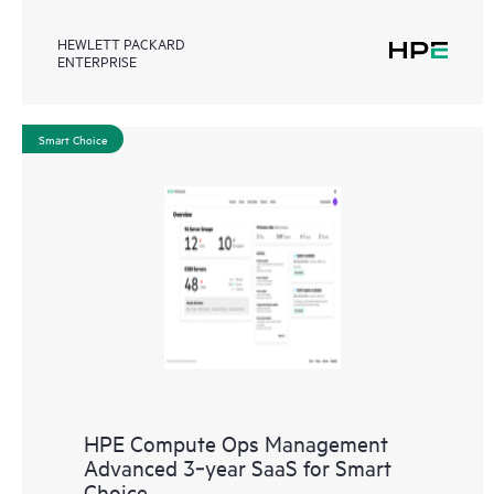
HEWLETT PACKARD
ENTERPRISE
Smart Choice
HPE Compute Ops Management
Advanced 3‑year SaaS for Smart
Choice