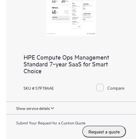
HPE Compute Ops Management
Standard 7‑year SaaS for Smart
Choice
Compare
SKU # S7P78AAE
Show service details
Submit Your Request for a Custom Quote
Request a quote