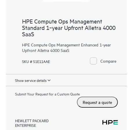
HPE Compute Ops Management
Standard 1‑year Upfront Alletra 4000
SaaS
HPE Compute Ops Management Enhanced 1-year
Upfront Alletra 4000 SaaS
Compare
SKU # S1E11AAE
Show service details
Submit Your Request for a Custom Quote
Request a quote
HEWLETT PACKARD
ENTERPRISE