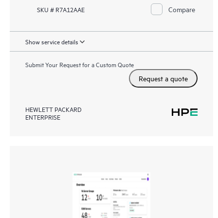
Compare
SKU # R7A12AAE
Show service details
Submit Your Request for a Custom Quote
Request a quote
HEWLETT PACKARD
ENTERPRISE