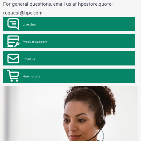
For general questions, email us at
hpestore.quote-
request@hpe.com
Live chat
Product support
Email us
How to buy