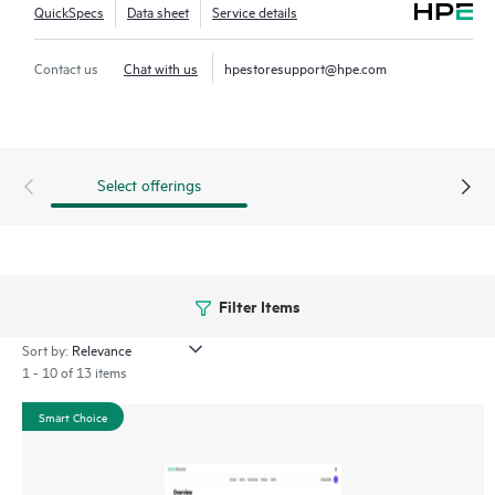
QuickSpecs
Data sheet
Service details
Contact us
Chat with us
hpestoresupport@hpe.com
Select offerings
Filter Items
Sort by:
1 - 10 of 13 items
Smart Choice