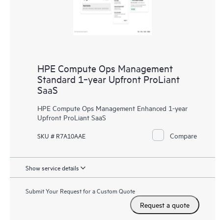
HPE Compute Ops Management
Standard 1‑year Upfront ProLiant
SaaS
HPE Compute Ops Management Enhanced 1-year
Upfront ProLiant SaaS
Compare
SKU # R7A10AAE
Show service details
Submit Your Request for a Custom Quote
Request a quote