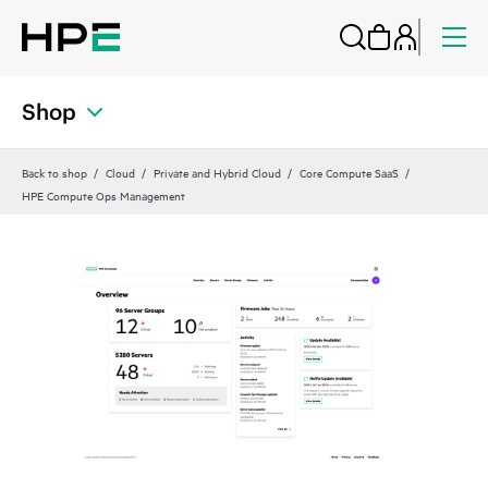
Shop
Back to shop
Cloud
Private and Hybrid Cloud
Core Compute SaaS
HPE Compute Ops Management