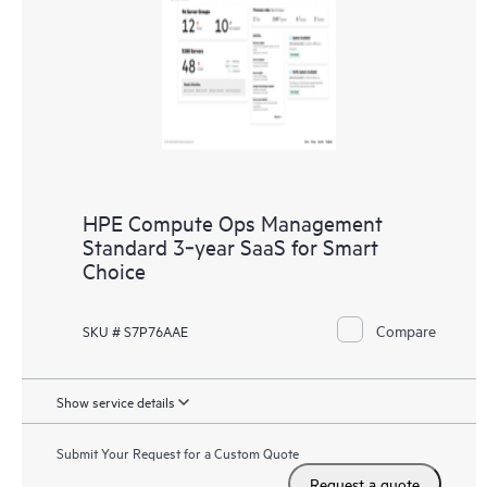
HPE Compute Ops Management
Standard 3‑year SaaS for Smart
Choice
Compare
SKU # S7P76AAE
Show service details
Submit Your Request for a Custom Quote
Request a quote