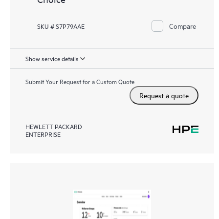
Compare
SKU # S7P79AAE
Show service details
Submit Your Request for a Custom Quote
Request a quote
HEWLETT PACKARD
ENTERPRISE