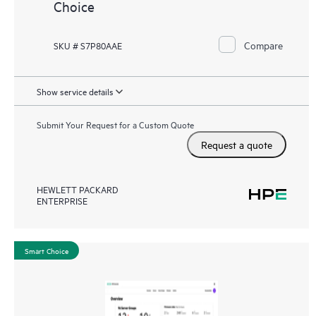
Choice
Compare
SKU # S7P80AAE
Show service details
Submit Your Request for a Custom Quote
Request a quote
HEWLETT PACKARD
ENTERPRISE
Smart Choice