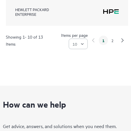
HEWLETT PACKARD
ENTERPRISE
Items per page
Showing 1- 10 of 13
1
2
Items
How can we help
Get advice, answers, and solutions when you need them.