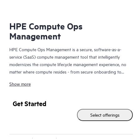
HPE Compute Ops
Management
HPE Compute Ops Management is a secure, software-as-a-
service (SaaS) compute management tool that intelligently
modernizes the compute lifecycle management experience, no
matter where compute resides - from secure onboarding to
simplifying updates and compliance, to unifying monitoring and
Show more
management. Get HPE Compute Ops Management to work for
you!
Get Started
Select offerings