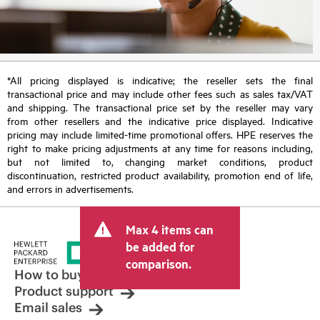
*All pricing displayed is indicative; the reseller sets the final
transactional price and may include other fees such as sales tax/VAT
and shipping. The transactional price set by the reseller may vary
from other resellers and the indicative price displayed. Indicative
pricing may include limited-time promotional offers. HPE reserves the
right to make pricing adjustments at any time for reasons including,
but not limited to, changing market conditions, product
discontinuation, restricted product availability, promotion end of life,
and errors in advertisements.
Max 4 items can
be added for
comparison.
How to buy
Product support
Email sales