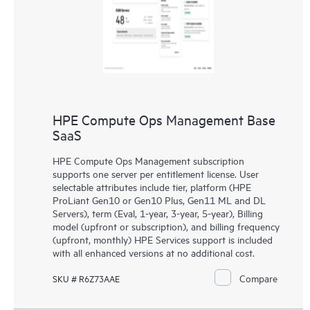
HPE Compute Ops Management Base
SaaS
HPE Compute Ops Management subscription
supports one server per entitlement license. User
selectable attributes include tier, platform (HPE
ProLiant Gen10 or Gen10 Plus, Gen11 ML and DL
Servers), term (Eval, 1-year, 3-year, 5-year), Billing
model (upfront or subscription), and billing frequency
(upfront, monthly) HPE Services support is included
with all enhanced versions at no additional cost.
Compare
SKU # R6Z73AAE