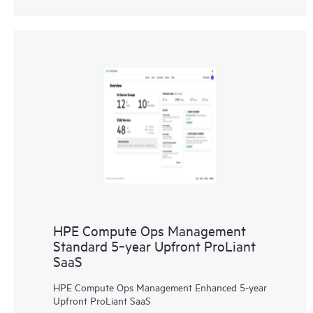
HPE Compute Ops Management
Standard 5‑year Upfront ProLiant
SaaS
HPE Compute Ops Management Enhanced 5-year
Upfront ProLiant SaaS