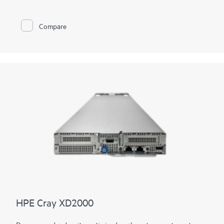
performance computing systems
must be able to handle these
massive and converged workloads, leading to a
supercomputing sea-change.
Compare
With the imperative to navigate increasingly diverse and
complex workloads, the next generation of supercomputers
will be differentiated by exascale performance, data-centric
workloads, and diversification of
processor
architectures.
HPE Cray supercomputers deliver application HPC and AI
performance at scale, provide a flexible solution for tens to
hundreds to thousands of nodes, and deliver consistent,
predictable, and reliable performance, facilitating high
productivity on large-scale workflows.
HPE Cray XD2000