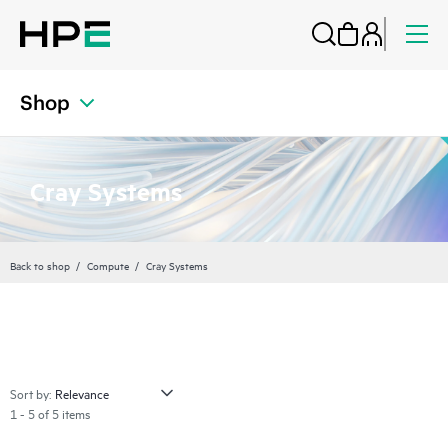
Shop
Cray Systems
Back to shop
Compute
Cray Systems
Sort by:
1 - 5 of 5 items