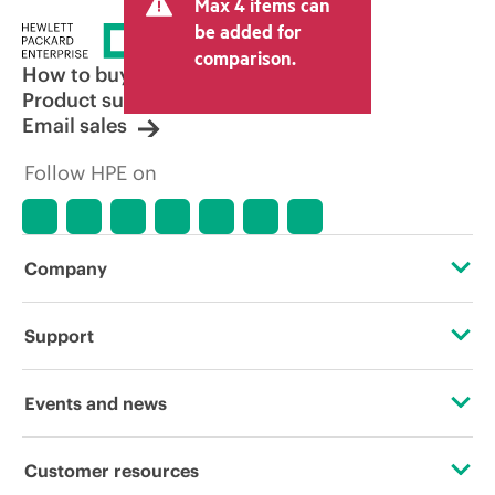
Max 4 items can
be added for
comparison.
How to buy
Product support
Email sales
Follow HPE on
Company
About HPE
Support
Accessibility
Operational support services
Events and news
Careers
Product return and recycling
Events
Customer resources
Corporate responsibility