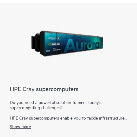
HPE Cray supercomputers
Do you need a powerful solution to meet today's
supercomputing challenges?
HPE Cray supercomputers enable you to tackle infrastructure
challenges that require the fusion of modeling and simulation
Show more
workloads with
analytics, AI, and the Internet of Things (IoT)
to create a single business-critical workflow. Today's
high-