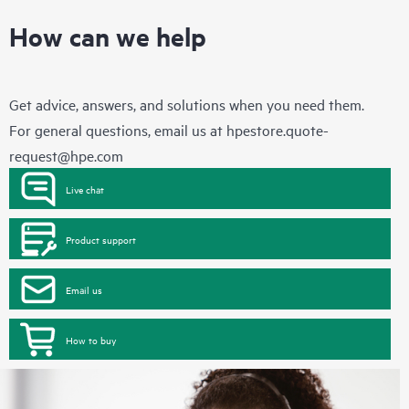
How can we help
Get advice, answers, and solutions when you need them.
For general questions, email us at
hpestore.quote-
request@hpe.com
Live chat
Product support
Email us
How to buy