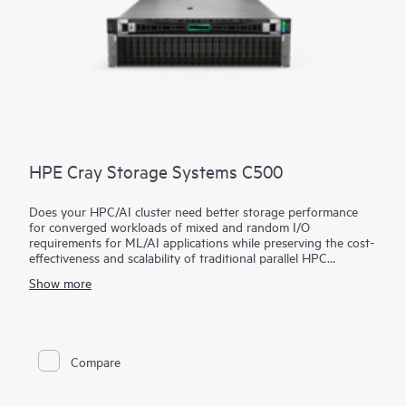
HPE Cray Storage Systems C500
Does your HPC/AI cluster need better storage performance
for converged workloads of mixed and random I/O
requirements for ML/AI applications while preserving the cost-
effectiveness and scalability of traditional parallel HPC
storage?
Show more
The HPE Cray Storage Systems C500 utilizes an open-source,
parallel file system architecture for impressive performance and
is ideal for entry and mid-range HPC/AI clusters with limited
storage budgets that want to improve the utilization of their
CPU/GPU investments. This unique, hybrid architecture
Compare
exploits the strengths of different storage media (NVMe,
SSD/SAS, HDD) while avoiding their respective weaknesses,
allowing superb performance speeds with fewer rack units.