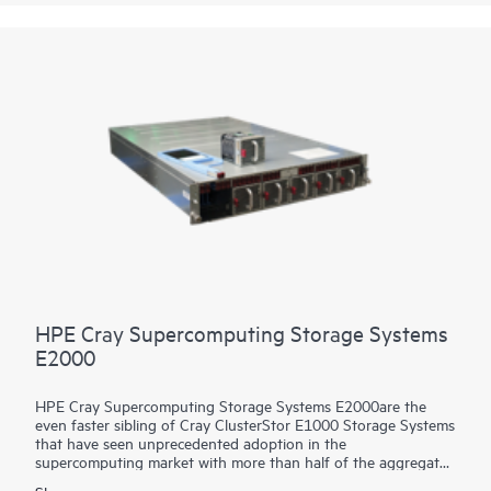
Utilize the HPE Cray Storage Systems C500 to experience the
same price/performance benefits for storage as the largest
supercomputing leadership sites.
HPE Cray Supercomputing Storage Systems
E2000
HPE Cray Supercomputing Storage Systems E2000are the
even faster sibling of Cray ClusterStor E1000 Storage Systems
that have seen unprecedented adoption in the
supercomputing market with more than half of the aggregate
compute power of the world’s Top 100 supercomputers