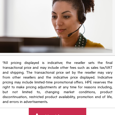
*All pricing displayed is indicative; the reseller sets the final
transactional price and may include other fees such as sales tax/VAT
and shipping. The transactional price set by the reseller may vary
from other resellers and the indicative price displayed. Indicative
pricing may include limited-time promotional offers. HPE reserves the
right to make pricing adjustments at any time for reasons including,
but not limited to, changing market conditions, product
discontinuation, restricted product availability, promotion end of life,
and errors in advertisements.