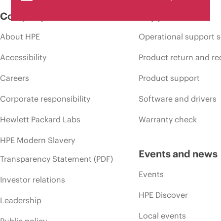
Company
Support
About HPE
Operational support s
Accessibility
Product return and re
Careers
Product support
Corporate responsibility
Software and drivers
Hewlett Packard Labs
Warranty check
HPE Modern Slavery
Events and news
Transparency Statement (PDF)
Events
Investor relations
HPE Discover
Leadership
Local events
Public policy