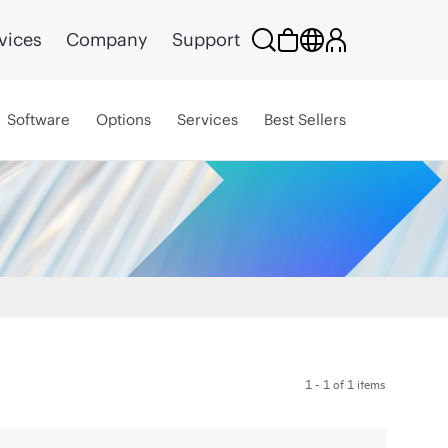
vices
Company
Support
Software
Options
Services
Best Sellers
1 - 1 of 1 items