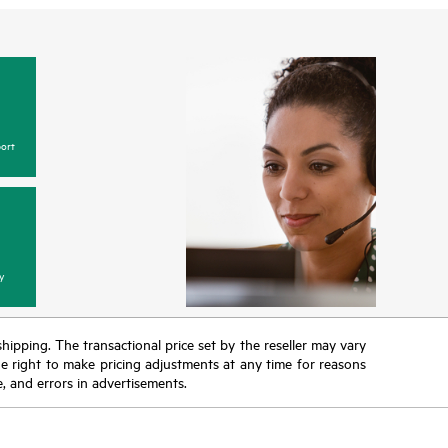
ort
y
 shipping. The transactional price set by the reseller may vary
the right to make pricing adjustments at any time for reasons
e, and errors in advertisements.