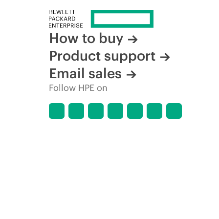
How to buy
Product support
Email sales
Follow HPE on