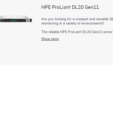
HPE ProLiant DL20 Gen11
Are you looking for a compact and versatile
1U
monitoring in a variety of environments?
The reliable HPE ProLiant DL20 Gen11 server 
security at an affordable price. Deploy the sho
Show more
offices, as a powerful point of sale platform in
flexible configuration for customization in s
customers. Blending performance, reliability, a
Intel® Xeon® E processors
provide unique enter
ideal rack server platform for growing business
configuration flexibility caters to a variety of
options fits a variety of needs.