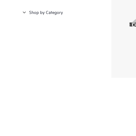
Shop by Category