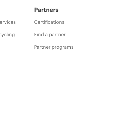
Partners
ervices
Certifications
cycling
Find a partner
Partner programs