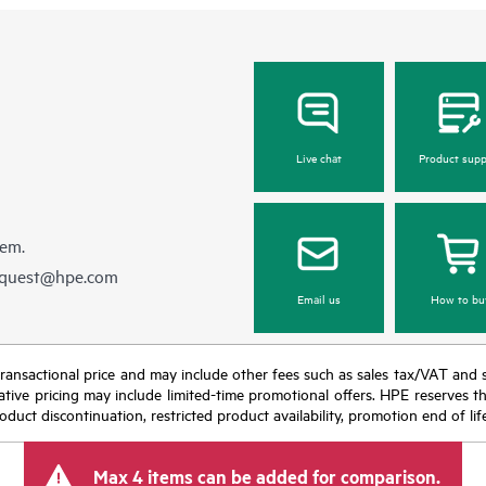
Live chat
Product supp
hem.
equest@hpe.com
Email us
How to bu
nal transactional price and may include other fees such as sales tax/VAT and
icative pricing may include limited-time promotional offers. HPE reserves 
oduct discontinuation, restricted product availability, promotion end of lif
Max 4 items can be added for comparison.