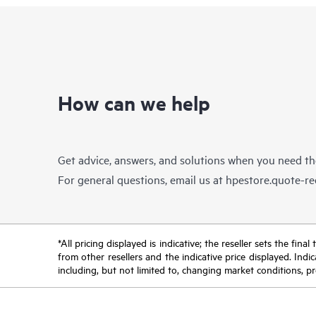
How can we help
Get advice, answers, and solutions when you need t
For general questions, email us at
hpestore.quote-r
*All pricing displayed is indicative; the reseller sets the fi
from other resellers and the indicative price displayed. Ind
including, but not limited to, changing market conditions, pr