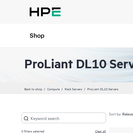
Shop
ProLiant DL10 Ser
Back to shop
Compute
Rack Servers
ProLiant DL10 Servers
Sort by:
0
filters selected
Clear all