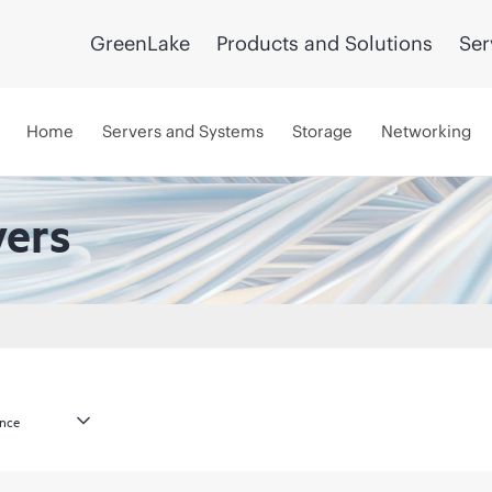
GreenLake
Products and Solutions
Ser
Home
Servers and Systems
Storage
Networking
vers