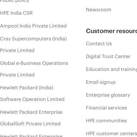
Newsroom
HPE India CSR
Ampool India Private Limited
Customer resour
Cray Supercomputers (India)
Contact Us
Private Limited
Digital Trust Center
Global e-Business Operations
Education and trainin
Private Limited
Email signup
Hewlett Packard (India)
Enterprise glossary
Software Operation Limited
Financial services
Hewlett Packard Enterprise
HPE communities
GlobalSoft Private Limited
HPE customer center
Hewlett Packard Enterprise