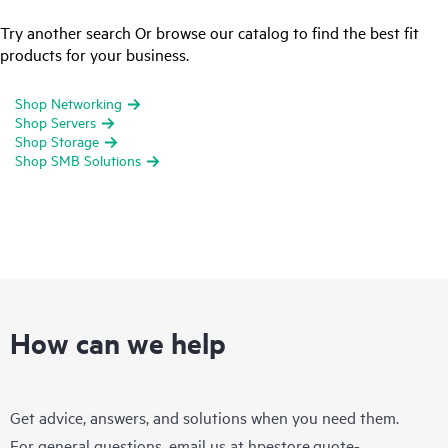
Try another search Or browse our catalog to find the best fit
products for your business.
Shop Networking
Shop Servers
Shop Storage
Shop SMB Solutions
How can we help
Get advice, answers, and solutions when you need them.
For general questions, email us at
hpestore.quote-