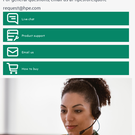
request@hpe.com
Live chat
Product support
Email us
How to buy