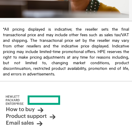
*All pricing displayed is indicative; the reseller sets the final
transactional price and may include other fees such as sales tax/VAT
and shipping. The transactional price set by the reseller may vary
from other resellers and the indicative price displayed. Indicative
pricing may include limited-time promotional offers. HPE reserves the
right to make pricing adjustments at any time for reasons including,
but not limited to, changing market conditions, product
discontinuation, restricted product availability, promotion end of life,
and errors in advertisements.
How to buy
Product support
Email sales