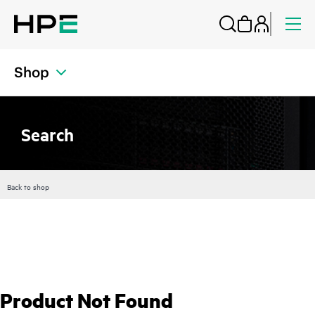
Shop
Search
Back to shop
Product Not Found