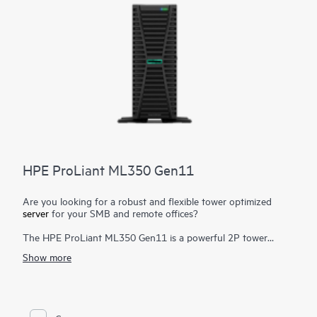
HPE ProLiant ML350 Gen11
Are you looking for a robust and flexible tower optimized
server
for your SMB and remote offices?
The HPE ProLiant ML350 Gen11 is a powerful 2P tower
server with optional rackable chassis for various environments,
Show more
and delivers exceptional compute performance, security,
reliability, and expandability.
Powered by 4th and 5th Gen Intel® Xeon® Scalable Processors
1
up to 64 cores
, up to 8 TB DDR5, PCIe Gen5, enhanced I/O