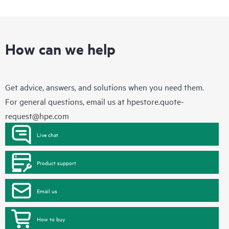
How can we help
Get advice, answers, and solutions when you need them.
For general questions, email us at
hpestore.quote-
request@hpe.com
Live chat
Product support
Email us
How to buy