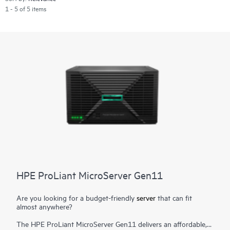
1 - 5 of 5 items
HPE ProLiant MicroServer Gen11
Are you looking for a budget-friendly
server
that can fit
almost anywhere?
The HPE ProLiant MicroServer Gen11 delivers an affordable,