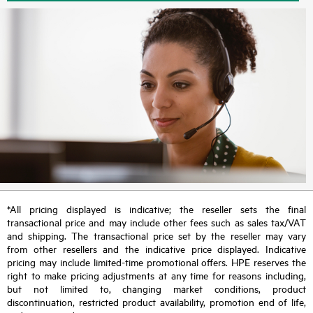
*All pricing displayed is indicative; the reseller sets the final
transactional price and may include other fees such as sales tax/VAT
and shipping. The transactional price set by the reseller may vary
from other resellers and the indicative price displayed. Indicative
pricing may include limited-time promotional offers. HPE reserves the
right to make pricing adjustments at any time for reasons including,
but not limited to, changing market conditions, product
discontinuation, restricted product availability, promotion end of life,