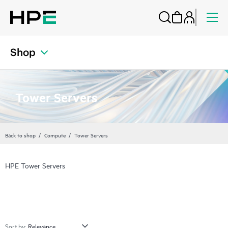
Shop
Tower Servers
Back to shop
Compute
Tower Servers
HPE Tower Servers
Sort by: