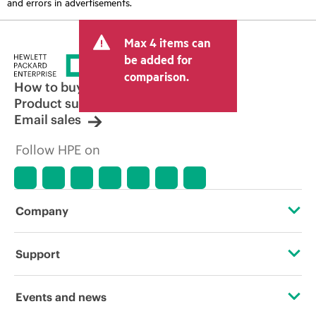
and errors in advertisements.
Max 4 items can
be added for
comparison.
How to buy
Product support
Email sales
Follow HPE on
Company
About HPE
Support
Accessibility
Operational support services
Events and news
Careers