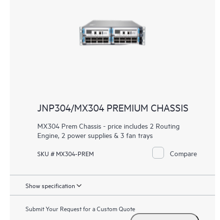
JNP304/MX304 PREMIUM CHASSIS
MX304 Prem Chassis - price includes 2 Routing
Engine, 2 power supplies & 3 fan trays
Compare
SKU # MX304-PREM
Show specification
Submit Your Request for a Custom Quote