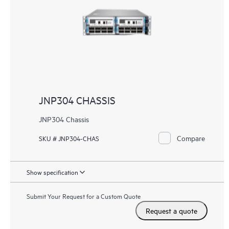
JNP304 CHASSIS
JNP304 Chassis
Compare
SKU # JNP304-CHAS
Show specification
Submit Your Request for a Custom Quote
Request a quote