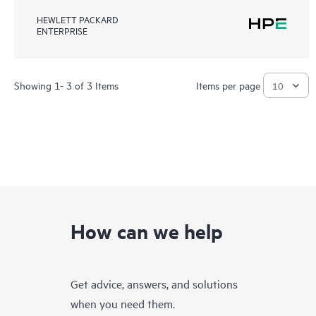
HEWLETT PACKARD
ENTERPRISE
Showing 1- 3 of 3 Items
Items per page
How can we help
Get advice, answers, and solutions
when you need them.