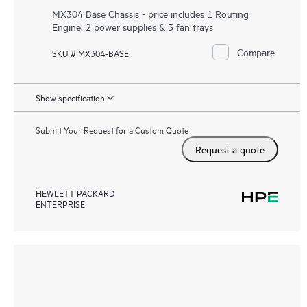
MX304 Base Chassis - price includes 1 Routing
Engine, 2 power supplies & 3 fan trays
Compare
SKU # MX304-BASE
Show specification
Submit Your Request for a Custom Quote
Request a quote
HEWLETT PACKARD
ENTERPRISE