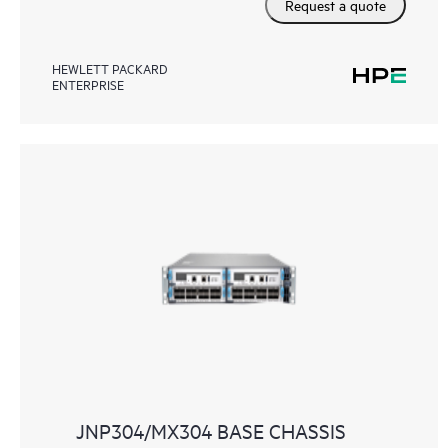
Request a quote
HEWLETT PACKARD
ENTERPRISE
JNP304/MX304 BASE CHASSIS