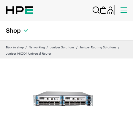
Shop
Back to shop
Networking
Juniper Solutions
Juniper Routing Solutions
Juniper MX304 Universal Router