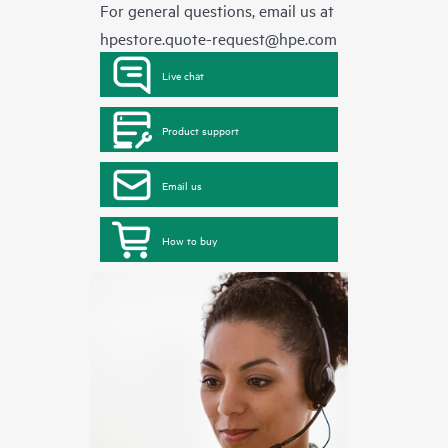
For general questions, email us at
hpestore.quote-request@hpe.com
Live chat
Product support
Email us
How to buy