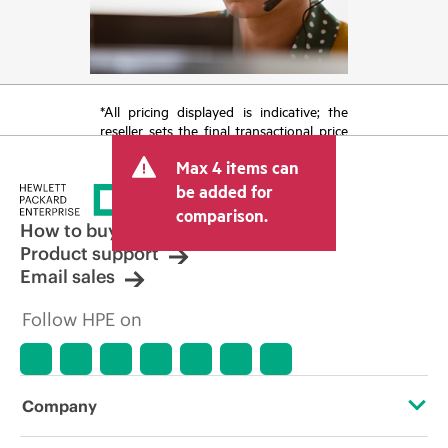
*All pricing displayed is indicative; the
reseller sets the final transactional price
and may include other fees such as sales
Max 4 items can
tax/VAT and shipping. The transactional
price set by the reseller may vary from
be added for
other resellers and the indicative price
comparison.
displayed. Indicative pricing may include
How to buy
limited-time promotional offers. HPE
Product support
reserves the right to make pricing
Email sales
adjustments at any time for reasons
including, but not limited to, changing
Follow HPE on
market conditions, product
discontinuation, restricted product
availability, promotion end of life, and
errors in advertisements.
Company