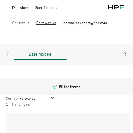
network innovations.
Data sheet
Specifications
Contact us
Chat with us
hpestoresupport@hpe.com
Base models
Filter Items
Sort by:
1 - 3 of 3 items