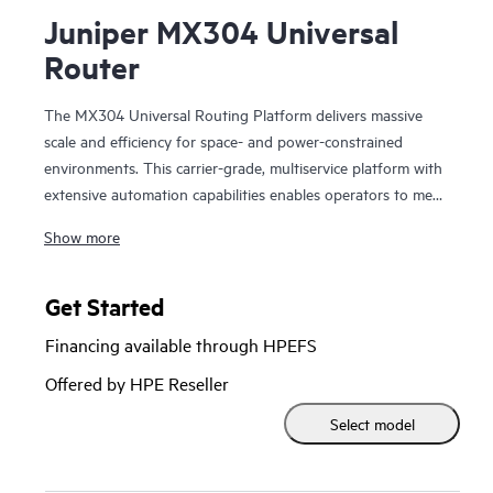
Juniper MX304 Universal
Router
The MX304 Universal Routing Platform delivers massive
scale and efficiency for space- and power-constrained
environments. This carrier-grade, multiservice platform with
extensive automation capabilities enables operators to meet
constantly expanding bandwidth, subscriber, and service
Show more
demands. The form factor and features make the MX304 an
ideal fit in the business edge and metro Ethernet
environments, as well as data center and colocation facilities.
Get Started
Financing available through HPEFS
Powered by Trio 6 silicon, the MX304 scales to 4.8 Tbps of
throughput in just 2 RU, delivering unmatched edge router
Offered by HPE Reseller
density and performance while consuming just 0.3 Watts/Gb
Select model
of throughput. In addition, because it’s built on the Junos
OS, the MX304 delivers nearly endless data-plane
programmability, giving you the freedom to implement new