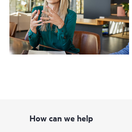
How can we help