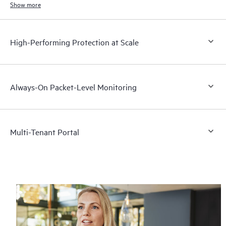
Show more
High-Performing Protection at Scale
Always-On Packet-Level Monitoring
Multi-Tenant Portal