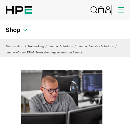
Shop
Back to shop
Networking
Juniper Solutions
Juniper Security Solutions
Juniper-Corero DDoS Protection Implementation Service