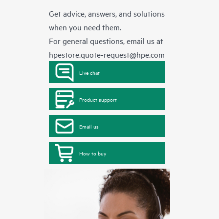
Get advice, answers, and solutions
when you need them.
For general questions, email us at
hpestore.quote-request@hpe.com
Live chat
Product support
Email us
How to buy