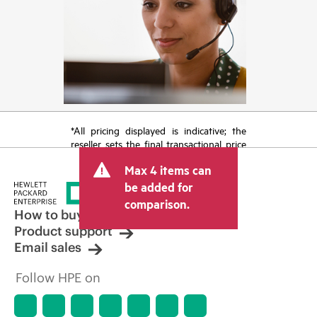
*All pricing displayed is indicative; the
reseller sets the final transactional price
and may include other fees such as sales
Max 4 items can
tax/VAT and shipping. The transactional
price set by the reseller may vary from
be added for
other resellers and the indicative price
comparison.
displayed. Indicative pricing may include
How to buy
limited-time promotional offers. HPE
Product support
reserves the right to make pricing
Email sales
adjustments at any time for reasons
including, but not limited to, changing
Follow HPE on
market conditions, product
discontinuation, restricted product
availability, promotion end of life, and