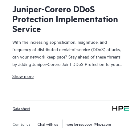
Juniper-Corero DDoS
Protection Implementation
Service
With the increasing sophistication, magnitude, and
frequency of distributed denial-of-service (DDoS) attacks,
can your network keep pace? Stay ahead of these threats
by adding Juniper-Corero Joint DDoS Protection to your
existing Juniper routing platforms.
Show more
Corero SmartWall Threat Defense Director (TDD) software
on Juniper MX Series routers and Juniper PTX series
routers delivers real-time DDoS detection and line-rate
Data sheet
mitigation. You get always-on packet-level monitoring,
automated machine analysis, and infrastructure-based
enforcement across the network edge.
Contact us
Chat with us
hpestoresupport@hpe.com