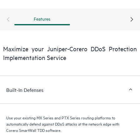
Features
Maximize your Juniper-Corero DDoS Protection
Implementation Service
Built-In Defenses
Use your existing MX Series and PTX Series routing platforms to
automatically defend against DDoS attacks at the network edge with
Corero SmartWall TDD software.