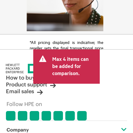
*All pricing displayed is indicative; the
reseller sets the final transactional price
and may include other fees such as sales
Max 4 items can
tax/VAT and shipping. The transactional
price set by the reseller may vary from
be added for
other resellers and the indicative price
comparison.
displayed. Indicative pricing may include
How to buy
limited-time promotional offers. HPE
Product support
reserves the right to make pricing
Email sales
adjustments at any time for reasons
including, but not limited to, changing
Follow HPE on
market conditions, product
discontinuation, restricted product
availability, promotion end of life, and
errors in advertisements.
Company