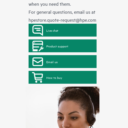
when you need them.
For general questions, email us at
hpestore.quote-request@hpe.com
Live chat
Product support
Email us
How to buy