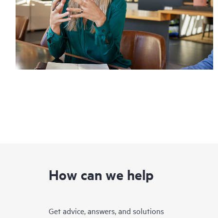
How can we help
Get advice, answers, and solutions