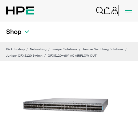
Shop
Back to shop
Networking
Juniper Solutions
Juniper Switching Solutions
Juniper QFX5120 Switch
QFX5120‑48Y AC AIRFLOW OUT