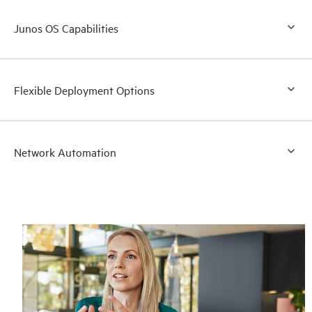
Junos OS Capabilities
Flexible Deployment Options
Network Automation