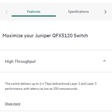
Features
Specifications
Maximize your Juniper QFX5120 Switch
High Throughput
The switch delivers up to 6.4 Tbps bidirectional Layer 2 and Layer 3
performance, with latency as low as 550 nanoseconds.
Show more