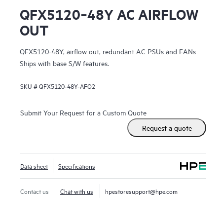
QFX5120‑48Y AC AIRFLOW
OUT
QFX5120-48Y, airflow out, redundant AC PSUs and FANs
Ships with base S/W features.
SKU #
QFX5120-48Y-AFO2
Submit Your Request for a Custom Quote
Request a quote
Data sheet
Specifications
Contact us
Chat with us
hpestoresupport@hpe.com