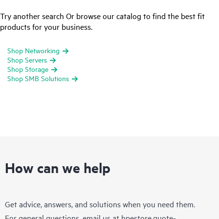
Try another search Or browse our catalog to find the best fit
products for your business.
Shop Networking
Shop Servers
Shop Storage
Shop SMB Solutions
How can we help
Get advice, answers, and solutions when you need them.
For general questions, email us at
hpestore.quote-