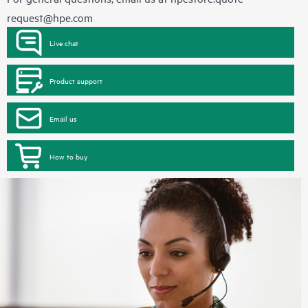
request@hpe.com
Live chat
Product support
Email us
How to buy