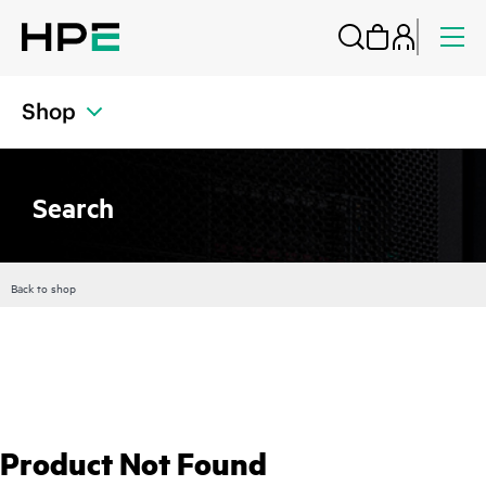
Shop
Search
Back to shop
Product Not Found