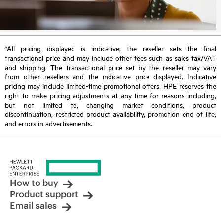
*All pricing displayed is indicative; the reseller sets the final
transactional price and may include other fees such as sales tax/VAT
and shipping. The transactional price set by the reseller may vary
from other resellers and the indicative price displayed. Indicative
pricing may include limited-time promotional offers. HPE reserves the
right to make pricing adjustments at any time for reasons including,
but not limited to, changing market conditions, product
discontinuation, restricted product availability, promotion end of life,
and errors in advertisements.
How to buy
Product support
Email sales