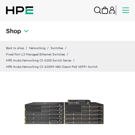
Shop
Back to shop
Networking
Switches
Fixed Port L3 Managed Ethernet Switches
HPE Aruba Networking CX 6200 Switch Series
HPE Aruba Networking CX 6200M 48G Class4 PoE 4SFP+ Switch