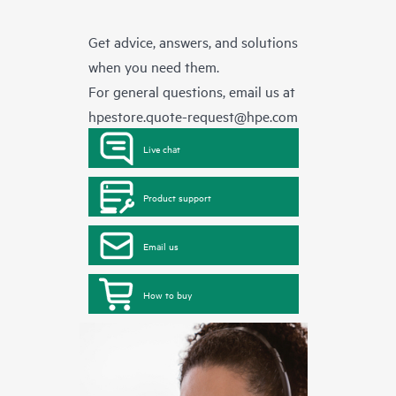
Get advice, answers, and solutions
when you need them.
For general questions, email us at
hpestore.quote-request@hpe.com
Live chat
Product support
Email us
How to buy