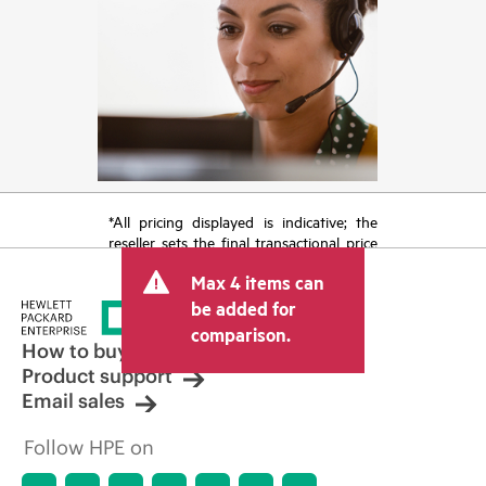
*All pricing displayed is indicative; the
reseller sets the final transactional price
and may include other fees such as sales
Max 4 items can
tax/VAT and shipping. The transactional
price set by the reseller may vary from
be added for
other resellers and the indicative price
comparison.
displayed. Indicative pricing may include
How to buy
limited-time promotional offers. HPE
Product support
reserves the right to make pricing
Email sales
adjustments at any time for reasons
including, but not limited to, changing
Follow HPE on
market conditions, product
discontinuation, restricted product