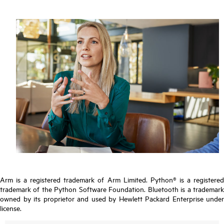
Arm is a registered trademark of Arm Limited. Python® is a registered
trademark of the Python Software Foundation. Bluetooth is a trademark
owned by its proprietor and used by Hewlett Packard Enterprise under
license.