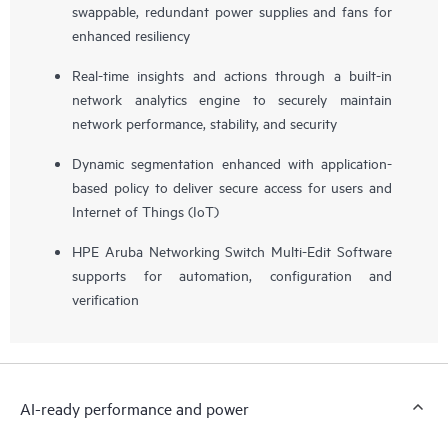
swappable, redundant power supplies and fans for
enhanced resiliency
Real-time insights and actions through a built-in
network analytics engine to securely maintain
network performance, stability, and security
Dynamic segmentation enhanced with application-
based policy to deliver secure access for users and
Internet of Things (IoT)
HPE Aruba Networking Switch Multi-Edit Software
supports for automation, configuration and
verification
AI-ready performance and power