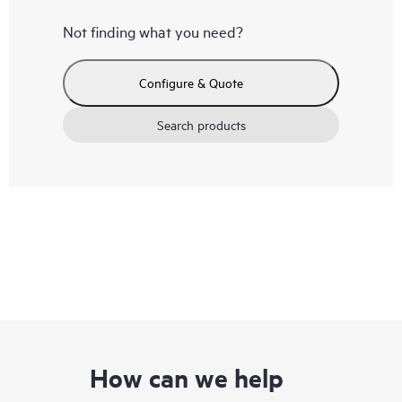
Not finding what you need?
Configure & Quote
Search products
How can we help