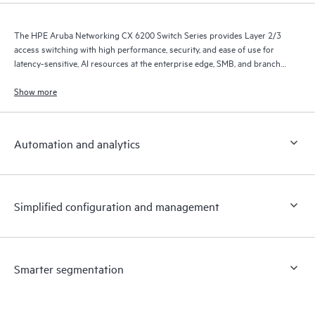
The HPE Aruba Networking CX 6200 Switch Series provides Layer 2/3
access switching with high performance, security, and ease of use for
latency-sensitive, AI resources at the enterprise edge, SMB, and branch
office networks.
Show more
Automation and analytics
Simplified configuration and management
Smarter segmentation