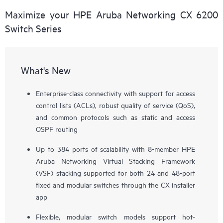
Maximize your HPE Aruba Networking CX 6200
Switch Series
What's New
Enterprise-class connectivity with support for access
control lists (ACLs), robust quality of service (QoS),
and common protocols such as static and access
OSPF routing
Up to 384 ports of scalability with 8-member HPE
Aruba Networking Virtual Stacking Framework
(VSF) stacking supported for both 24 and 48-port
fixed and modular switches through the CX installer
app
Flexible, modular switch models support hot-