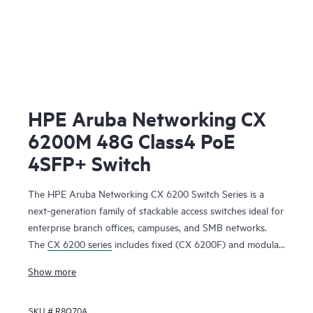
HPE Aruba Networking CX
6200M 48G Class4 PoE
4SFP+ Switch
The HPE Aruba Networking CX 6200 Switch Series is a
next-generation family of stackable access switches ideal for
enterprise branch offices, campuses, and SMB networks.
The
CX 6200 series
includes fixed (CX 6200F) and modular
(CX 6200M) switches with built-in high-speed uplinks.
Show more
SKU #
R8Q70A