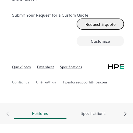
Submit Your Request for a Custom Quote
Request a quote
Customize
QuickSpecs
Data sheet
Specifications
Contact us
Chat with us
hpestoresupport@hpe.com
Features
Specifications