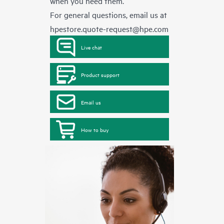
when you need them.
For general questions, email us at
hpestore.quote-request@hpe.com
Live chat
Product support
Email us
How to buy