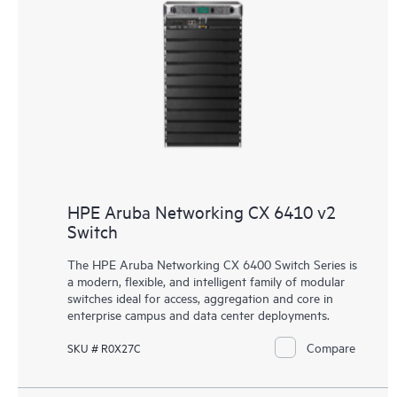
HPE Aruba Networking CX 6410 v2
Switch
The HPE Aruba Networking CX 6400 Switch Series is
a modern, flexible, and intelligent family of modular
switches ideal for access, aggregation and core in
enterprise campus and data center deployments.
Compare
SKU # R0X27C