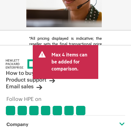
*All pricing displayed is indicative; the
reseller sets the final transactional price
and may include other fees such as sales
Max 4 items can
tax/VAT and shipping. The transactional
price set by the reseller may vary from
be added for
other resellers and the indicative price
comparison.
displayed. Indicative pricing may include
How to buy
limited-time promotional offers. HPE
Product support
reserves the right to make pricing
Email sales
adjustments at any time for reasons
including, but not limited to, changing
Follow HPE on
market conditions, product
discontinuation, restricted product
availability, promotion end of life, and
errors in advertisements.
Company