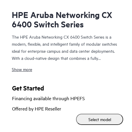
HPE Aruba Networking CX
6400 Switch Series
The HPE Aruba Networking CX 6400 Switch Series is a
modern, flexible, and intelligent family of modular switches
ideal for enterprise campus and data center deployments.
With a cloud-native design that combines a fully
programmable OS with HPE Aruba Networking CX Network
Show more
Analytics Engine, the CX 6400 series extends industry-
leading monitoring and troubleshooting across the network.
Get Started
Powerful Gen7 ASIC architecture delivers fast, future-ready
Financing available through HPEFS
non-blocking performance. HPE Aruba Networking Virtual
Switching Extension (VSX) brings high availability and
Offered by HPE Reseller
enables fast, uninterrupted upgrades. Support for HPE
Select model
Aruba Networking Switch Multi-Edit Software and the HPE
Aruba Networking CX Mobile App validates configurations