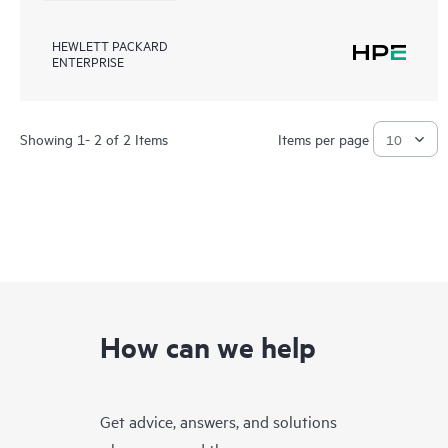
HEWLETT PACKARD
ENTERPRISE
Showing 1- 2 of 2 Items
Items per page
How can we help
Get advice, answers, and solutions