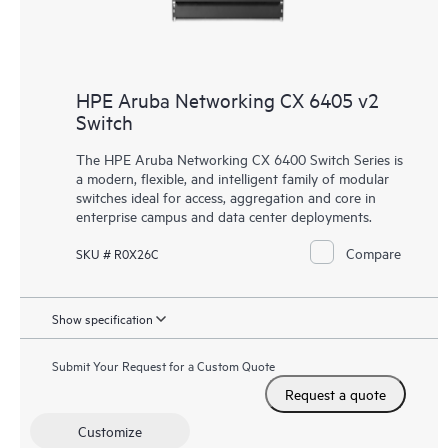
HPE Aruba Networking CX 6405 v2
Switch
The HPE Aruba Networking CX 6400 Switch Series is
a modern, flexible, and intelligent family of
modular
switches
ideal for access, aggregation and core in
enterprise campus and data center deployments.
Compare
SKU # R0X26C
Show specification
Submit Your Request for a Custom Quote
Request a quote
Customize