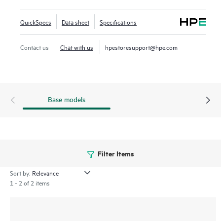
and simplify deployment. This series offers 5 and 10-slot
compact chassis, a choice of line rate interfaces including
QuickSpecs
Data sheet
Specifications
25GbE, 100GbE, and full-density 60W Power over Ethernet
(PoE) with HPE Smart Rate multi-gigabit Ethernet ideal for
Contact us
Chat with us
hpestoresupport@hpe.com
access, aggregation and core deployments.
Base models
Filter Items
Sort by:
1 - 2 of 2 items