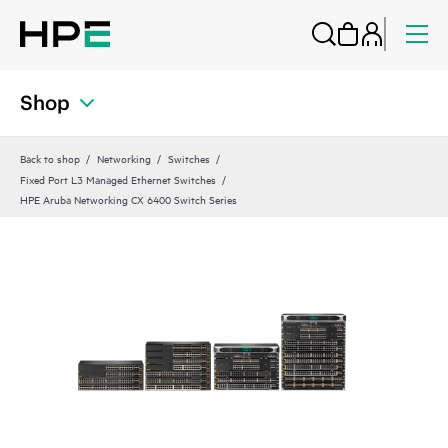
Shop
Back to shop
Networking
Switches
Fixed Port L3 Managed Ethernet Switches
HPE Aruba Networking CX 6400 Switch Series