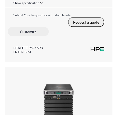
Show specification
Submit Your Request for a Custom Quote
Request a quote
Customize
HEWLETT PACKARD
ENTERPRISE