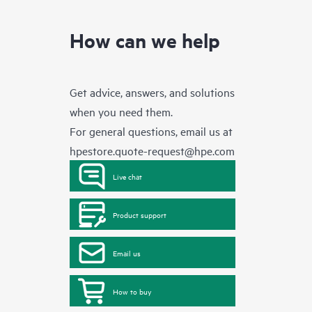
How can we help
Get advice, answers, and solutions
when you need them.
For general questions, email us at
hpestore.quote-request@hpe.com
Live chat
Product support
Email us
How to buy