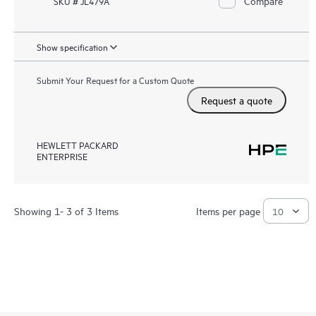
Compare
SKU # JL479A
Show specification
Submit Your Request for a Custom Quote
Request a quote
HEWLETT PACKARD
ENTERPRISE
Showing 1- 3 of 3 Items
Items per page