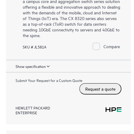
a campus core and aggregation switch series solution
offering a flexible and innovative approach to dealing
with the demands of the mobile, cloud and Internet
of Things (IoT) era. The CX 8320 series also serves
as a top-of-rack (ToR) switch for data centers
needing 10GbE connectivity to servers and 40GbE to
the spine.
Compare
SKU # JL581A
Show specification
Submit Your Request for a Custom Quote
Request a quote
HEWLETT PACKARD
ENTERPRISE