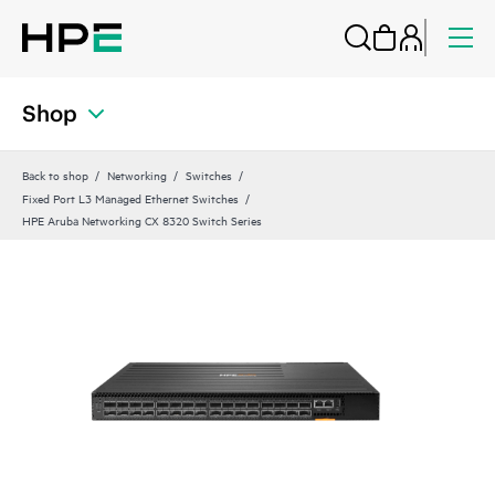
Shop
Back to shop
Networking
Switches
Fixed Port L3 Managed Ethernet Switches
HPE Aruba Networking CX 8320 Switch Series