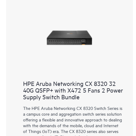
HPE Aruba Networking CX 8320 32
40G QSFP+ with X472 5 Fans 2 Power
Supply Switch Bundle
The HPE Aruba Networking CX 8320 Switch Series is
a campus core and aggregation switch series solution
offering a flexible and innovative approach to dealing
with the demands of the mobile, cloud and Internet
of Things (IoT) era. The CX 8320 series also serves