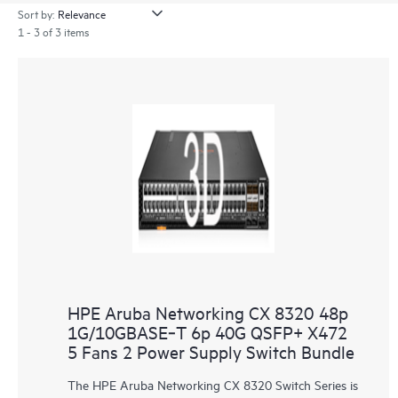
Sort by:
1 - 3 of 3 items
HPE Aruba Networking CX 8320 48p
1G/10GBASE‑T 6p 40G QSFP+ X472
5 Fans 2 Power Supply Switch Bundle
The HPE Aruba Networking CX 8320 Switch Series is