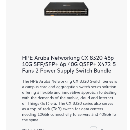
HPE Aruba Networking CX 8320 48p
10G SFP/SFP+ 6p 40G QSFP+ X472 5
Fans 2 Power Supply Switch Bundle
The HPE Aruba Networking CX 8320 Switch Series is
a campus core and aggregation switch series solution
offering a flexible and innovative approach to dealing
with the demands of the mobile, cloud and Internet
of Things (IoT) era. The CX 8320 series also serves
as a top-of-rack (ToR) switch for data centers
needing 10GbE connectivity to servers and 40GbE to
the spine.