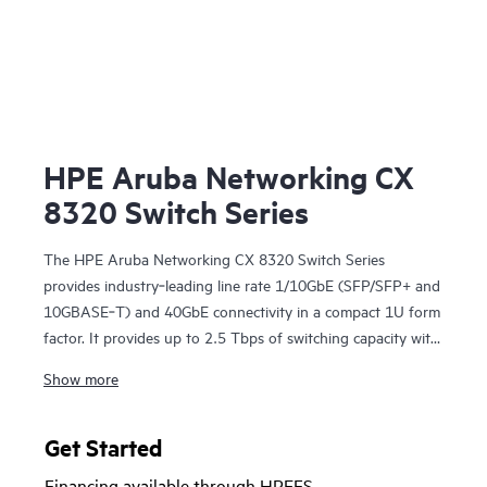
HPE Aruba Networking CX
8320 Switch Series
The HPE Aruba Networking CX 8320 Switch Series
provides industry‑leading line rate 1/10GbE (SFP/SFP+ and
10GBASE‑T) and 40GbE connectivity in a compact 1U form
factor. It provides up to 2.5 Tbps of switching capacity with
redundant power and fans combined with HPE Aruba
Show more
Networking Virtual Switching Extension for a high
availability solution ideal for enterprise campus and data
center deployments. The CX 8320 series also serves as a
Get Started
top-of-rack (ToR) switch for data centers needing 10GbE
Financing available through HPEFS