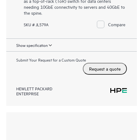
as a top-of-rack (ToR) switch for data centers
needing 10GbE connectivity to servers and 40GbE to
the spine.
Compare
SKU # JL579A
Show specification
Submit Your Request for a Custom Quote
Request a quote
HEWLETT PACKARD
ENTERPRISE