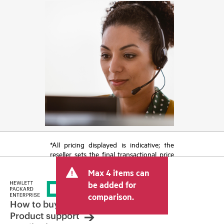
*All pricing displayed is indicative; the
reseller sets the final transactional price
and may include other fees such as sales
Max 4 items can
tax/VAT and shipping. The transactional
price set by the reseller may vary from
be added for
other resellers and the indicative price
comparison.
displayed. Indicative pricing may include
How to buy
limited-time promotional offers. HPE
Product support
reserves the right to make pricing