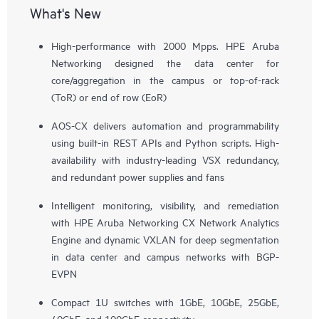
What's New
High-performance with 2000 Mpps. HPE Aruba
Networking designed the data center for
core/aggregation in the campus or top-of-rack
(ToR) or end of row (EoR)
AOS-CX delivers automation and programmability
using built-in REST APIs and Python scripts. High-
availability with industry-leading VSX redundancy,
and redundant power supplies and fans
Intelligent monitoring, visibility, and remediation
with HPE Aruba Networking CX Network Analytics
Engine and dynamic VXLAN for deep segmentation
in data center and campus networks with BGP-
EVPN
Compact 1U switches with 1GbE, 10GbE, 25GbE,
40GbE, and 100GbE connectivity.