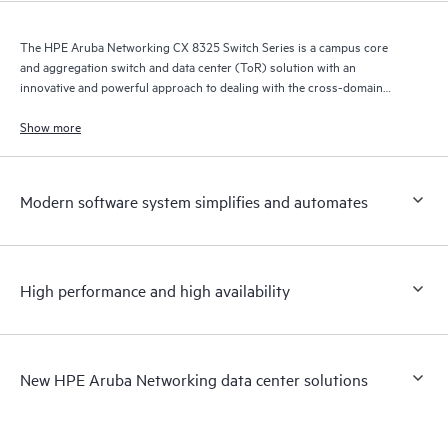
The HPE Aruba Networking CX 8325 Switch Series is a campus core
and aggregation switch and data center (ToR) solution with an
innovative and powerful approach to dealing with the cross-domain
demands of the mobile, cloud, and IoT era.
Show more
Modern software system simplifies and automates
High performance and high availability
New HPE Aruba Networking data center solutions