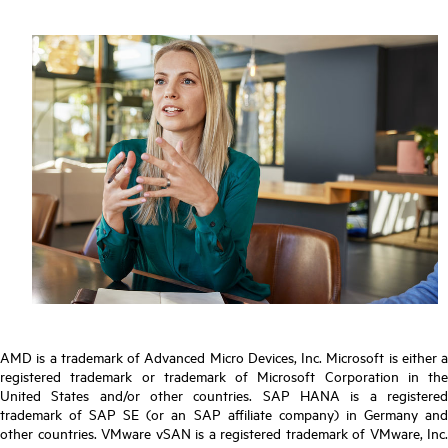
AMD is a trademark of Advanced Micro Devices, Inc. Microsoft is either a
registered trademark or trademark of Microsoft Corporation in the
United States and/or other countries. SAP HANA is a registered
trademark of SAP SE (or an SAP affiliate company) in Germany and
other countries. VMware vSAN is a registered trademark of VMware, Inc.