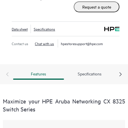
Request a quote
Data sheet
Specifications
Contact us
Chat with us
hpestoresupport@hpe.com
Features
Specifications
Maximize your HPE Aruba Networking CX 8325
Switch Series