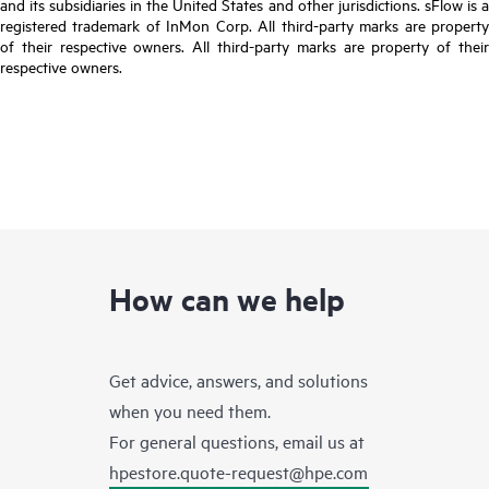
and its subsidiaries in the United States and other jurisdictions. sFlow is a
registered trademark of InMon Corp. All third-party marks are property
of their respective owners. All third-party marks are property of their
respective owners.
How can we help
Get advice, answers, and solutions
when you need them.
For general questions, email us at
hpestore.quote-request@hpe.com