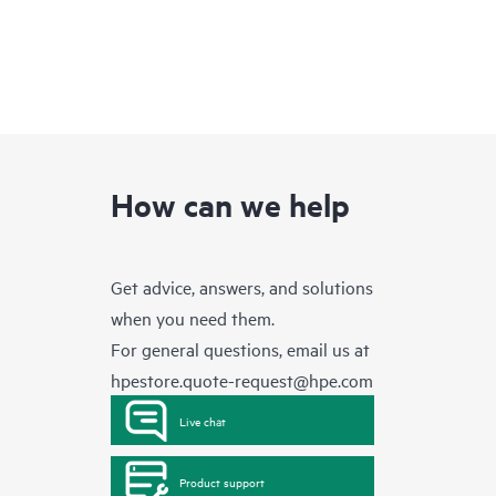
How can we help
Get advice, answers, and solutions
when you need them.
For general questions, email us at
hpestore.quote-request@hpe.com
Live chat
Product support