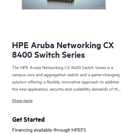
HPE Aruba Networking CX
8400 Switch Series
The HPE Aruba Networking CX 8400 Switch Series is a
campus core and aggregation switch and a game‑changing
solution offering a flexible, innovative approach to address
the new application, security and scalability demands of the
mobile‑cloud and Internet of Things (IoT) era. The CX
Show more
8400 series also serves as a data center switch in a
core/aggregation or a leaf/spine topology.
Get Started
The CX 8400 series provides carrier-class high availability
Financing available through HPEFS
with industry‑leading line rate 10/25/40/100GbE