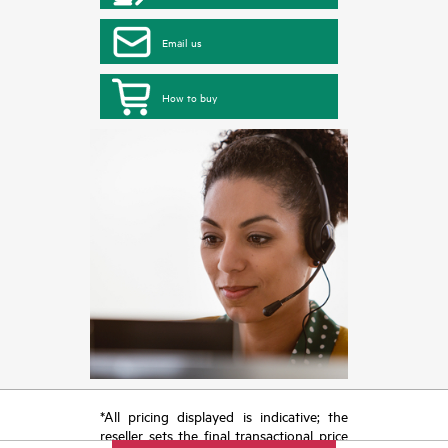
Email us
How to buy
*All pricing displayed is indicative; the
reseller sets the final transactional price