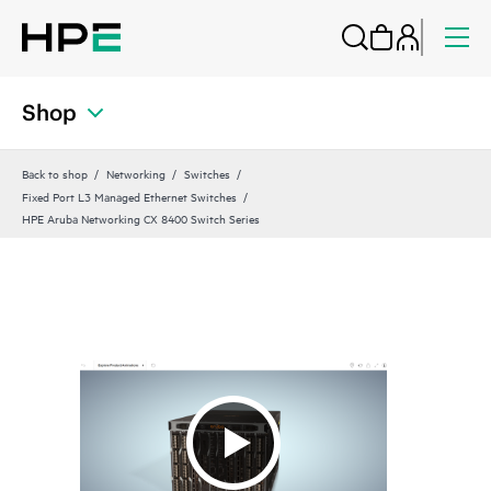
Shop
Back to shop
Networking
Switches
Fixed Port L3 Managed Ethernet Switches
HPE Aruba Networking CX 8400 Switch Series