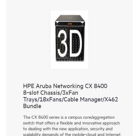
HPE Aruba Networking CX 8400
8‑slot Chassis/3xFan
Trays/18xFans/Cable Manager/X462
Bundle
The CX 8400 series is a campus core/aggregation
switch that offers a flexible and innovative approach
to dealing with the new application, security and
scalability demands of the mobile‑cloud and Internet