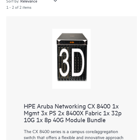
Sort by:
1 - 2 of 2 items
HPE Aruba Networking CX 8400 1x
Mgmt 3x PS 2x 8400X Fabric 1x 32p
10G 1x 8p 40G Module Bundle
The CX 8400 series is a campus core/aggregation
switch that offers a flexible and innovative approach