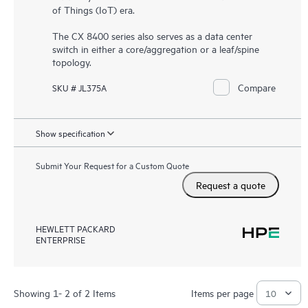
of Things (IoT) era.
The CX 8400 series also serves as a data center
switch in either a core/aggregation or a leaf/spine
topology.
Compare
SKU # JL375A
Show specification
Submit Your Request for a Custom Quote
Request a quote
HEWLETT PACKARD
ENTERPRISE
Showing 1- 2 of 2 Items
Items per page