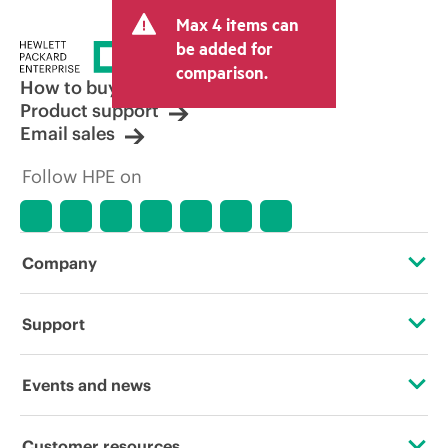
and may include other fees such as sales
Max 4 items can
tax/VAT and shipping. The transactional
price set by the reseller may vary from
be added for
other resellers and the indicative price
comparison.
displayed. Indicative pricing may include
How to buy
limited-time promotional offers. HPE
Product support
reserves the right to make pricing
Email sales
adjustments at any time for reasons
including, but not limited to, changing
Follow HPE on
market conditions, product
discontinuation, restricted product
availability, promotion end of life, and
errors in advertisements.
Company
About HPE
Support
Accessibility
Operational support services
Events and news
Careers
Product return and recycling
Events
Customer resources