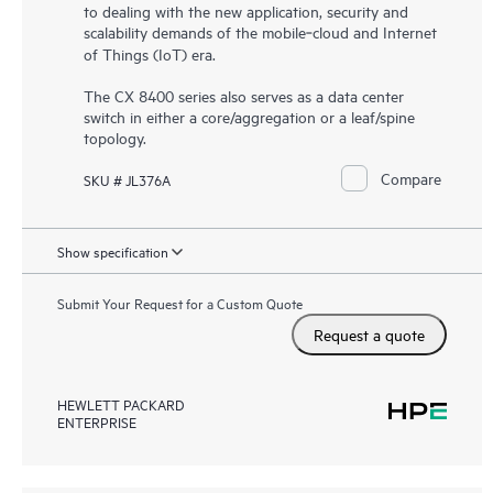
to dealing with the new application, security and
scalability demands of the mobile‑cloud and Internet
of Things (IoT) era.
The CX 8400 series also serves as a data center
switch in either a core/aggregation or a leaf/spine
topology.
Compare
SKU # JL376A
Show specification
Submit Your Request for a Custom Quote
Request a quote
HEWLETT PACKARD
ENTERPRISE