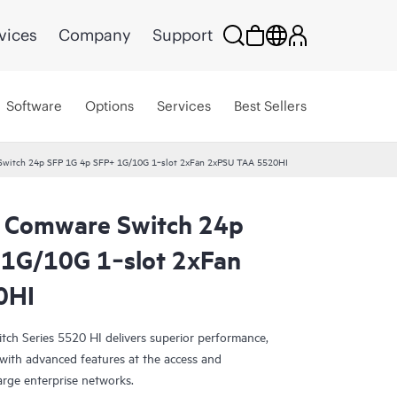
vices
Company
Support
Software
Options
Services
Best Sellers
witch 24p SFP 1G 4p SFP+ 1G/10G 1‑slot 2xFan 2xPSU TAA 5520HI
 Comware Switch 24p
 1G/10G 1‑slot 2xFan
0HI
h Series 5520 HI delivers superior performance,
 with advanced features at the access and
arge enterprise networks.