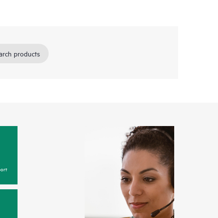
arch products
ort