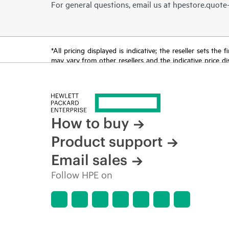
For general questions, email us at
hpestore.quot
*All pricing displayed is indicative; the reseller sets th
may vary from other resellers and the indicative price d
time for reasons including, but not limited to, changing m
How to buy
Product support
Email sales
Follow HPE on