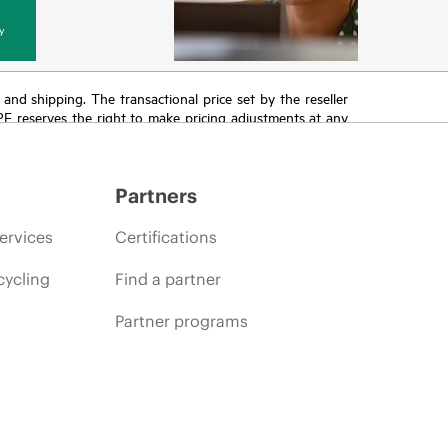
y
T and shipping. The transactional price set by the reseller
HPE reserves the right to make pricing adjustments at any
promotion end of life, and errors in advertisements.
Partners
ervices
Certifications
cycling
Find a partner
Partner programs