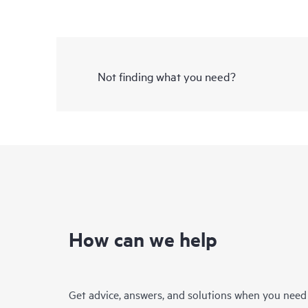
Not finding what you need?
How can we help
Get advice, answers, and solutions when you need