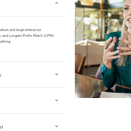
ium and large enterprise
s, and Longest Prefix Match (LPM)
athing.
s
nt