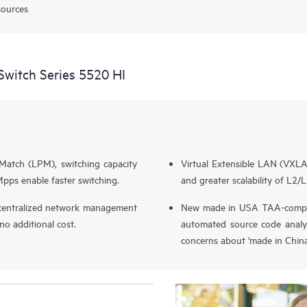
sources
witch Series 5520 HI
Match (LPM), switching capacity
Virtual Extensible LAN (VXL
ps enable faster switching.
and greater scalability of L2/L
entralized network management
New made in USA TAA-complia
o additional cost.
automated source code analy
concerns about 'made in China