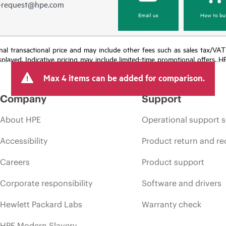
e-request@hpe.com
Email us
How to bu
e final transactional price and may include other fees such as sales tax/VA
isplayed. Indicative pricing may include limited-time promotional offers. 
arket conditions, product discontinuation, restricted product availability, 
Max 4 items can be added for comparison.
Company
Support
About HPE
Operational support s
Accessibility
Product return and re
Careers
Product support
Corporate responsibility
Software and drivers
Hewlett Packard Labs
Warranty check
HPE Modern Slavery