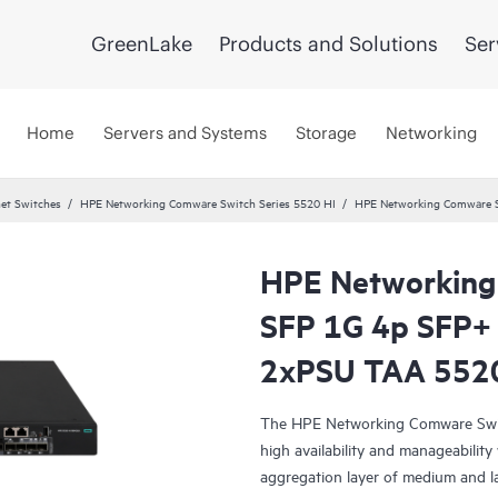
GreenLake
Products and Solutions
Ser
Home
Servers and Systems
Storage
Networking
et Switches
HPE Networking Comware Switch Series 5520 HI
HPE Networking Comware S
HPE Networking
SFP 1G 4p SFP+
2xPSU TAA 552
The HPE Networking Comware Switc
high availability and manageability
aggregation layer of medium and l