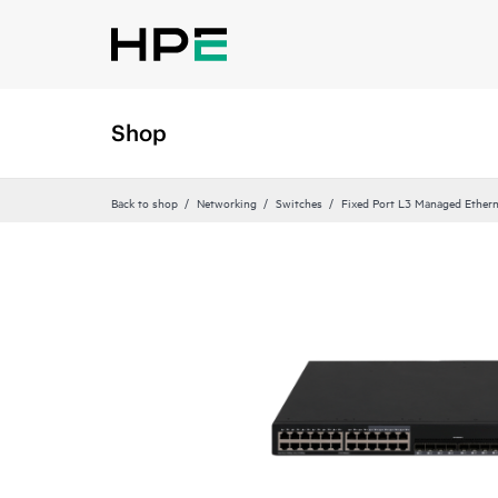
Shop
Back to shop
Networking
Switches
Fixed Port L3 Managed Ethern