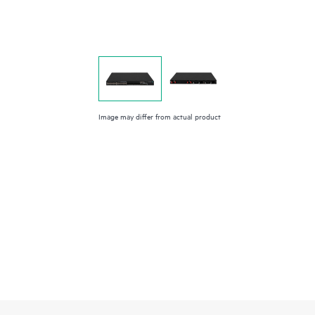
Image may differ from actual product