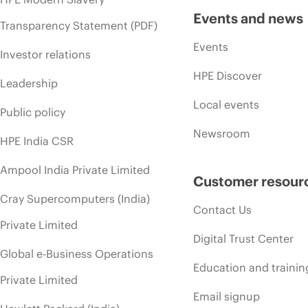
Events and news
Transparency Statement (PDF)
Events
Investor relations
HPE Discover
Leadership
Local events
Public policy
Newsroom
HPE India CSR
Ampool India Private Limited
Customer resour
Cray Supercomputers (India)
Contact Us
Private Limited
Digital Trust Center
Global e-Business Operations
Education and trainin
Private Limited
Email signup