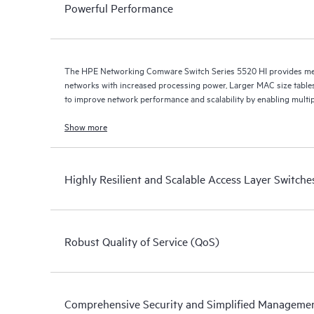
Powerful Performance
The HPE Networking Comware Switch Series 5520 HI provides med
networks with increased processing power, Larger MAC size table
to improve network performance and scalability by enabling multip
Show more
Highly Resilient and Scalable Access Layer Switche
Robust Quality of Service (QoS)
Comprehensive Security and Simplified Manageme