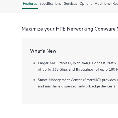
Features
Specifications
Services
Options
Additional Re
Maximize your HPE Networking Comware S
What's New
Larger MAC tables (up to 64K), Longest Prefix 
of up to 336 Gbps and throughput of upto 180 Mp
Smart Management Center (SmartMC) provides c
and maintains dispersed network edge devices at n