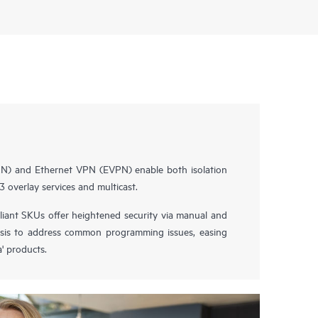
AN) and Ethernet VPN (EVPN) enable both isolation
3 overlay services and multicast.
nt SKUs offer heightened security via manual and
sis to address common programming issues, easing
' products.