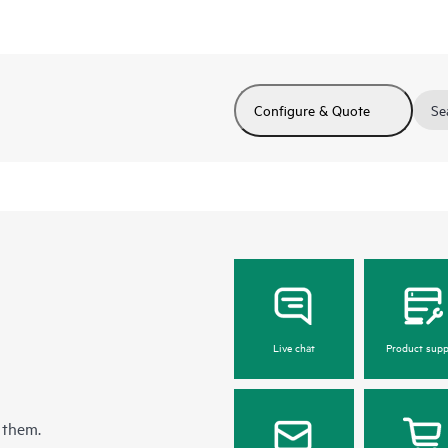
Configure & Quote
Se
Live chat
Product supp
 them.