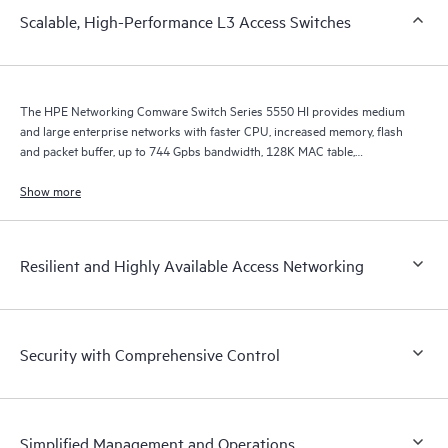
Scalable, High-Performance L3 Access Switches
The HPE Networking Comware Switch Series 5550 HI provides medium
and large enterprise networks with faster CPU, increased memory, flash
and packet buffer, up to 744 Gpbs bandwidth, 128K MAC table,
improved ARP, ACL, IPv4/v6 unicast and multicast scale, and MPLS LSP
scale.
Show more
Resilient and Highly Available Access Networking
Security with Comprehensive Control
Simplified Management and Operations