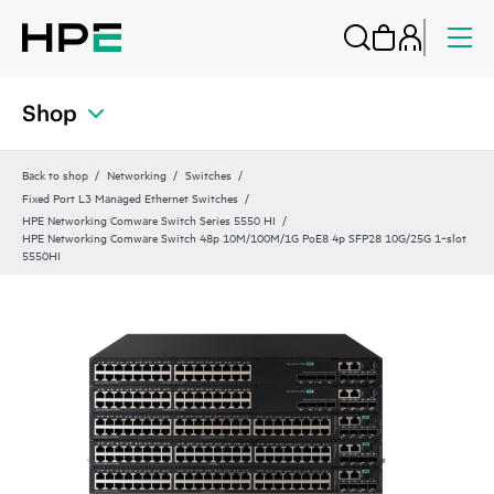
Shop
Back to shop
Networking
Switches
Fixed Port L3 Managed Ethernet Switches
HPE Networking Comware Switch Series 5550 HI
HPE Networking Comware Switch 48p 10M/100M/1G PoE8 4p SFP28 10G/25G 1‑slot
5550HI