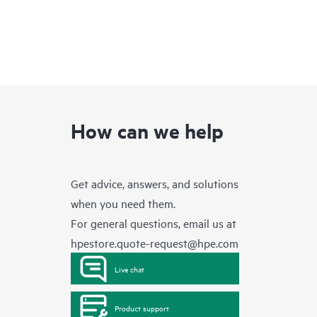
How can we help
Get advice, answers, and solutions
when you need them.
For general questions, email us at
hpestore.quote-request@hpe.com
Live chat
Product support