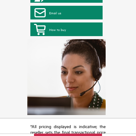
Email us
How to buy
*All pricing displayed is indicative; the
reseller sets the final transactional price