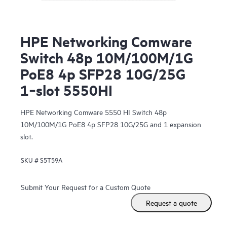
HPE Networking Comware
Switch 48p 10M/100M/1G
PoE8 4p SFP28 10G/25G
1‑slot 5550HI
HPE Networking Comware 5550 HI Switch 48p
10M/100M/1G PoE8 4p SFP28 10G/25G and 1 expansion
slot.
SKU #
S5T59A
Submit Your Request for a Custom Quote
Request a quote