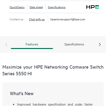
QuickSpecs
Data sheet
Specifications
Contact us
Chat with us
hpestoresupport@hpe.com
Features
Specifications
Maximize your HPE Networking Comware Switch
Series 5550 HI
What's New
Improved hardware specification and scale: faster