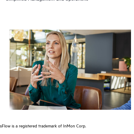
sFlow is a registered trademark of InMon Corp.