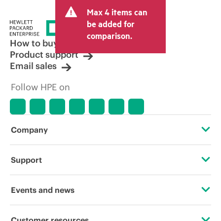
and may include other fees such as sales
Max 4 items can
tax/VAT and shipping. The transactional
price set by the reseller may vary from
be added for
other resellers and the indicative price
comparison.
displayed. Indicative pricing may include
How to buy
limited-time promotional offers. HPE
Product support
reserves the right to make pricing
Email sales
adjustments at any time for reasons
including, but not limited to, changing
Follow HPE on
market conditions, product
discontinuation, restricted product
availability, promotion end of life, and
errors in advertisements.
Company
About HPE
Support
Accessibility
Operational support services
Events and news
Careers
Product return and recycling
Events
Customer resources