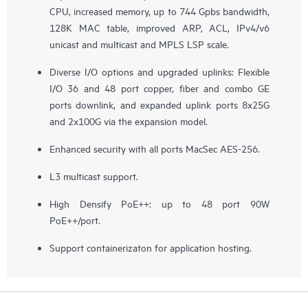
CPU, increased memory, up to 744 Gpbs bandwidth,
128K MAC table, improved ARP, ACL, IPv4/v6
unicast and multicast and MPLS LSP scale.
Diverse I/O options and upgraded uplinks: Flexible
I/O 36 and 48 port copper, fiber and combo GE
ports downlink, and expanded uplink ports 8x25G
and 2x100G via the expansion model.
Enhanced security with all ports MacSec AES-256.
L3 multicast support.
High Densify PoE++: up to 48 port 90W
PoE++/port.
Support containerizaton for application hosting.