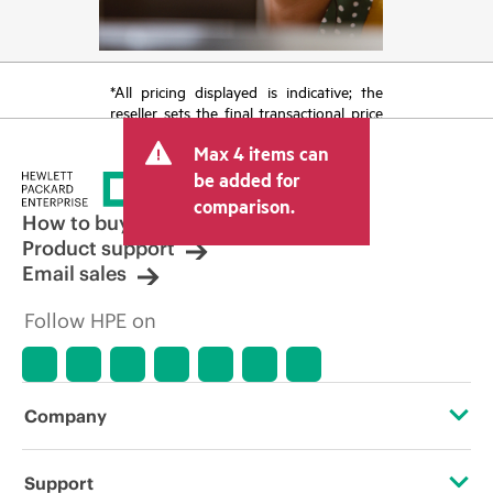
*All pricing displayed is indicative; the
reseller sets the final transactional price
and may include other fees such as sales
Max 4 items can
tax/VAT and shipping. The transactional
price set by the reseller may vary from
be added for
other resellers and the indicative price
comparison.
displayed. Indicative pricing may include
How to buy
limited-time promotional offers. HPE
Product support
reserves the right to make pricing
Email sales
adjustments at any time for reasons
including, but not limited to, changing
Follow HPE on
market conditions, product
discontinuation, restricted product
availability, promotion end of life, and
errors in advertisements.
Company
About HPE
Support