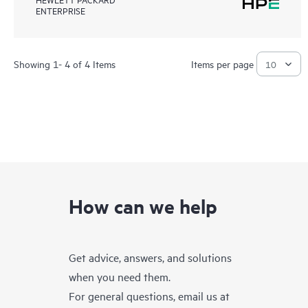
ENTERPRISE
Showing 1- 4 of 4 Items
Items per page
How can we help
Get advice, answers, and solutions
when you need them.
For general questions, email us at