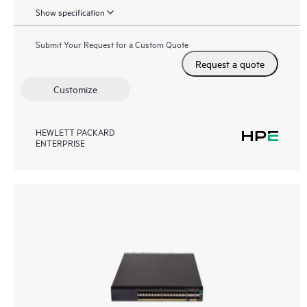
Show specification
Submit Your Request for a Custom Quote
Request a quote
Customize
HEWLETT PACKARD
ENTERPRISE