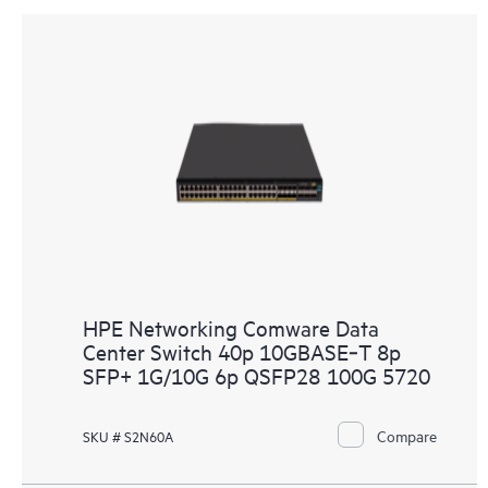
HPE Networking Comware Data
Center Switch 40p 10GBASE‑T 8p
SFP+ 1G/10G 6p QSFP28 100G 5720
Compare
SKU # S2N60A