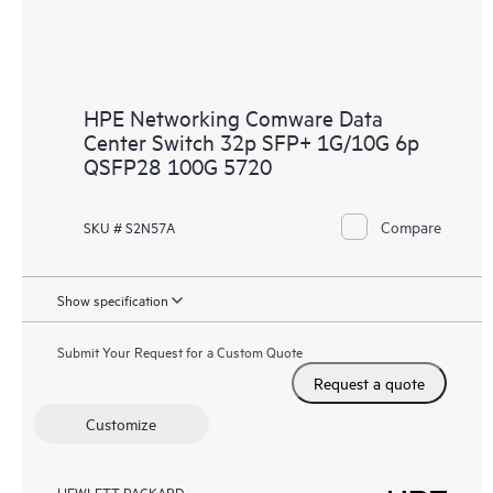
HPE Networking Comware Data
Center Switch 32p SFP+ 1G/10G 6p
QSFP28 100G 5720
Compare
SKU # S2N57A
Show specification
Submit Your Request for a Custom Quote
Request a quote
Customize
HEWLETT PACKARD