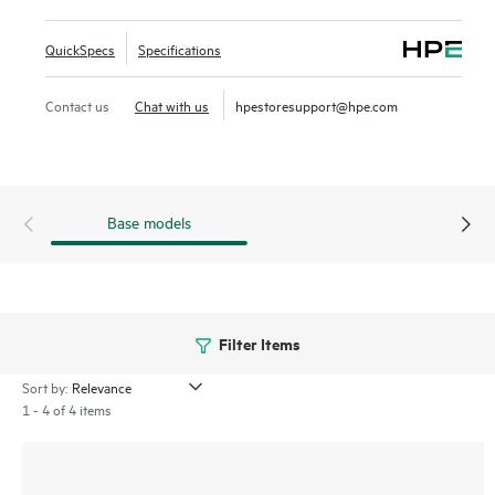
management processes for greater efficiency through
centralized configuration, compliance, policy management,
QuickSpecs
Specifications
monitoring, and troubleshooting.
Contact us
Chat with us
hpestoresupport@hpe.com
Base models
Filter Items
Sort by:
1 - 4 of 4 items