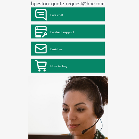
hpestore.quote-request@hpe.com
Live chat
Product support
Email us
How to buy