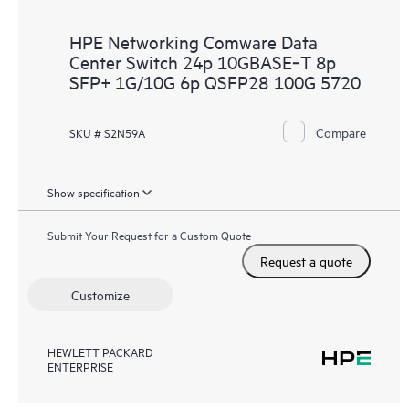
HPE Networking Comware Data
Center Switch 24p 10GBASE‑T 8p
SFP+ 1G/10G 6p QSFP28 100G 5720
Compare
SKU # S2N59A
Show specification
Submit Your Request for a Custom Quote
Request a quote
Customize
HEWLETT PACKARD
ENTERPRISE