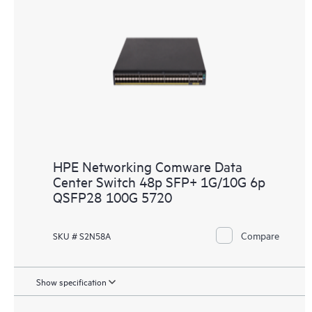
HPE Networking Comware Data
Center Switch 48p SFP+ 1G/10G 6p
QSFP28 100G 5720
Compare
SKU # S2N58A
Show specification