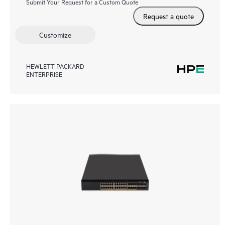
Submit Your Request for a Custom Quote
Request a quote
Customize
HEWLETT PACKARD
ENTERPRISE