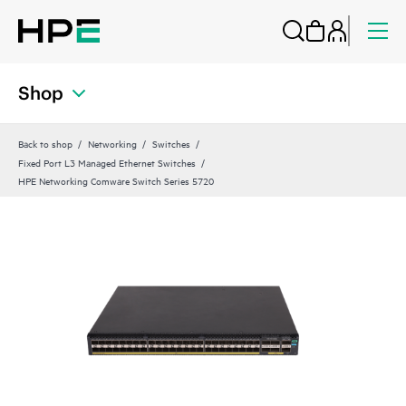
Shop
Back to shop
Networking
Switches
Fixed Port L3 Managed Ethernet Switches
HPE Networking Comware Switch Series 5720