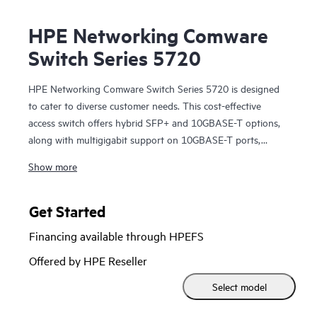
HPE Networking Comware
Switch Series 5720
HPE Networking Comware Switch Series 5720 is designed
to cater to diverse customer needs. This cost-effective
access switch offers hybrid SFP+ and 10GBASE-T options,
along with multigigabit support on 10GBASE-T ports,
allowing scalability from 10GbE SFP+ to 100G QSFP28.
Show more
These data center leaf / access layer switches come with
MACsec support and 10GBASE-T additional modules.
Features such as distributed resilient network interconnect
Get Started
(DRNI) and HPE Intelligent Resilient Fabric (IRF) enhance
Financing available through HPEFS
network resiliency while redundant pluggable power
supplies provide a dynamic and highly available network.
Offered by HPE Reseller
Moreover, these switches support HPE Intelligent
Select model
Management Center (IMC), which delivers a consistent
network manageability experience. Streamline network