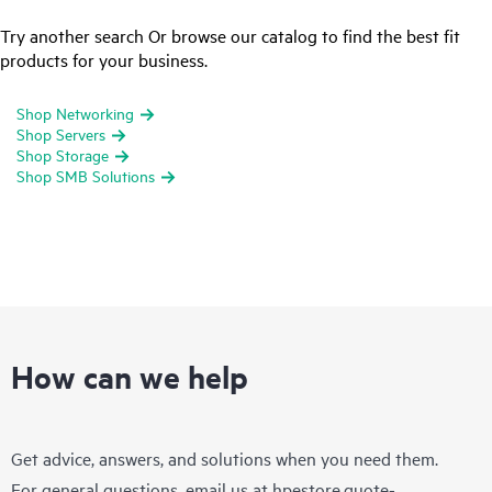
Try another search Or browse our catalog to find the best fit
products for your business.
Shop Networking
Shop Servers
Shop Storage
Shop SMB Solutions
How can we help
Get advice, answers, and solutions when you need them.
For general questions, email us at
hpestore.quote-