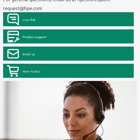
request@hpe.com
Live chat
Product support
Email us
How to buy