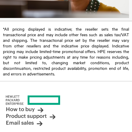
*All pricing displayed is indicative; the reseller sets the final
transactional price and may include other fees such as sales tax/VAT
and shipping. The transactional price set by the reseller may vary
from other resellers and the indicative price displayed. Indicative
pricing may include limited-time promotional offers. HPE reserves the
right to make pricing adjustments at any time for reasons including,
but not limited to, changing market conditions, product
discontinuation, restricted product availability, promotion end of life,
and errors in advertisements.
How to buy
Product support
Email sales