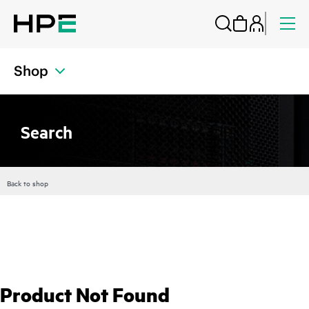
Shop
Search
Back to shop
Product Not Found