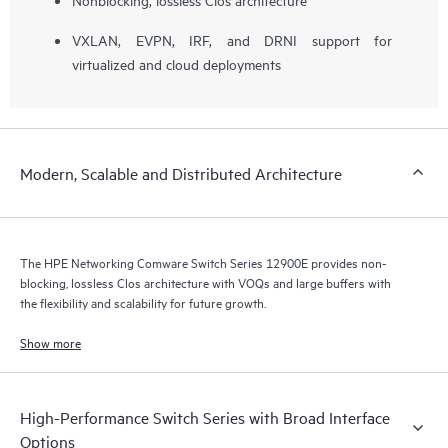
VXLAN, EVPN, IRF, and DRNI support for
virtualized and cloud deployments
Modern, Scalable and Distributed Architecture
The HPE Networking Comware Switch Series 12900E provides non-
blocking, lossless Clos architecture with VOQs and large buffers with
the flexibility and scalability for future growth.
Show more
High-Performance Switch Series with Broad Interface
Options