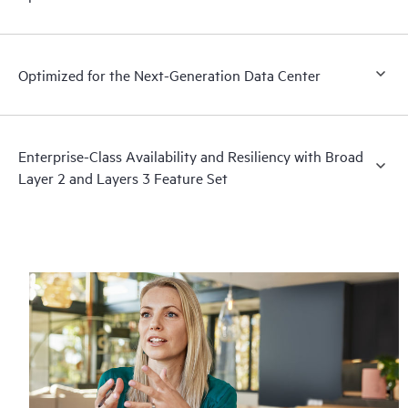
Optimized for the Next-Generation Data Center
Enterprise-Class Availability and Resiliency with Broad
Layer 2 and Layers 3 Feature Set