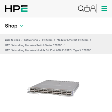
Shop
Back to shop
Networking
Switches
Modular Ethernet Switches
HPE Networking Comware Switch Series 12900E
HPE Networking Comware Module 36‑Port 40GbE QSFP+ Type X 12900E