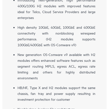
400G/100G H2 modules with improved features
ideal for Telco, Cloud Service Providers and large
enterprises
High density 10GbE, 40GbE, 100GbE and 400GbE
connectivity with nonblocking wirespeed
performance. (H2 modules supports
100GbE/400GbE with OS-Comware v9)
New generation OS-Comware v9 available with H2
modules offers enhanced software features such as
segment routing MPLS, egress ACL, egress rate
limiting and others for highly distributed
environments
HB/HF, Type X and H2 modules support the same
chassis, fan tray and power supply resulting in
investment protection for customer
Nonblocking, lossless Clos architecture