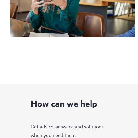
How can we help
Get advice, answers, and solutions
when you need them.