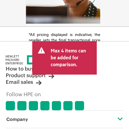
*All pricing displayed is indicative; the
reseller sets the final transactional price
and may include other fees such as sales
Max 4 items can
tax/VAT and shipping. The transactional
price set by the reseller may vary from
be added for
other resellers and the indicative price
comparison.
displayed. Indicative pricing may include
How to buy
limited-time promotional offers. HPE
Product support
reserves the right to make pricing
Email sales
adjustments at any time for reasons
including, but not limited to, changing
Follow HPE on
market conditions, product
discontinuation, restricted product
availability, promotion end of life, and
errors in advertisements.
Company