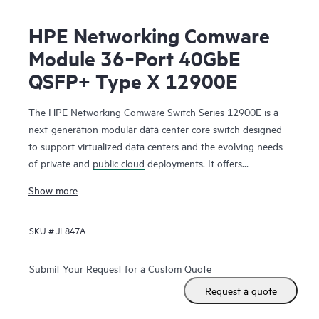
HPE Networking Comware
Module 36‑Port 40GbE
QSFP+ Type X 12900E
The HPE Networking Comware Switch Series 12900E is a
next-generation modular data center core switch designed
to support virtualized data centers and the evolving needs
of private and
public cloud
deployments. It offers
unprecedented levels of performance, buffering, scale, and
Show more
availability with high-density 1GbE, 10GbE, 40GbE,100GbE
and 400GbE connectivity. The switch series includes 1-, 2-,
SKU #
JL847A
4-, 8- and 16-slot chassis. Ready for software-defined
networking (SDN), the HPE Networking Comware Switch
Series 12900E supports a full Layer 2 and Layer 3 feature
Submit Your Request for a Custom Quote
set as well as advanced data center features to build
Request a quote
resilient scalable fabrics and deliver outstanding
convergence times.