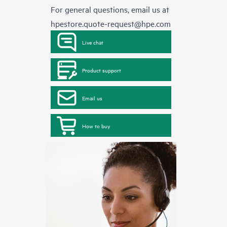
For general questions, email us at
hpestore.quote-request@hpe.com
Live chat
Product support
Email us
How to buy