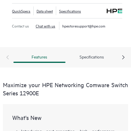
QuickSpecs
Data sheet
Specifications
Contact us
Chat with us
hpestoresupport@hpe.com
Features
Specifications
Maximize your HPE Networking Comware Switch
Series 12900E
What's New
Introducing next-generation, high performance