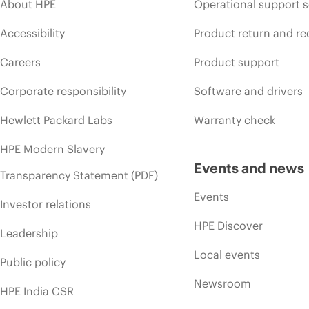
About HPE
Operational support s
Accessibility
Product return and re
Careers
Product support
Corporate responsibility
Software and drivers
Hewlett Packard Labs
Warranty check
HPE Modern Slavery
Events and news
Transparency Statement (PDF)
Events
Investor relations
HPE Discover
Leadership
Local events
Public policy
Newsroom
HPE India CSR