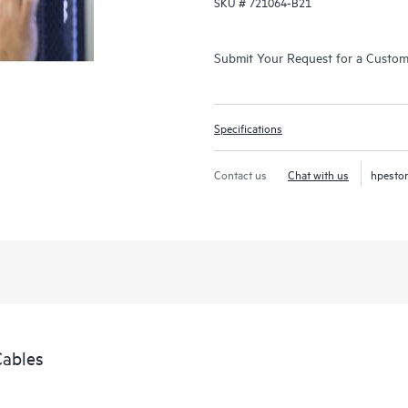
SKU #
721064-B21
Submit Your Request for a Custo
Specifications
Contact us
Chat with us
hpesto
Cables