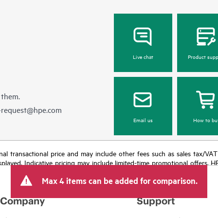
Live chat
Product supp
 them.
e-request@hpe.com
Email us
How to bu
e final transactional price and may include other fees such as sales tax/VA
isplayed. Indicative pricing may include limited-time promotional offers. 
arket conditions, product discontinuation, restricted product availability, 
Max 4 items can be added for comparison.
Company
Support