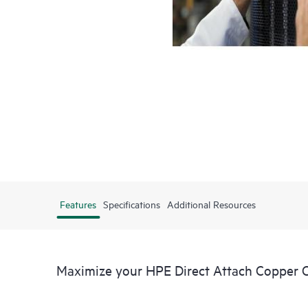
Features
Specifications
Additional Resources
Maximize your HPE Direct Attach Copper 