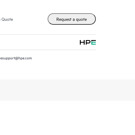
m Quote
Request a quote
resupport@hpe.com