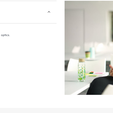
 optics.