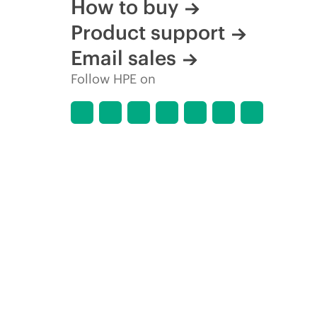
How to buy
Product support
Email sales
Follow HPE on