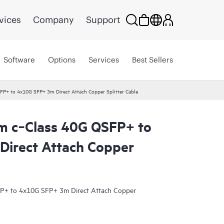
vices
Company
Support
Software
Options
Services
Best Sellers
P+ to 4x10G SFP+ 3m Direct Attach Copper Splitter Cable
m c‑Class 40G QSFP+ to
irect Attach Copper
P+ to 4x10G SFP+ 3m Direct Attach Copper