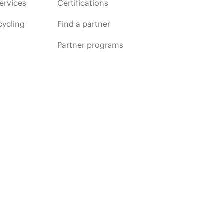
ervices
Certifications
cycling
Find a partner
Partner programs