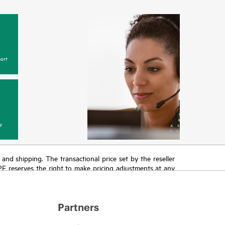
ort
y
T and shipping. The transactional price set by the reseller
HPE reserves the right to make pricing adjustments at any
promotion end of life, and errors in advertisements.
Partners