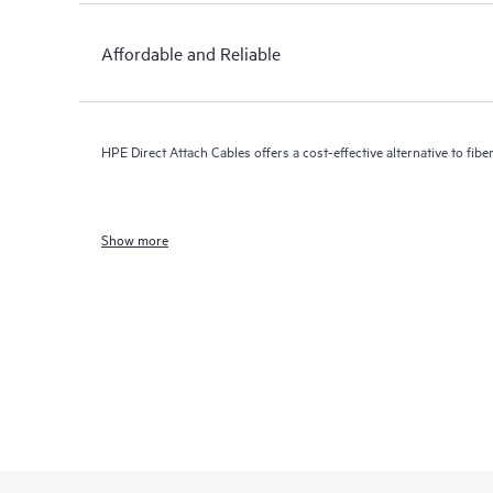
Affordable and Reliable
HPE Direct Attach Cables offers a cost-effective alternative to fiber
Show more