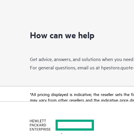
How can we help
Get advice, answers, and solutions when you need
For general questions, email us at
hpestore.quot
*All pricing displayed is indicative; the reseller sets th
may vary from other resellers and the indicative price d
time for reasons including, but not limited to, changing m