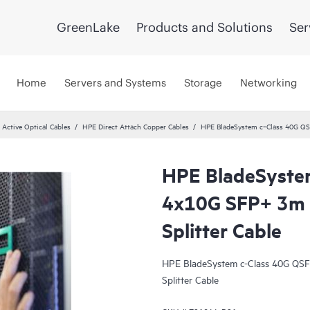
GreenLake
Products and Solutions
Ser
Home
Servers and Systems
Storage
Networking
 Active Optical Cables
HPE Direct Attach Copper Cables
HPE BladeSystem c‑Class 40G QSF
HPE BladeSyste
4x10G SFP+ 3m D
Splitter Cable
HPE BladeSystem c-Class 40G QSF
Splitter Cable