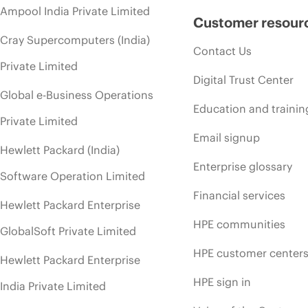
Ampool India Private Limited
Customer resour
Cray Supercomputers (India)
Contact Us
Private Limited
Digital Trust Center
Global e-Business Operations
Education and trainin
Private Limited
Email signup
Hewlett Packard (India)
Enterprise glossary
Software Operation Limited
Financial services
Hewlett Packard Enterprise
HPE communities
GlobalSoft Private Limited
HPE customer center
Hewlett Packard Enterprise
HPE sign in
India Private Limited