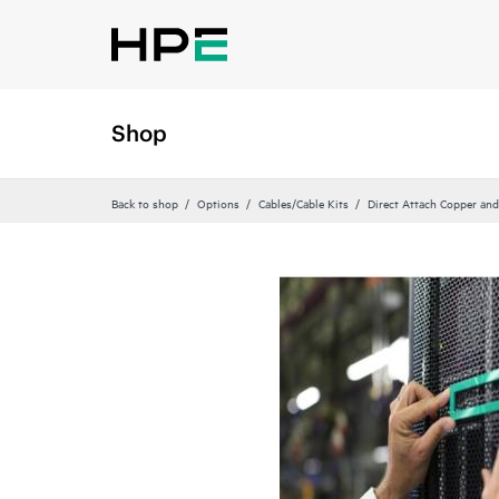
Shop
Back to shop
Options
Cables/Cable Kits
Direct Attach Copper and