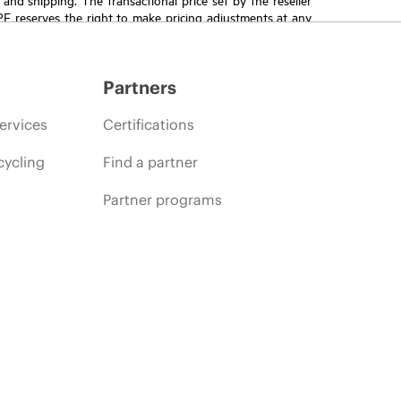
HPE reserves the right to make pricing adjustments at any
promotion end of life, and errors in advertisements.
Partners
ervices
Certifications
cycling
Find a partner
Partner programs