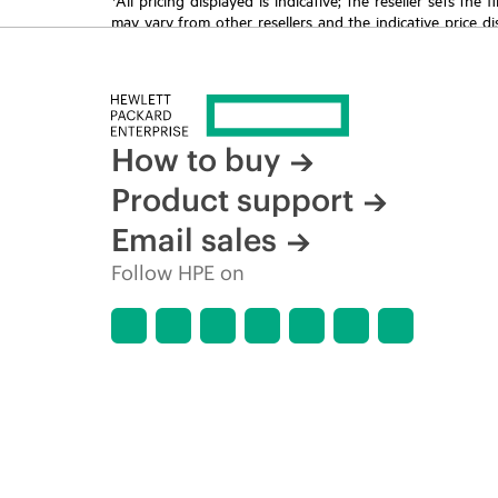
may vary from other resellers and the indicative price d
time for reasons including, but not limited to, changing m
How to buy
Product support
Email sales
Follow HPE on