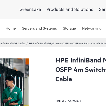
GreenLake
Products and Solutions
Ser
Home
Servers and Systems
Storage
Networking
InfiniBand NDR Cables
HPE InfiniBand NDR/Ethernet OSFP to OSFP 4m Switch‑Switch Activ
HPE InfiniBand 
OSFP 4m Switch‑
Cable
.
SKU #
P55189-B22