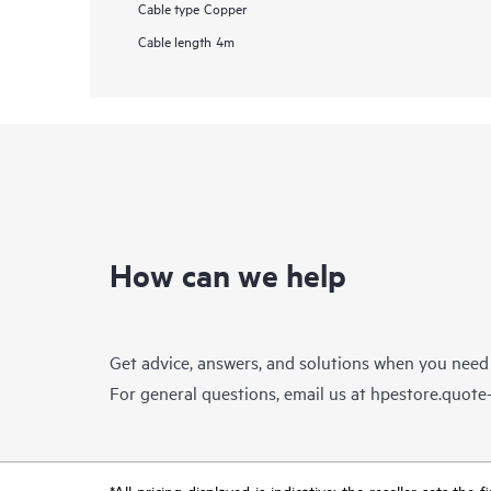
Cable type
Copper
Cable length
4m
How can we help
Get advice, answers, and solutions when you need
For general questions, email us at
hpestore.quot
*All pricing displayed is indicative; the reseller sets th