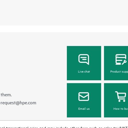
Live chat
Product supp
 them.
e-request@hpe.com
Email us
How to bu
e final transactional price and may include other fees such as sales tax/VA