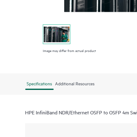
Image may differ from actual product
Specifications
Additional Resources
HPE InfiniBand NDR/Ethernet OSFP to OSFP 4m Swi