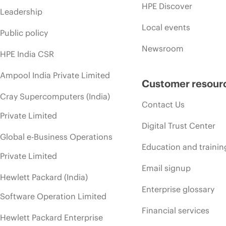
HPE Discover
Leadership
Local events
Public policy
Newsroom
HPE India CSR
Ampool India Private Limited
Customer resour
Cray Supercomputers (India)
Contact Us
Private Limited
Digital Trust Center
Global e-Business Operations
Education and trainin
Private Limited
Email signup
Hewlett Packard (India)
Enterprise glossary
Software Operation Limited
Financial services
Hewlett Packard Enterprise