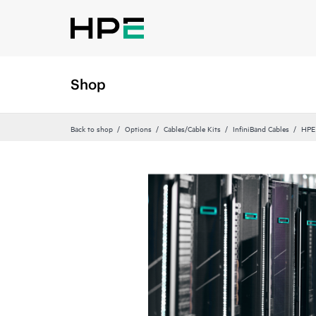
Shop
Back to shop
Options
Cables/Cable Kits
InfiniBand Cables
HPE 