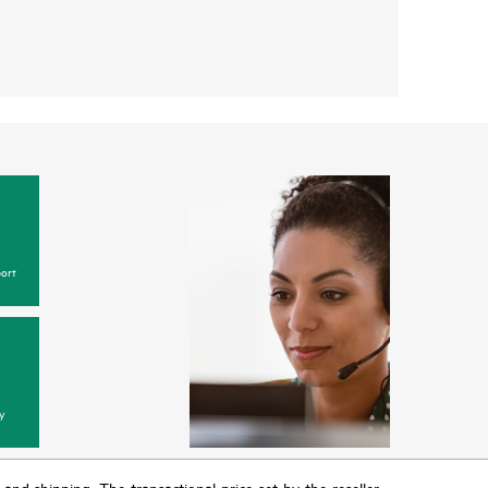
ort
y
T and shipping. The transactional price set by the reseller