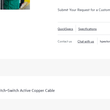
Submit Your Request for a Custo
QuickSpecs
Specifications
Contact us
Chat with us
hpesto
tch‑Switch Active Copper Cable