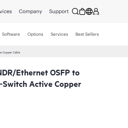
vices
Company
Support
Software
Options
Services
Best Sellers
e Copper Cable
NDR/Ethernet OSFP to
Switch Active Copper