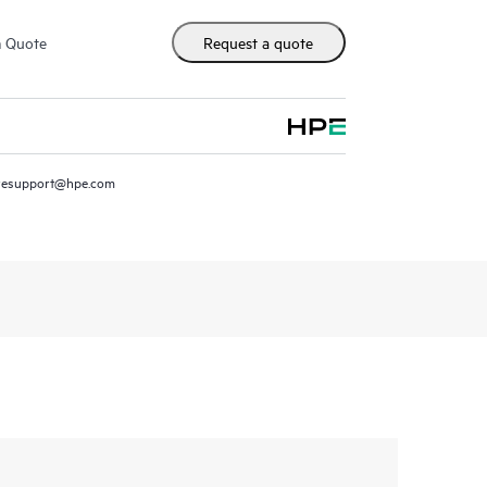
m Quote
Request a quote
resupport@hpe.com