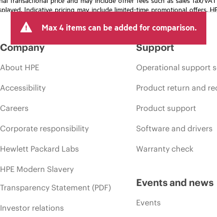
isplayed. Indicative pricing may include limited-time promotional offers. 
arket conditions, product discontinuation, restricted product availability, 
Max 4 items can be added for comparison.
Company
Support
About HPE
Operational support s
Accessibility
Product return and re
Careers
Product support
Corporate responsibility
Software and drivers
Hewlett Packard Labs
Warranty check
HPE Modern Slavery
Events and news
Transparency Statement (PDF)
Events
Investor relations