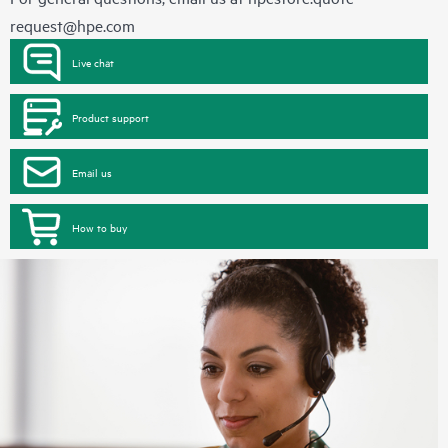
request@hpe.com
Live chat
Product support
Email us
How to buy