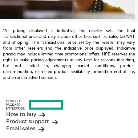
*All pricing displayed is indicative; the reseller sets the final
transactional price and may include other fees such as sales tax/VAT
and shipping. The transactional price set by the reseller may vary
from other resellers and the indicative price displayed. Indicative
pricing may include limited-time promotional offers. HPE reserves the
right to make pricing adjustments at any time for reasons including,
but not limited to, changing market conditions, product
discontinuation, restricted product availability, promotion end of life,
and errors in advertisements.
How to buy
Product support
Email sales