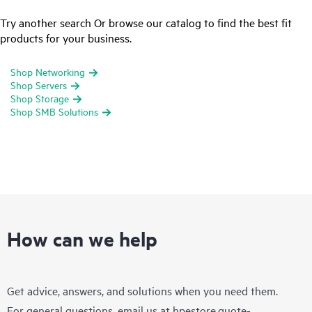
Try another search Or browse our catalog to find the best fit
products for your business.
Shop Networking
Shop Servers
Shop Storage
Shop SMB Solutions
How can we help
Get advice, answers, and solutions when you need them.
For general questions, email us at
hpestore.quote-