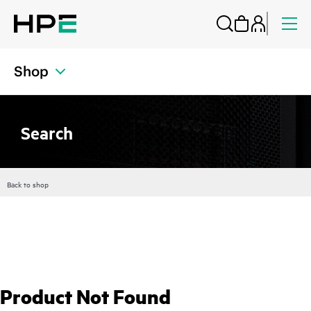
Shop
Search
Back to shop
Product Not Found