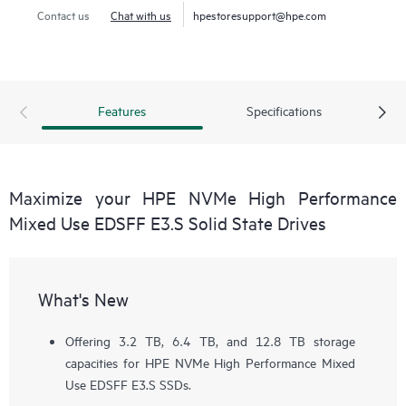
Contact us
Chat with us
hpestoresupport@hpe.com
Features
Specifications
Maximize your HPE NVMe High Performance
Mixed Use EDSFF E3.S Solid State Drives
What's New
Offering 3.2 TB, 6.4 TB, and 12.8 TB storage
capacities for HPE NVMe High Performance Mixed
Use EDSFF E3.S SSDs.