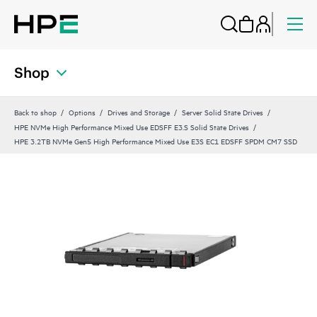
Shop
Back to shop
Options
Drives and Storage
Server Solid State Drives
HPE NVMe High Performance Mixed Use EDSFF E3.S Solid State Drives
HPE 3.2TB NVMe Gen5 High Performance Mixed Use E3S EC1 EDSFF SPDM CM7 SSD