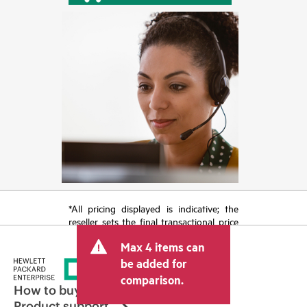
*All pricing displayed is indicative; the
reseller sets the final transactional price
and may include other fees such as sales
Max 4 items can
tax/VAT and shipping. The transactional
price set by the reseller may vary from
be added for
other resellers and the indicative price
comparison.
displayed. Indicative pricing may include
How to buy
limited-time promotional offers. HPE
Product support