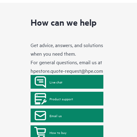
How can we help
Get advice, answers, and solutions
when you need them.
For general questions, email us at
hpestore.quote-request@hpe.com
Live chat
Product support
Email us
How to buy