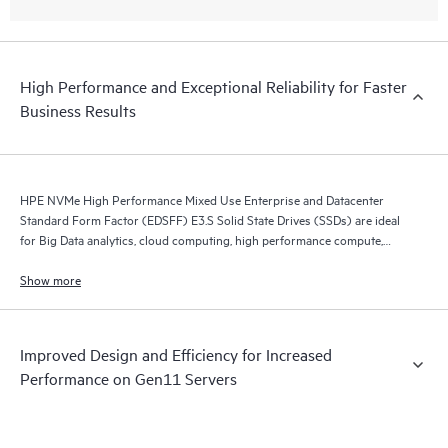
High Performance and Exceptional Reliability for Faster
Business Results
HPE NVMe High Performance Mixed Use Enterprise and Datacenter
Standard Form Factor (EDSFF) E3.S Solid State Drives (SSDs) are ideal
for Big Data analytics, cloud computing, high performance compute,
business intelligence, database applications, and virtualization.
Show more
Improved Design and Efficiency for Increased
Performance on Gen11 Servers