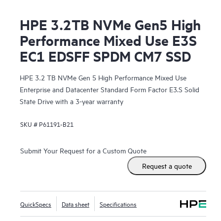
HPE 3.2TB NVMe Gen5 High
Performance Mixed Use E3S
EC1 EDSFF SPDM CM7 SSD
HPE 3.2 TB NVMe Gen 5 High Performance Mixed Use
Enterprise and Datacenter Standard Form Factor E3.S Solid
State Drive with a 3-year warranty
SKU #
P61191-B21
Submit Your Request for a Custom Quote
Request a quote
QuickSpecs
Data sheet
Specifications