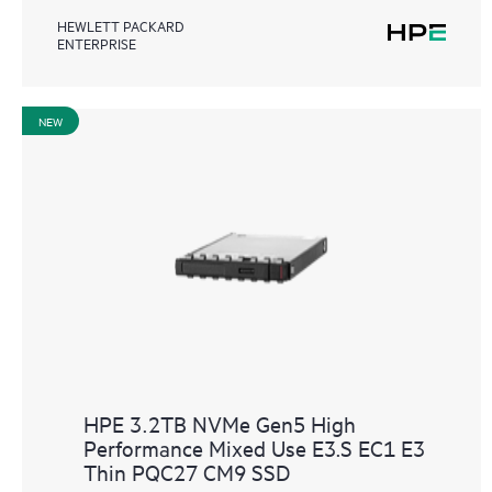
HEWLETT PACKARD
ENTERPRISE
NEW
HPE 3.2TB NVMe Gen5 High
Performance Mixed Use E3.S EC1 E3
Thin PQC27 CM9 SSD