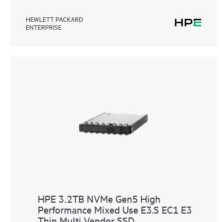
HEWLETT PACKARD
ENTERPRISE
HPE 3.2TB NVMe Gen5 High
Performance Mixed Use E3.S EC1 E3
Thin Multi Vendor SSD