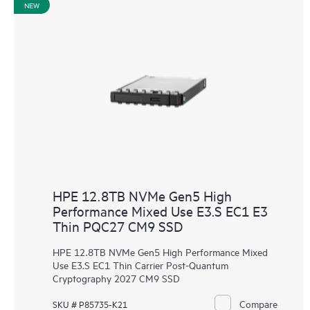
NEW
HPE 12.8TB NVMe Gen5 High
Performance Mixed Use E3.S EC1 E3
Thin PQC27 CM9 SSD
HPE 12.8TB NVMe Gen5 High Performance Mixed
Use E3.S EC1 Thin Carrier Post-Quantum
Cryptography 2027 CM9 SSD
Compare
SKU # P85735-K21