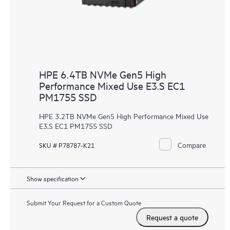
HPE 6.4TB NVMe Gen5 High
Performance Mixed Use E3.S EC1
PM1755 SSD
HPE 3.2TB NVMe Gen5 High Performance Mixed Use
E3.S EC1 PM1755 SSD
Compare
SKU # P78787-K21
Show specification
Submit Your Request for a Custom Quote
Request a quote