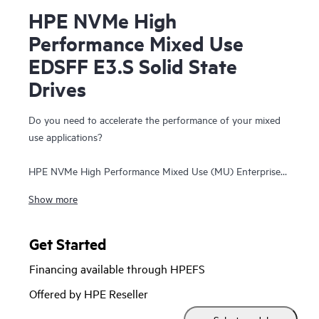
HPE NVMe High
Performance Mixed Use
EDSFF E3.S Solid State
Drives
Do you need to accelerate the performance of your mixed
use applications?
HPE NVMe High Performance Mixed Use (MU) Enterprise
and Datacenter Standard Form Factor (EDSFF) E3.S Solid
Show more
State Drives (SSDs) are best suited for high I/O applications
that require a balanced performance between reads and
writes to deliver high performance and endurance for data-
Get Started
intensive applications. NVMe High Performance MU SSDs
Financing available through HPEFS
communicate directly to applications via the PCIe Gen 5 bus
to boost I/O bandwidth and reduce latency.
Offered by HPE Reseller