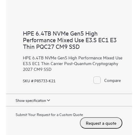
HPE 6.4TB NVMe Gen5 High
Performance Mixed Use E3.S EC1 E3
Thin PQC27 CM9 SSD
HPE 6.4TB NVMe Gen5 High Performance Mixed Use
E3.S EC1 Thin Carrier Post-Quantum Cryptography
2027 CM9 SSD
Compare
SKU # P85733-K21
Show specification
Submit Your Request for a Custom Quote
Request a quote