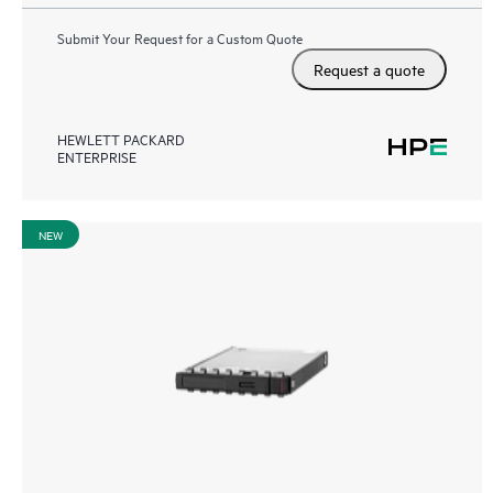
Submit Your Request for a Custom Quote
Request a quote
HEWLETT PACKARD
ENTERPRISE
NEW