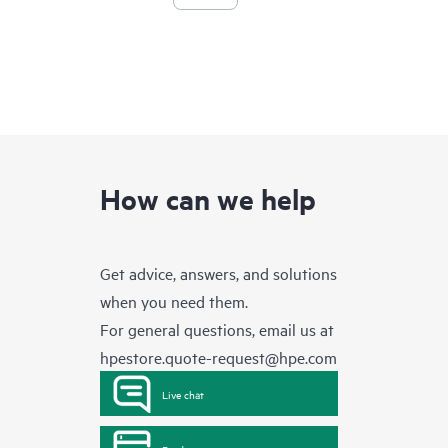
How can we help
Get advice, answers, and solutions
when you need them.
For general questions, email us at
hpestore.quote-request@hpe.com
Live chat