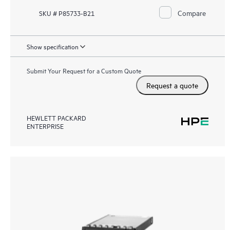
Compare
SKU # P85733-B21
Show specification
Submit Your Request for a Custom Quote
Request a quote
HEWLETT PACKARD
ENTERPRISE