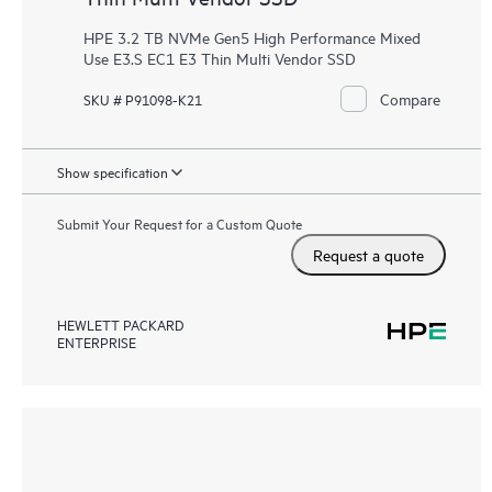
HPE 3.2 TB NVMe Gen5 High Performance Mixed
Use E3.S EC1 E3 Thin Multi Vendor SSD
Compare
SKU # P91098-K21
Show specification
Submit Your Request for a Custom Quote
Request a quote
HEWLETT PACKARD
ENTERPRISE