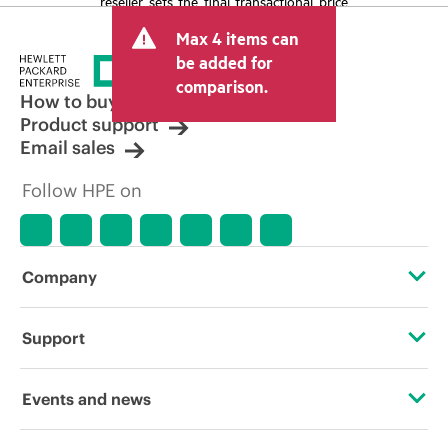
reseller sets the final transactional price
and may include other fees such as sales
Max 4 items can
tax/VAT and shipping. The transactional
price set by the reseller may vary from
be added for
other resellers and the indicative price
comparison.
displayed. Indicative pricing may include
How to buy
limited-time promotional offers. HPE
Product support
reserves the right to make pricing
Email sales
adjustments at any time for reasons
including, but not limited to, changing
Follow HPE on
market conditions, product
discontinuation, restricted product
availability, promotion end of life, and
errors in advertisements.
Company
About HPE
Support
Accessibility
Operational support services
Events and news
Careers
Product return and recycling