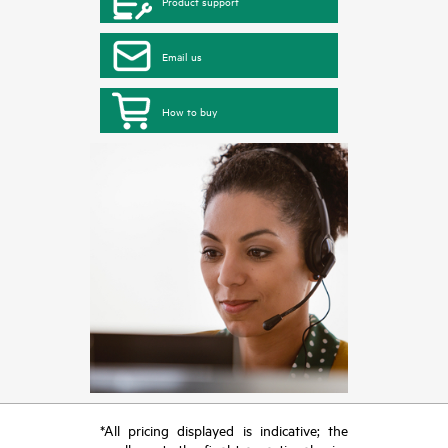
Product support
Email us
How to buy
*All pricing displayed is indicative; the