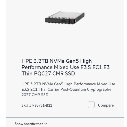
HPE 3.2TB NVMe Gen5 High
Performance Mixed Use E3.S EC1 E3
Thin PQC27 CM9 SSD
HPE 3.2TB NVMe Gen5 High Performance Mixed Use
E3.S EC1 Thin Carrier Post-Quantum Cryptography
2027 CM9 SSD
Compare
SKU # P85731-B21
Show specification