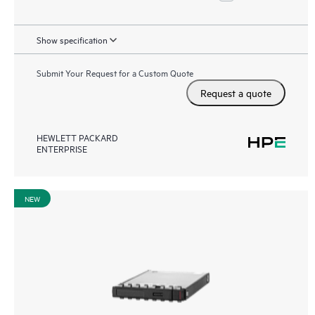
Show specification
Submit Your Request for a Custom Quote
Request a quote
HEWLETT PACKARD
ENTERPRISE
NEW