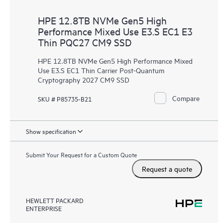
HPE 12.8TB NVMe Gen5 High
Performance Mixed Use E3.S EC1 E3
Thin PQC27 CM9 SSD
HPE 12.8TB NVMe Gen5 High Performance Mixed
Use E3.S EC1 Thin Carrier Post-Quantum
Cryptography 2027 CM9 SSD
Compare
SKU # P85735-B21
Show specification
Submit Your Request for a Custom Quote
Request a quote
HEWLETT PACKARD
ENTERPRISE