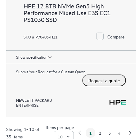
HPE 12.8TB NVMe Gen5 High
Performance Mixed Use E3S EC1
PS1030 SSD
Compare
SKU # P70403-H21
Show specification
Submit Your Request for a Custom Quote
Request a quote
HEWLETT PACKARD
ENTERPRISE
Items per page
Showing 1- 10 of
1
2
3
4
35 Items