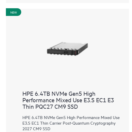
NEW
HPE 6.4TB NVMe Gen5 High
Performance Mixed Use E3.S EC1 E3
Thin PQC27 CM9 SSD
HPE 6.4TB NVMe Gen5 High Performance Mixed Use
E3.S EC1 Thin Carrier Post-Quantum Cryptography
2027 CM9 SSD