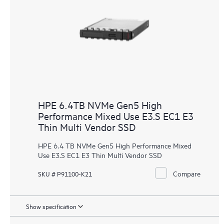
HPE 6.4TB NVMe Gen5 High
Performance Mixed Use E3.S EC1 E3
Thin Multi Vendor SSD
HPE 6.4 TB NVMe Gen5 High Performance Mixed
Use E3.S EC1 E3 Thin Multi Vendor SSD
Compare
SKU # P91100-K21
Show specification