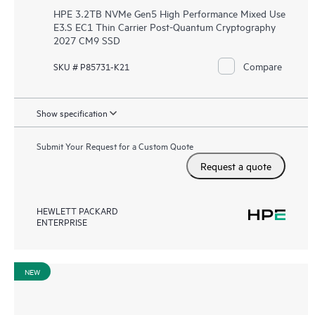
HPE 3.2TB NVMe Gen5 High Performance Mixed Use
E3.S EC1 Thin Carrier Post-Quantum Cryptography
2027 CM9 SSD
Compare
SKU # P85731-K21
Show specification
Submit Your Request for a Custom Quote
Request a quote
HEWLETT PACKARD
ENTERPRISE
NEW