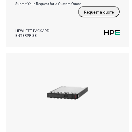
Submit Your Request for a Custom Quote
Request a quote
HEWLETT PACKARD
ENTERPRISE