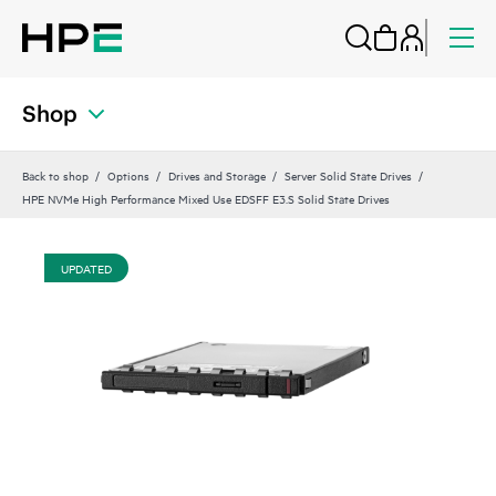
Shop
Back to shop
Options
Drives and Storage
Server Solid State Drives
HPE NVMe High Performance Mixed Use EDSFF E3.S Solid State Drives
UPDATED
UP