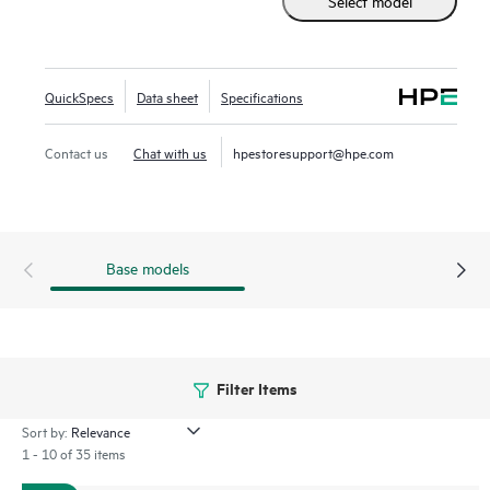
Select model
HPE NVMe High Performance MU EDSFF E3.S SSDs
replace the traditional 2.5 inch small form factor SSD while
supporting greater density of NVMe drives. It delivers high
performance, lower latency data transfers from storage
QuickSpecs
Data sheet
Specifications
significantly faster than SAS or SATA SSDs. Designed to
utilize the high bandwidth of PCIe Gen 5 in select servers
Contact us
Chat with us
hpestoresupport@hpe.com
for mixed use workloads such as Big Data analytics, HPC,
and virtualization.
Base models
Filter Items
Sort by:
1 - 10 of 35 items