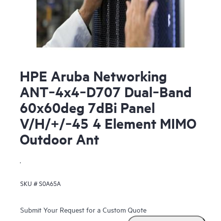
HPE Aruba Networking
ANT‑4x4‑D707 Dual‑Band
60x60deg 7dBi Panel
V/H/+/‑45 4 Element MIMO
Outdoor Ant
.
SKU #
S0A65A
Submit Your Request for a Custom Quote