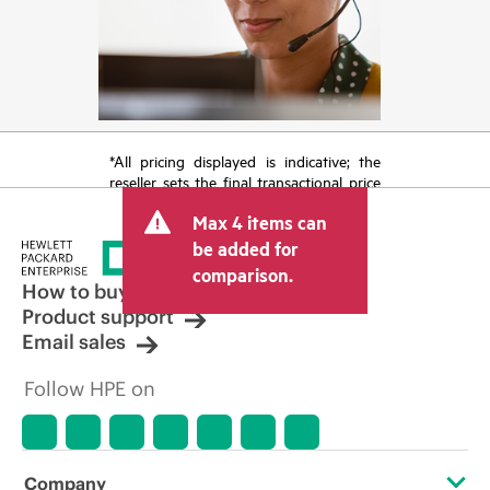
*All pricing displayed is indicative; the
reseller sets the final transactional price
and may include other fees such as sales
Max 4 items can
tax/VAT and shipping. The transactional
price set by the reseller may vary from
be added for
other resellers and the indicative price
comparison.
displayed. Indicative pricing may include
How to buy
limited-time promotional offers. HPE
Product support
reserves the right to make pricing
Email sales
adjustments at any time for reasons
including, but not limited to, changing
Follow HPE on
market conditions, product
discontinuation, restricted product
availability, promotion end of life, and
errors in advertisements.
Company