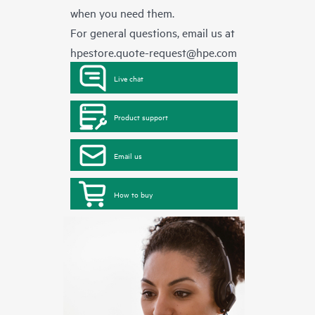
when you need them.
For general questions, email us at
hpestore.quote-request@hpe.com
Live chat
Product support
Email us
How to buy