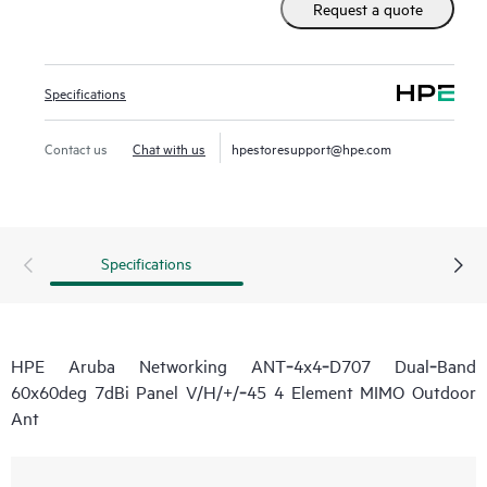
Request a quote
Specifications
Contact us
Chat with us
hpestoresupport@hpe.com
Specifications
HPE Aruba Networking ANT‑4x4‑D707 Dual‑Band
60x60deg 7dBi Panel V/H/+/‑45 4 Element MIMO Outdoor
Ant