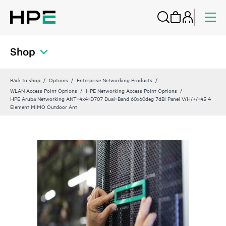
Shop
Back to shop
Options
Enterprise Networking Products
WLAN Access Point Options
HPE Networking Access Point Options
HPE Aruba Networking ANT‑4x4‑D707 Dual‑Band 60x60deg 7dBi Panel V/H/+/‑45 4
Element MIMO Outdoor Ant