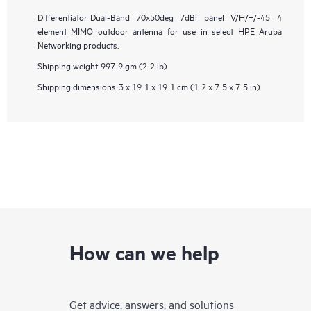
Differentiator
Dual-Band 70x50deg 7dBi panel V/H/+/-45 4
element MIMO outdoor antenna for use in select HPE Aruba
Networking products.
Shipping weight
997.9 gm (2.2 lb)
Shipping dimensions
3 x 19.1 x 19.1 cm (1.2 x 7.5 x 7.5 in)
How can we help
Get advice, answers, and solutions