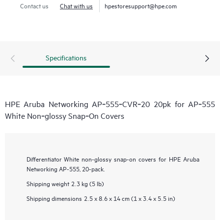
Contact us
Chat with us
hpestoresupport@hpe.com
Specifications
HPE Aruba Networking AP‑555‑CVR‑20 20pk for AP‑555
White Non‑glossy Snap‑On Covers
Differentiator
White non-glossy snap-on covers for HPE Aruba
Networking AP-555, 20-pack.
Shipping weight
2.3 kg (5 lb)
Shipping dimensions
2.5 x 8.6 x 14 cm (1 x 3.4 x 5.5 in)