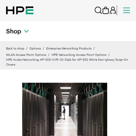
Shop
Back to shop
Options
Enterprise Networking Products
WLAN Access Point Options
HPE Networking Access Point Options
HPE Aruba Networking AP‑555‑CVR‑20 20pk for AP‑555 White Non‑glossy Snap‑On
Covers