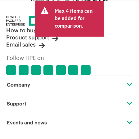
and may include other fees such as sales
Max 4 items can
tax/VAT and shipping. The transactional
price set by the reseller may vary from
be added for
other resellers and the indicative price
comparison.
displayed. Indicative pricing may include
How to buy
limited-time promotional offers. HPE
Product support
reserves the right to make pricing
Email sales
adjustments at any time for reasons
including, but not limited to, changing
Follow HPE on
market conditions, product
discontinuation, restricted product
availability, promotion end of life, and
errors in advertisements.
Company
About HPE
Support
Accessibility
Operational support services
Events and news
Careers
Product return and recycling
Events