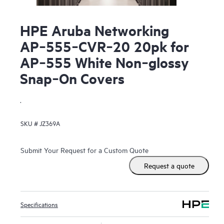
HPE Aruba Networking
AP‑555‑CVR‑20 20pk for
AP‑555 White Non‑glossy
Snap‑On Covers
.
SKU #
JZ369A
Submit Your Request for a Custom Quote
Request a quote
Specifications