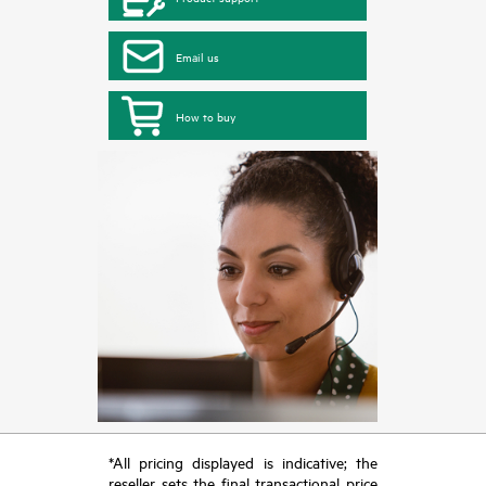
Email us
How to buy
*All pricing displayed is indicative; the
reseller sets the final transactional price