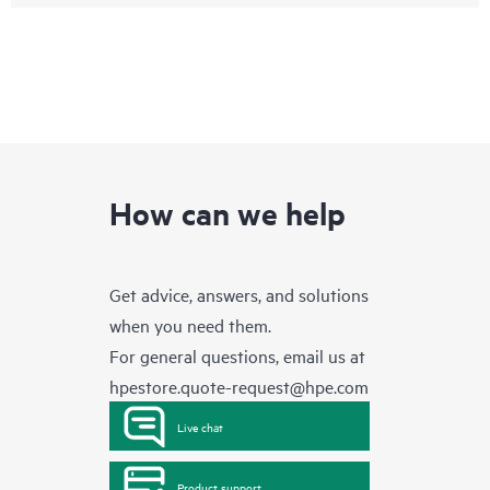
How can we help
Get advice, answers, and solutions
when you need them.
For general questions, email us at
hpestore.quote-request@hpe.com
Live chat
Product support