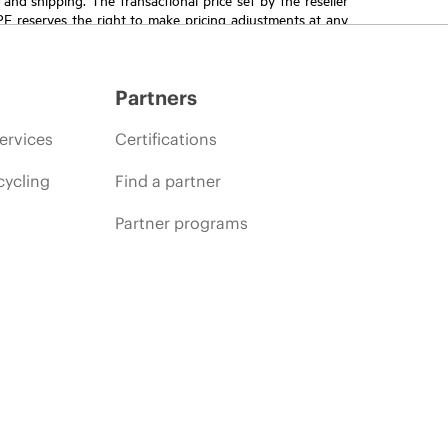
HPE reserves the right to make pricing adjustments at any
promotion end of life, and errors in advertisements.
Partners
ervices
Certifications
cycling
Find a partner
Partner programs