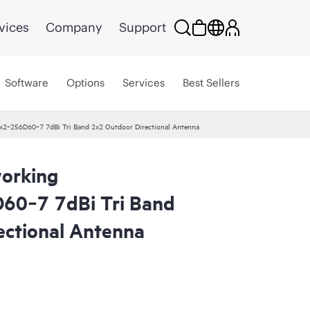
vices
Company
Support
Software
Options
Services
Best Sellers
2‑256D60‑7 7dBi Tri Band 2x2 Outdoor Directional Antenna
orking
0‑7 7dBi Tri Band
ectional Antenna