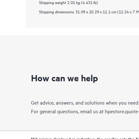
Shipping weight
2.01 kg (4.431 lb)
Shipping dimensions
31.09 x 20.29 x 11.1 cm (12.24 x 7.99
How can we help
Get advice, answers, and solutions when you need
For general questions, email us at
hpestore.quot
*All pricing displayed is indicative; the reseller sets th