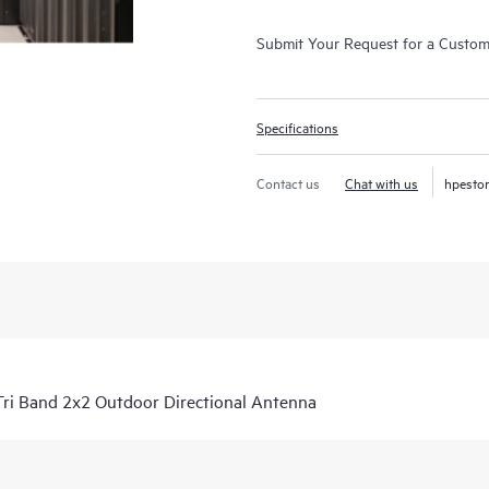
Submit Your Request for a Custo
Specifications
Contact us
Chat with us
hpesto
i Band 2x2 Outdoor Directional Antenna