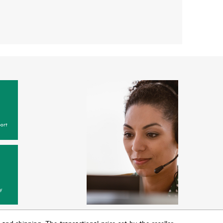
ort
y
T and shipping. The transactional price set by the reseller