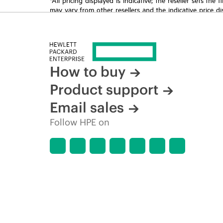
may vary from other resellers and the indicative price d
time for reasons including, but not limited to, changing m
How to buy
Product support
Email sales
Follow HPE on