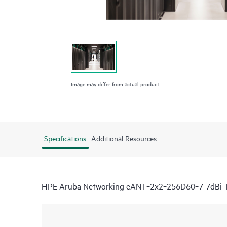
Image may differ from actual product
Specifications
Additional Resources
HPE Aruba Networking eANT‑2x2‑256D60‑7 7dBi Tr