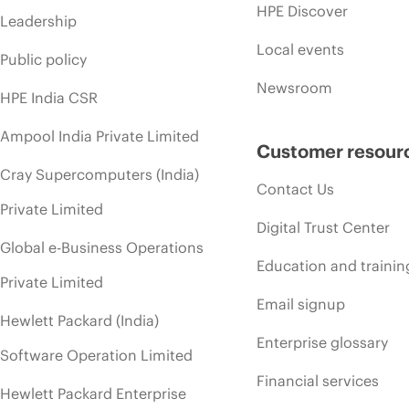
HPE Discover
Leadership
Local events
Public policy
Newsroom
HPE India CSR
Ampool India Private Limited
Customer resour
Cray Supercomputers (India)
Contact Us
Private Limited
Digital Trust Center
Global e-Business Operations
Education and trainin
Private Limited
Email signup
Hewlett Packard (India)
Enterprise glossary
Software Operation Limited
Financial services
Hewlett Packard Enterprise