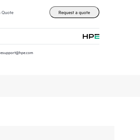
m Quote
Request a quote
resupport@hpe.com