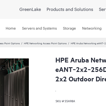
GreenLake
Products and Solutions
Ser
Home
Servers and Systems
Storage
Networking
ss Point Options
HPE Networking Access Point Options
HPE Aruba Networking eANT‑2x
HPE Aruba Netw
eANT‑2x2‑256D6
2x2 Outdoor Dir
.
SKU #
S5A98A