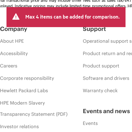
isplayed. Indicative pricing may include limited-time promotional offers. 
arket conditions, product discontinuation, restricted product availability, 
Max 4 items can be added for comparison.
Company
Support
About HPE
Operational support s
Accessibility
Product return and re
Careers
Product support
Corporate responsibility
Software and drivers
Hewlett Packard Labs
Warranty check
HPE Modern Slavery
Events and news
Transparency Statement (PDF)
Events
Investor relations