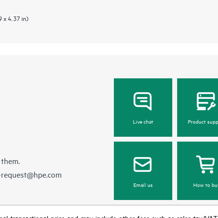
 x 4.37 in)
Live chat
Product supp
 them.
e-request@hpe.com
Email us
How to bu
e final transactional price and may include other fees such as sales tax/VA