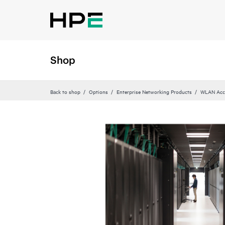
Shop
Back to shop
Options
Enterprise Networking Products
WLAN Acce