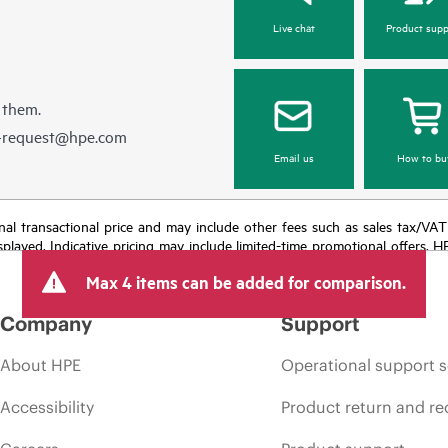
Live chat
Product supp
 them.
e-request@hpe.com
Email us
How to bu
e final transactional price and may include other fees such as sales tax/VA
isplayed. Indicative pricing may include limited-time promotional offers. 
arket conditions, product discontinuation, restricted product availability, 
Max 4 items can be added for comparison.
Company
Support
About HPE
Operational support s
Accessibility
Product return and re