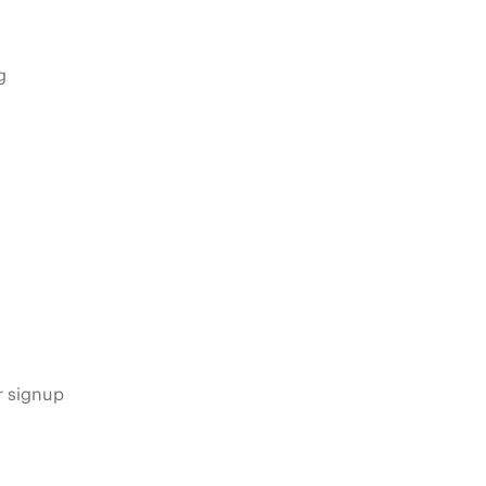
g
s
r signup