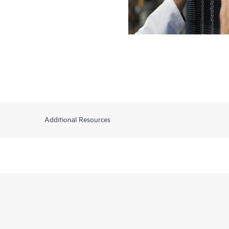
Additional Resources