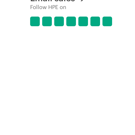
Follow HPE on