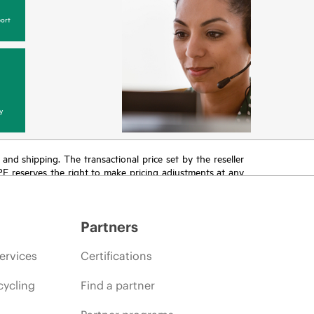
ort
y
T and shipping. The transactional price set by the reseller
HPE reserves the right to make pricing adjustments at any
promotion end of life, and errors in advertisements.
Partners
ervices
Certifications
cycling
Find a partner