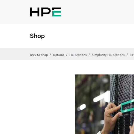
Shop
Back to shop
Options
HCI Options
SimpliVity HCI Options
HP