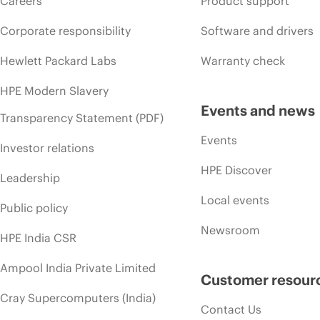
Careers
Product support
Corporate responsibility
Software and drivers
Hewlett Packard Labs
Warranty check
HPE Modern Slavery
Events and news
Transparency Statement (PDF)
Events
Investor relations
HPE Discover
Leadership
Local events
Public policy
Newsroom
HPE India CSR
Ampool India Private Limited
Customer resour
Cray Supercomputers (India)
Contact Us