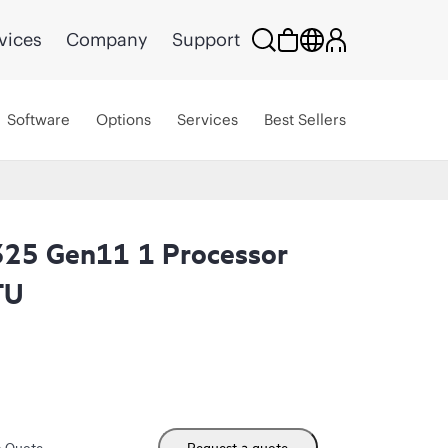
vices
Company
Support
Software
Options
Services
Best Sellers
325 Gen11 1 Processor
TU
m Quote
Request a quote