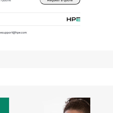
resupport@hpe.com