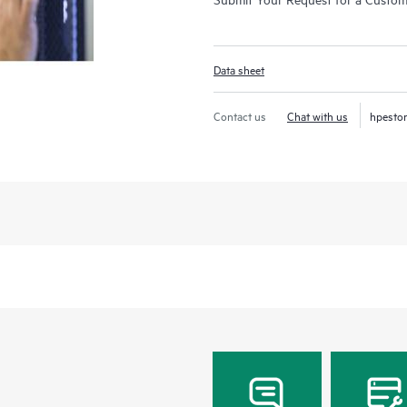
Data sheet
Contact us
Chat with us
hpesto