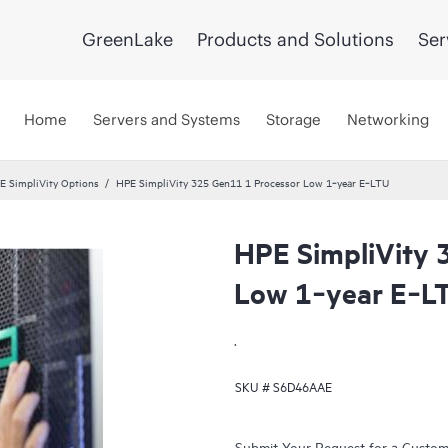
GreenLake
Products and Solutions
Ser
Home
Servers and Systems
Storage
Networking
E SimpliVity Options
HPE SimpliVity 325 Gen11 1 Processor Low 1‑year E‑LTU
HPE SimpliVity 
Low 1‑year E‑L
.
SKU #
S6D46AAE
Submit Your Request for a Custo