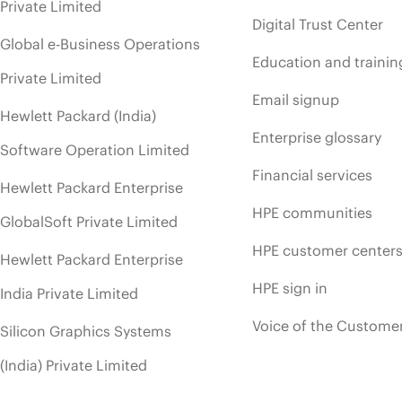
Private Limited
Digital Trust Center
Global e-Business Operations
Education and trainin
Private Limited
Email signup
Hewlett Packard (India)
Enterprise glossary
Software Operation Limited
Financial services
Hewlett Packard Enterprise
HPE communities
GlobalSoft Private Limited
HPE customer center
Hewlett Packard Enterprise
HPE sign in
India Private Limited
Voice of the Custome
Silicon Graphics Systems
(India) Private Limited