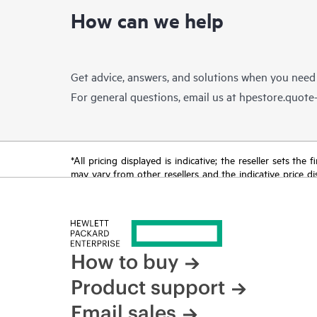
How can we help
Get advice, answers, and solutions when you need
For general questions, email us at
hpestore.quot
*All pricing displayed is indicative; the reseller sets th
may vary from other resellers and the indicative price d
time for reasons including, but not limited to, changing m
How to buy
Product support
Email sales