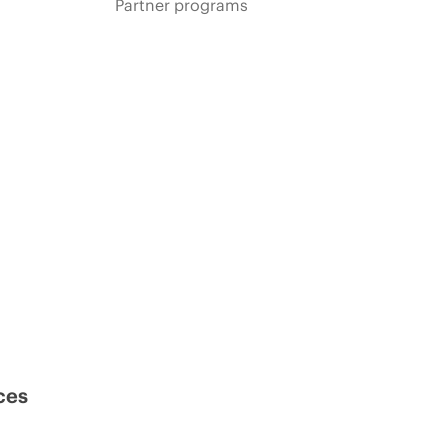
Partner programs
ces