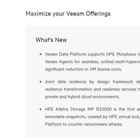
Maximize your Veeam Offerings
What's New
Veeam Data Platform supports HPE Morpheus VM
Veeam Agents for seamless, unified multi-hypervi
significant reduction in VM license costs.
Joint data resilience by design framework de
resilience transformation and readiness services t
private and hybrid cloud environments.
HPE Alletra Storage MP B10000 is the first a
immutable snapshots, created by HPE virtual lock
Platform to counter ransomware attacks.