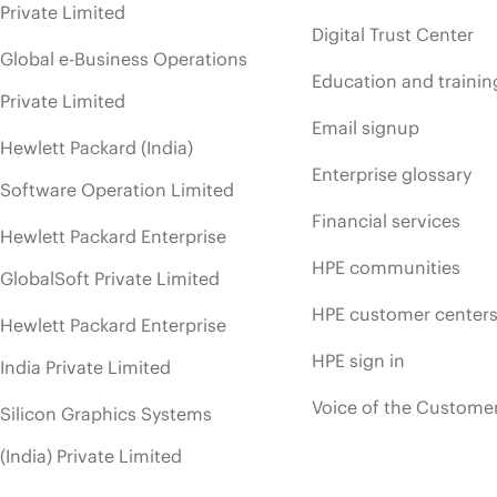
Private Limited
Digital Trust Center
Global e-Business Operations
Education and trainin
Private Limited
Email signup
Hewlett Packard (India)
Enterprise glossary
Software Operation Limited
Financial services
Hewlett Packard Enterprise
HPE communities
GlobalSoft Private Limited
HPE customer center
Hewlett Packard Enterprise
HPE sign in
India Private Limited
Voice of the Custome
Silicon Graphics Systems
(India) Private Limited