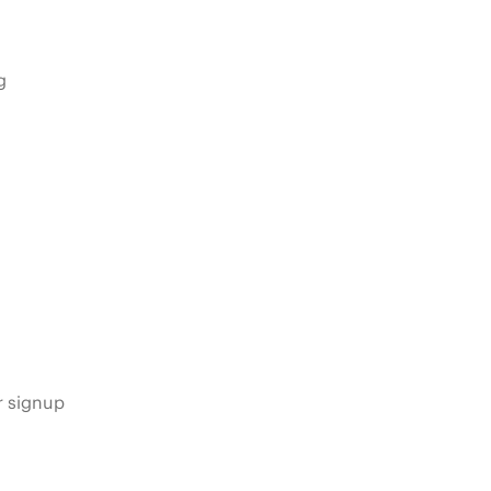
g
s
r signup