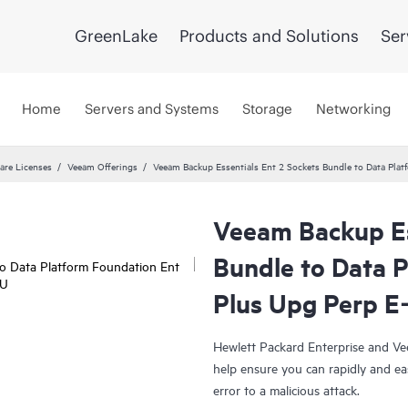
GreenLake
Products and Solutions
Ser
Home
Servers and Systems
Storage
Networking
are Licenses
Veeam Offerings
Veeam Backup Essentials Ent 2 Sockets Bundle to Data Pla
Veeam Backup Es
Bundle to Data 
Plus Upg Perp E
Hewlett Packard Enterprise and Ve
help ensure you can rapidly and ea
error to a malicious attack.