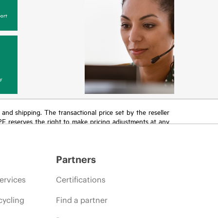
ort
y
T and shipping. The transactional price set by the reseller
HPE reserves the right to make pricing adjustments at any
promotion end of life, and errors in advertisements.
Partners
ervices
Certifications
cycling
Find a partner