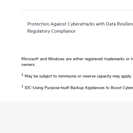
Protection Against Cyberattacks with Data Resilien
Regulatory Compliance
Microsoft and Windows are either registered trademarks or tr
owners.
1
May be subject to minimums or reserve capacity may apply.
2
IDC-Using Purpose-built Backup Appliances to Boost Cyber