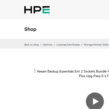
Shop
Back to shop
Options
Licenses/Certificates
Storage Partner Softw