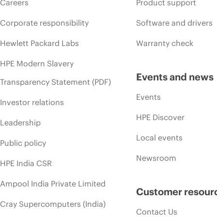
Careers
Product support
Corporate responsibility
Software and drivers
Hewlett Packard Labs
Warranty check
HPE Modern Slavery
Events and news
Transparency Statement (PDF)
Events
Investor relations
HPE Discover
Leadership
Local events
Public policy
Newsroom
HPE India CSR
Ampool India Private Limited
Customer resour
Cray Supercomputers (India)
Contact Us