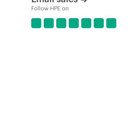
Follow HPE on