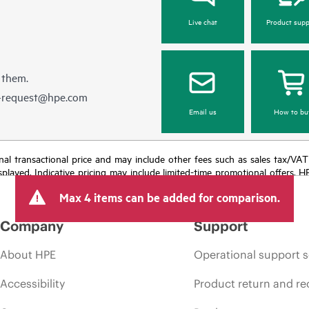
Live chat
Product supp
 them.
e-request@hpe.com
Email us
How to bu
e final transactional price and may include other fees such as sales tax/VA
isplayed. Indicative pricing may include limited-time promotional offers. 
arket conditions, product discontinuation, restricted product availability, 
Max 4 items can be added for comparison.
Company
Support
About HPE
Operational support s
Accessibility
Product return and re