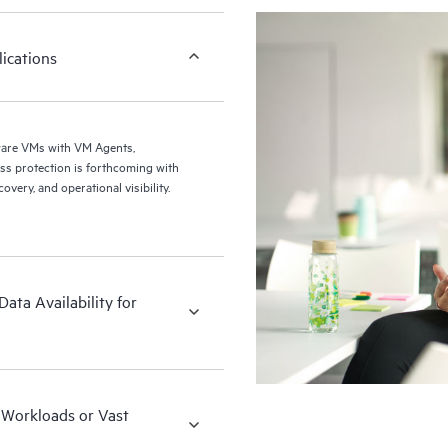
ications
ware VMs with VM Agents,
ery, and operational visibility.
ata Availability for
x Workloads or Vast