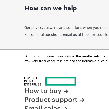
How can we help
Get advice, answers, and solutions when you need
For general questions, email us at
hpestore.quot
*All pricing displayed is indicative; the reseller sets th
may vary from other resellers and the indicative price d
time for reasons including, but not limited to, changing m
How to buy
Product support
Email sales