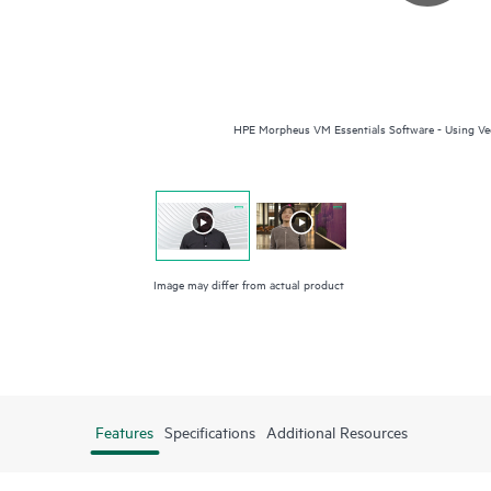
HPE Morpheus VM Essentials Software - Using Vee
Image may differ from actual product
Features
Specifications
Additional Resources