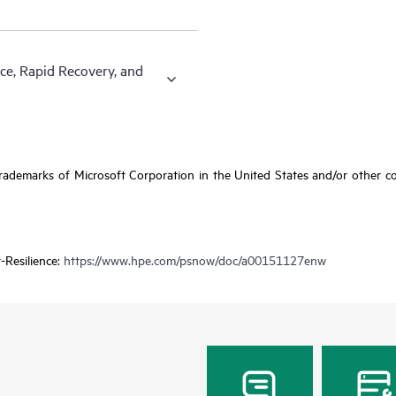
ce, Rapid Recovery, and
ademarks of Microsoft Corporation in the United States and/or other coun
-Resilience:
https://www.hpe.com/psnow/doc/a00151127enw