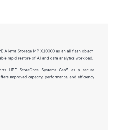
 Alletra Storage MP X10000 as an all-flash object-
ble rapid restore of AI and data analytics workload.
orts HPE StoreOnce Systems Gen5 as a secure
offers improved capacity, performance, and efficiency