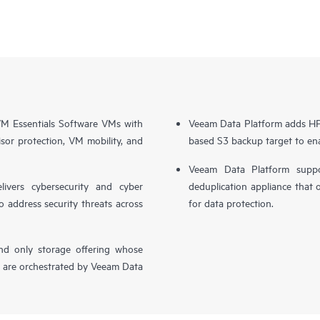
 Essentials Software VMs with
Veeam Data Platform adds HPE
sor protection, VM mobility, and
based S3 backup target to ena
Veeam Data Platform supp
livers cybersecurity and cyber
deduplication appliance that 
o address security threats across
for data protection.
nd only storage offering whose
, are orchestrated by Veeam Data