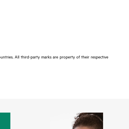
tries. All third-party marks are property of their respective