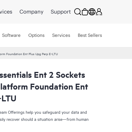
vices
Company
Support
Software
Options
Services
Best Sellers
tform Foundation Ent Plus Upg Perp E‑LTU
sentials Ent 2 Sockets
Platform Foundation Ent
‑LTU
eam Offerings help you safeguard your data and
sily recover should a situation arise—from human