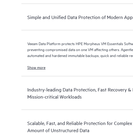
Simple and Unified Data Protection of Modern Appl
Veeam Data Platform protects HPE Morpheus VM Essentials Soft
preventing compromised data on one VM affecting others. Agentless protection is forthcoming with
automated and hardened immutable backups, quick and reliable recov
Show more
Industry-leading Data Protection, Fast Recovery & D
Mission-critical Workloads
Scalable, Fast, and Reliable Protection for Comple
Amount of Unstructured Data