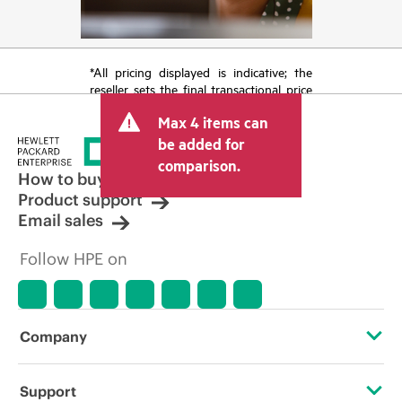
*All pricing displayed is indicative; the
reseller sets the final transactional price
and may include other fees such as sales
Max 4 items can
tax/VAT and shipping. The transactional
price set by the reseller may vary from
be added for
other resellers and the indicative price
comparison.
displayed. Indicative pricing may include
How to buy
limited-time promotional offers. HPE
Product support
reserves the right to make pricing
Email sales
adjustments at any time for reasons
including, but not limited to, changing
Follow HPE on
market conditions, product
discontinuation, restricted product
availability, promotion end of life, and
errors in advertisements.
Company
About HPE
Support