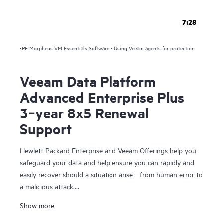
7:28
HPE Morpheus VM Essentials Software - Using Veeam agents for protection
Veeam Data Platform
Advanced Enterprise Plus
3‑year 8x5 Renewal
Support
Hewlett Packard Enterprise and Veeam Offerings help you
safeguard your data and help ensure you can rapidly and
easily recover should a situation arise—from human error to
a malicious attack.
Show more
For over 10 years, HPE and Veeam have been trusted to
help you protect your data everywhere and rapidly recover