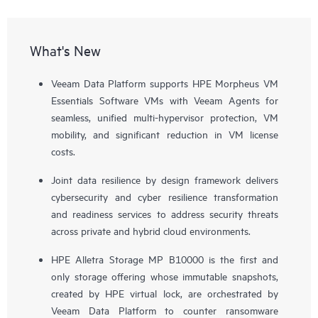
What's New
Veeam Data Platform supports HPE Morpheus VM
Essentials Software VMs with Veeam Agents for
seamless, unified multi-hypervisor protection, VM
mobility, and significant reduction in VM license
costs.
Joint data resilience by design framework delivers
cybersecurity and cyber resilience transformation
and readiness services to address security threats
across private and hybrid cloud environments.
HPE Alletra Storage MP B10000 is the first and
only storage offering whose immutable snapshots,
created by HPE virtual lock, are orchestrated by
Veeam Data Platform to counter ransomware