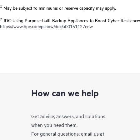
1
May be subject to minimums or reserve capacity may apply.
2
IDC-Using Purpose-built Backup Appliances to Boost Cyber-Resilience:
https://www.hpe.com/psnow/doc/a00151127enw
How can we help
Get advice, answers, and solutions
when you need them.
For general questions, email us at