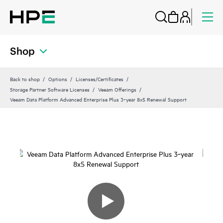
Shop
Back to shop
Options
Licenses/Certificates
Storage Partner Software Licenses
Veeam Offerings
Veeam Data Platform Advanced Enterprise Plus 3‑year 8x5 Renewal Support