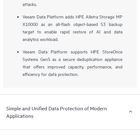
attacks.
Veeam Data Platform adds HPE Alletra Storage MP
X10000 as an all-flash object-based S3 backup
target to enable rapid restore of AI and data
analytics workload.
Veeam Data Platform supports HPE StoreOnce
Systems Gen5 as a secure deduplication appliance
that offers improved capacity, performance, and
efficiency for data protection.
Simple and Unified Data Protection of Modern
Applications