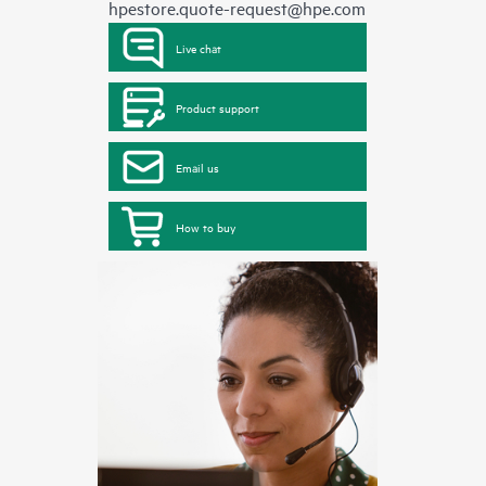
hpestore.quote-request@hpe.com
Live chat
Product support
Email us
How to buy