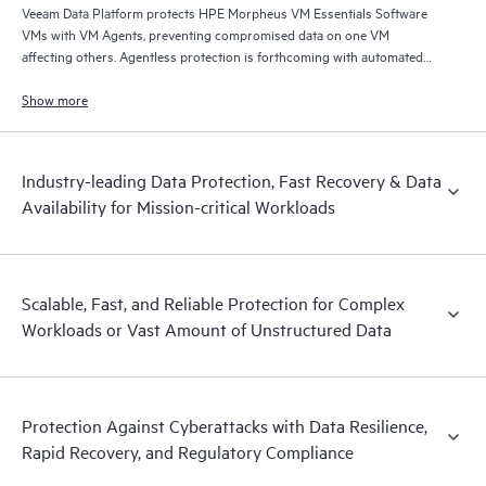
Veeam Data Platform protects HPE Morpheus VM Essentials Software
VMs with VM Agents, preventing compromised data on one VM
affecting others. Agentless protection is forthcoming with automated
and hardened immutable backups, quick and reliable recovery, and
operational visibility.
Show more
Industry-leading Data Protection, Fast Recovery & Data
Availability for Mission-critical Workloads
Scalable, Fast, and Reliable Protection for Complex
Workloads or Vast Amount of Unstructured Data
Protection Against Cyberattacks with Data Resilience,
Rapid Recovery, and Regulatory Compliance