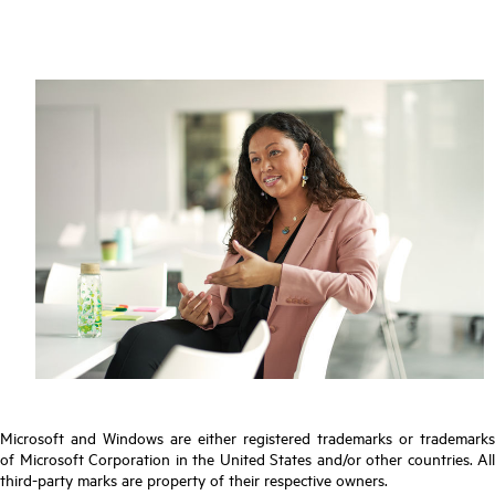
Microsoft and Windows are either registered trademarks or trademarks
of Microsoft Corporation in the United States and/or other countries. All
third-party marks are property of their respective owners.