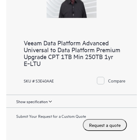
Veeam Data Platform Advanced
Universal to Data Platform Premium
Upgrade CPT 1TB Min 250TB 1yr
E‑LTU
Compare
SKU # S3E40AAE
Show specification
Submit Your Request for a Custom Quote
Request a quote