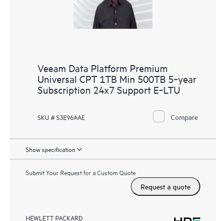
Veeam Data Platform Premium
Universal CPT 1TB Min 500TB 5‑year
Subscription 24x7 Support E‑LTU
Compare
SKU # S3E96AAE
Show specification
Submit Your Request for a Custom Quote
Request a quote
HEWLETT PACKARD