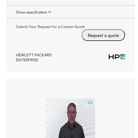
Show specification
Submit Your Request for a Custom Quote
Request a quote
HEWLETT PACKARD
ENTERPRISE