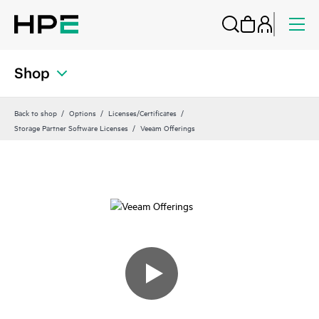
Shop
Back to shop
Options
Licenses/Certificates
Storage Partner Software Licenses
Veeam Offerings