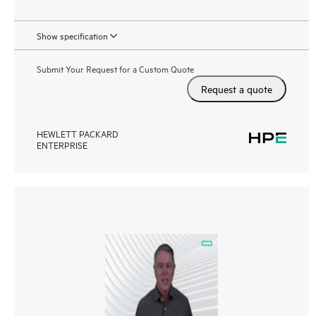
Show specification
Submit Your Request for a Custom Quote
Request a quote
HEWLETT PACKARD
ENTERPRISE