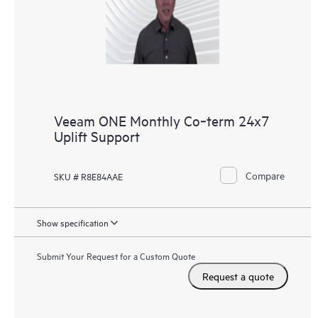
Veeam ONE Monthly Co‑term 24x7
Uplift Support
Compare
SKU # R8E84AAE
Show specification
Submit Your Request for a Custom Quote
Request a quote