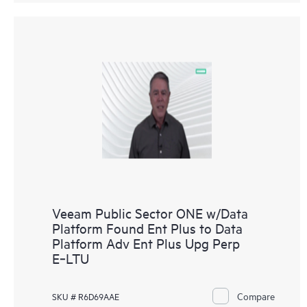
Veeam Public Sector ONE w/Data
Platform Found Ent Plus to Data
Platform Adv Ent Plus Upg Perp
E‑LTU
Compare
SKU # R6D69AAE