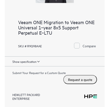
Veeam ONE Migration to Veeam ONE
Universal 1‑year 8x5 Support
Perpetual E‑LTU
Compare
SKU # R9Q98AAE
Show specification
Submit Your Request for a Custom Quote
Request a quote
HEWLETT PACKARD
ENTERPRISE