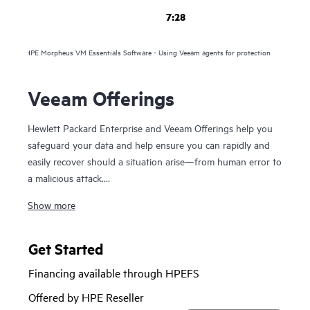
7:28
HPE Morpheus VM Essentials Software - Using Veeam agents for protection
Veeam Offerings
Hewlett Packard Enterprise and Veeam Offerings help you
safeguard your data and help ensure you can rapidly and
easily recover should a situation arise—from human error to
a malicious attack.
Show more
For over 10 years, HPE and Veeam have been trusted to
help you protect your data everywhere and rapidly recover
your data in minutes, for business resilience, reduced risk,
Get Started
and fewer resource constraints. Our proven solutions help
Financing available through HPEFS
maximize data and application availability from on-premises
to the cloud—and raise the bar on mission-critical
Offered by HPE Reseller