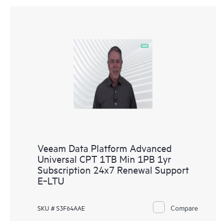
Veeam Data Platform Advanced
Universal CPT 1TB Min 1PB 1yr
Subscription 24x7 Renewal Support
E‑LTU
Compare
SKU # S3F64AAE