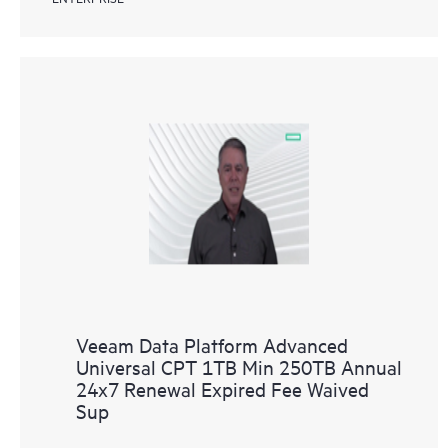
Veeam Data Platform Advanced
Universal CPT 1TB Min 250TB Annual
24x7 Renewal Expired Fee Waived
Sup