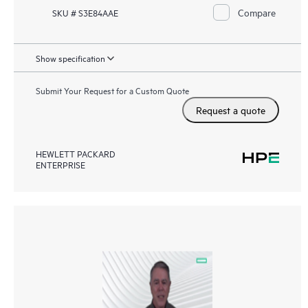
Compare
SKU # S3E84AAE
Show specification
Submit Your Request for a Custom Quote
Request a quote
HEWLETT PACKARD
ENTERPRISE