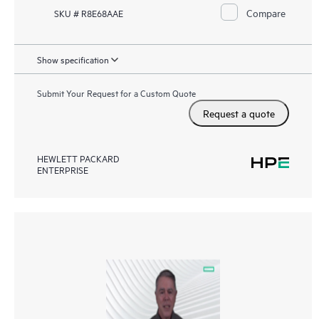
Compare
SKU # R8E68AAE
Show specification
Submit Your Request for a Custom Quote
Request a quote
HEWLETT PACKARD
ENTERPRISE