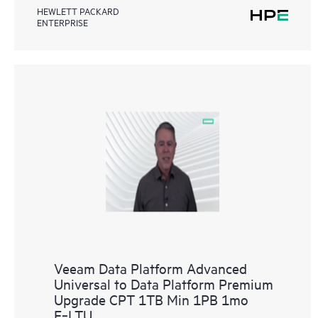
HEWLETT PACKARD
ENTERPRISE
Veeam Data Platform Advanced
Universal to Data Platform Premium
Upgrade CPT 1TB Min 1PB 1mo
E‑LTU