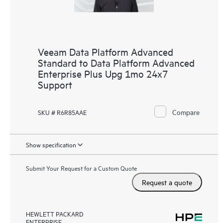
Veeam Data Platform Advanced
Standard to Data Platform Advanced
Enterprise Plus Upg 1mo 24x7
Support
Compare
SKU # R6R85AAE
Show specification
Submit Your Request for a Custom Quote
Request a quote
HEWLETT PACKARD
ENTERPRISE