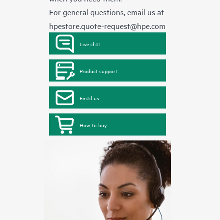
For general questions, email us at
hpestore.quote-request@hpe.com
Live chat
Product support
Email us
How to buy