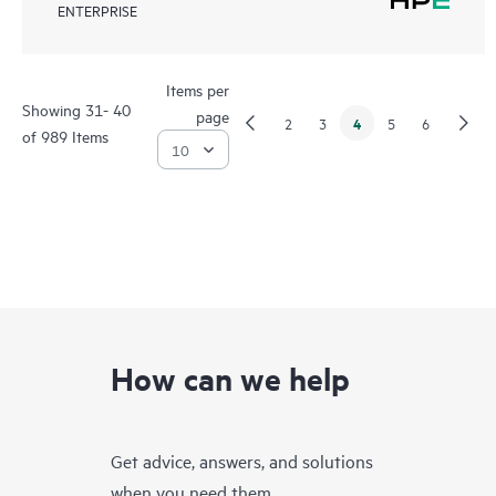
ENTERPRISE
Items per
Showing 31- 40
page
4
2
3
5
6
of 989 Items
How can we help
Get advice, answers, and solutions
when you need them.