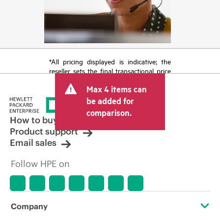
*All pricing displayed is indicative; the
reseller sets the final transactional price
and may include other fees such as sales
Max 4 items can
tax/VAT and shipping. The transactional
price set by the reseller may vary from
be added for
other resellers and the indicative price
comparison.
displayed. Indicative pricing may include
How to buy
limited-time promotional offers. HPE
Product support
reserves the right to make pricing
Email sales
adjustments at any time for reasons
including, but not limited to, changing
Follow HPE on
market conditions, product
discontinuation, restricted product
availability, promotion end of life, and
errors in advertisements.
Company