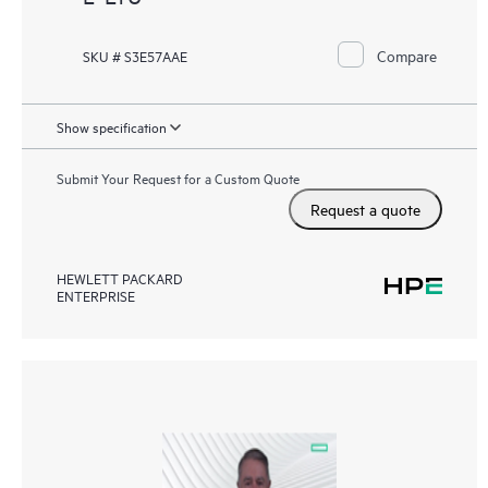
Compare
SKU # S3E57AAE
Show specification
Submit Your Request for a Custom Quote
Request a quote
HEWLETT PACKARD
ENTERPRISE