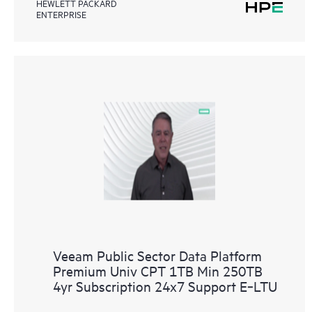
HEWLETT PACKARD
ENTERPRISE
Veeam Public Sector Data Platform
Premium Univ CPT 1TB Min 250TB
4yr Subscription 24x7 Support E‑LTU