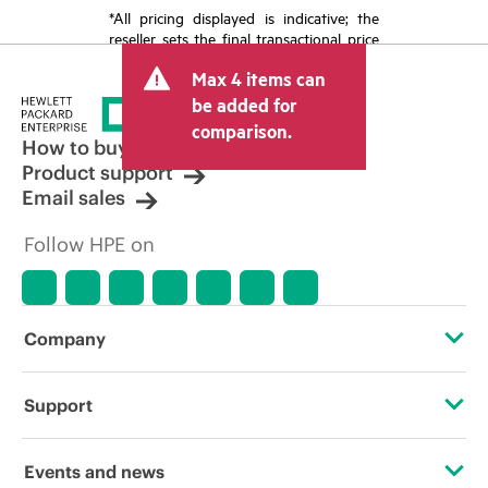
*All pricing displayed is indicative; the
reseller sets the final transactional price
and may include other fees such as sales
Max 4 items can
tax/VAT and shipping. The transactional
price set by the reseller may vary from
be added for
other resellers and the indicative price
comparison.
displayed. Indicative pricing may include
How to buy
limited-time promotional offers. HPE
Product support
reserves the right to make pricing
Email sales
adjustments at any time for reasons
including, but not limited to, changing
Follow HPE on
market conditions, product
discontinuation, restricted product
availability, promotion end of life, and
errors in advertisements.
Company
About HPE
Support
Accessibility
Operational support services
Events and news