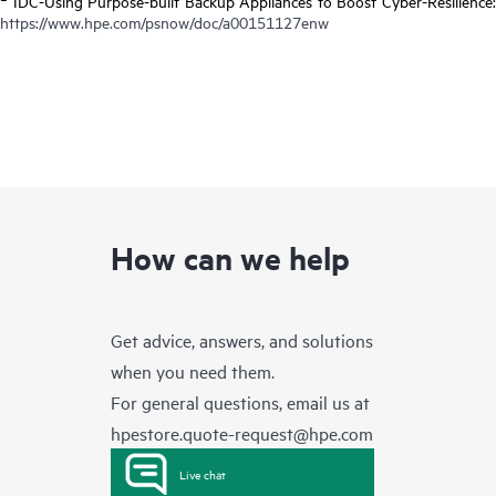
IDC-Using Purpose-built Backup Appliances to Boost Cyber-Resilience:
https://www.hpe.com/psnow/doc/a00151127enw
How can we help
Get advice, answers, and solutions
when you need them.
For general questions, email us at
hpestore.quote-request@hpe.com
Live chat