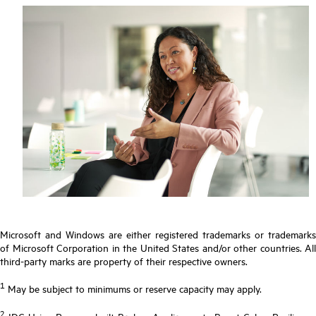
Microsoft and Windows are either registered trademarks or trademarks
of Microsoft Corporation in the United States and/or other countries. All
third-party marks are property of their respective owners.
1
May be subject to minimums or reserve capacity may apply.
2