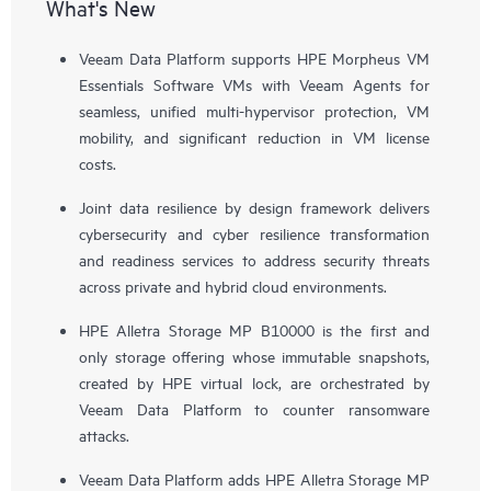
What's New
Veeam Data Platform supports HPE Morpheus VM
Essentials Software VMs with Veeam Agents for
seamless, unified multi-hypervisor protection, VM
mobility, and significant reduction in VM license
costs.
Joint data resilience by design framework delivers
cybersecurity and cyber resilience transformation
and readiness services to address security threats
across private and hybrid cloud environments.
HPE Alletra Storage MP B10000 is the first and
only storage offering whose immutable snapshots,
created by HPE virtual lock, are orchestrated by
Veeam Data Platform to counter ransomware
attacks.
Veeam Data Platform adds HPE Alletra Storage MP