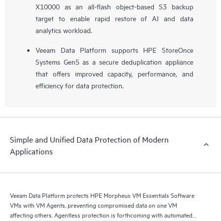
X10000 as an all-flash object-based S3 backup
target to enable rapid restore of AI and data
analytics workload.
Veeam Data Platform supports HPE StoreOnce
Systems Gen5 as a secure deduplication appliance
that offers improved capacity, performance, and
efficiency for data protection.
Simple and Unified Data Protection of Modern
Applications
Veeam Data Platform protects HPE Morpheus VM Essentials Software
VMs with VM Agents, preventing compromised data on one VM
affecting others. Agentless protection is forthcoming with automated