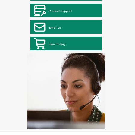
Product support
Email us
How to buy