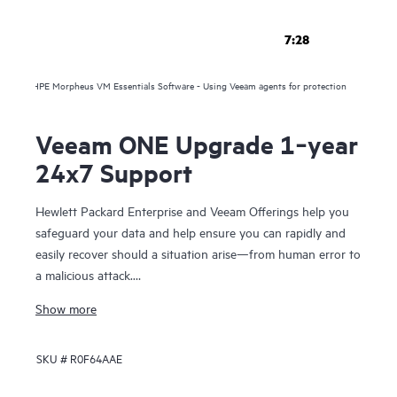
7:28
HPE Morpheus VM Essentials Software - Using Veeam agents for protection
Veeam ONE Upgrade 1‑year
24x7 Support
Hewlett Packard Enterprise and Veeam Offerings help you
safeguard your data and help ensure you can rapidly and
easily recover should a situation arise—from human error to
a malicious attack.
Show more
For over 10 years, HPE and Veeam have been trusted to
help you protect your data everywhere and rapidly recover
SKU #
R0F64AAE
your data in minutes, for business resilience, reduced risk,
and fewer resource constraints. Our proven solutions help