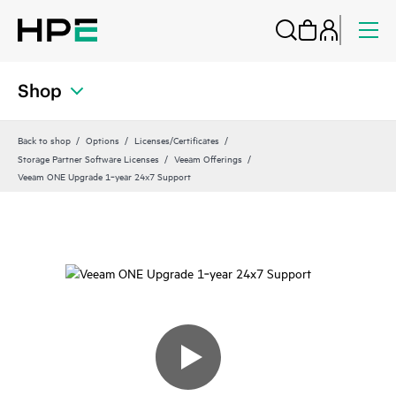
Shop
Back to shop
Options
Licenses/Certificates
Storage Partner Software Licenses
Veeam Offerings
Veeam ONE Upgrade 1‑year 24x7 Support