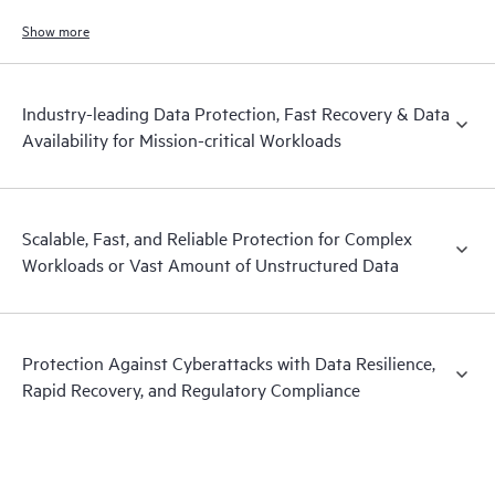
and hardened immutable backups, quick and reliable recovery, and
operational visibility.
Show more
Industry-leading Data Protection, Fast Recovery & Data
Availability for Mission-critical Workloads
Scalable, Fast, and Reliable Protection for Complex
Workloads or Vast Amount of Unstructured Data
Protection Against Cyberattacks with Data Resilience,
Rapid Recovery, and Regulatory Compliance