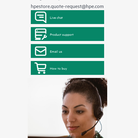
hpestore.quote-request@hpe.com
Live chat
Product support
Email us
How to buy