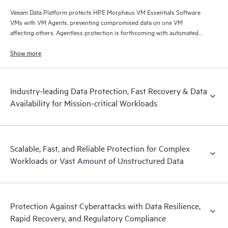
Veeam Data Platform protects HPE Morpheus VM Essentials Software
VMs with VM Agents, preventing compromised data on one VM
affecting others. Agentless protection is forthcoming with automated
and hardened immutable backups, quick and reliable recovery, and
operational visibility.
Show more
Industry-leading Data Protection, Fast Recovery & Data
Availability for Mission-critical Workloads
Scalable, Fast, and Reliable Protection for Complex
Workloads or Vast Amount of Unstructured Data
Protection Against Cyberattacks with Data Resilience,
Rapid Recovery, and Regulatory Compliance