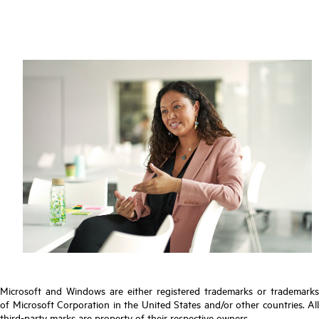
Microsoft and Windows are either registered trademarks or trademarks
of Microsoft Corporation in the United States and/or other countries. All
third-party marks are property of their respective owners.