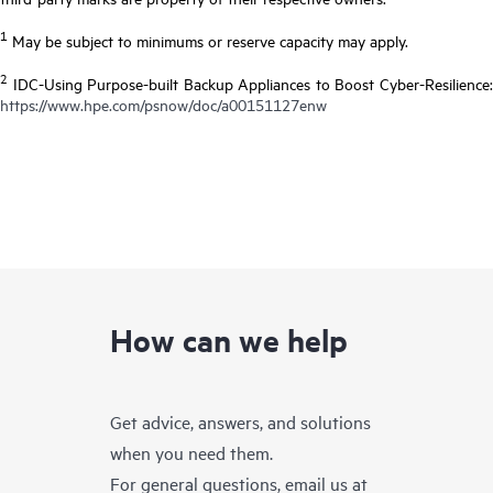
1
May be subject to minimums or reserve capacity may apply.
2
IDC-Using Purpose-built Backup Appliances to Boost Cyber-Resilience:
https://www.hpe.com/psnow/doc/a00151127enw
How can we help
Get advice, answers, and solutions
when you need them.
For general questions, email us at