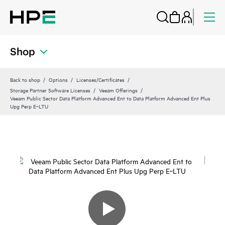
Shop
Back to shop
Options
Licenses/Certificates
Storage Partner Software Licenses
Veeam Offerings
Veeam Public Sector Data Platform Advanced Ent to Data Platform Advanced Ent Plus
Upg Perp E‑LTU