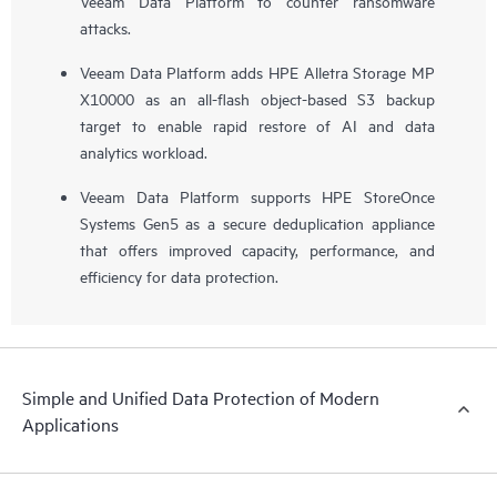
Veeam Data Platform to counter ransomware
attacks.
Veeam Data Platform adds HPE Alletra Storage MP
X10000 as an all-flash object-based S3 backup
target to enable rapid restore of AI and data
analytics workload.
Veeam Data Platform supports HPE StoreOnce
Systems Gen5 as a secure deduplication appliance
that offers improved capacity, performance, and
efficiency for data protection.
Simple and Unified Data Protection of Modern
Applications