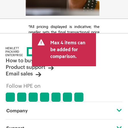
*All pricing displayed is indicative; the
reseller sets the final transactional price
and may include other fees such as sales
Max 4 items can
tax/VAT and shipping. The transactional
price set by the reseller may vary from
be added for
other resellers and the indicative price
comparison.
displayed. Indicative pricing may include
How to buy
limited-time promotional offers. HPE
Product support
reserves the right to make pricing
Email sales
adjustments at any time for reasons
including, but not limited to, changing
Follow HPE on
market conditions, product
discontinuation, restricted product
availability, promotion end of life, and
errors in advertisements.
Company
About HPE
Support