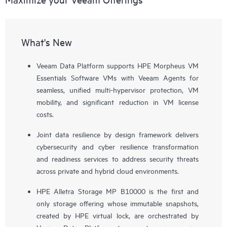
What's New
Veeam Data Platform supports HPE Morpheus VM
Essentials Software VMs with Veeam Agents for
seamless, unified multi-hypervisor protection, VM
mobility, and significant reduction in VM license
costs.
Joint data resilience by design framework delivers
cybersecurity and cyber resilience transformation
and readiness services to address security threats
across private and hybrid cloud environments.
HPE Alletra Storage MP B10000 is the first and
only storage offering whose immutable snapshots,
created by HPE virtual lock, are orchestrated by