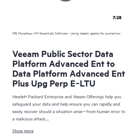
7:28
HPE Morpheus VM Essentials Software - Using Veeam agents for protection
Veeam Public Sector Data
Platform Advanced Ent to
Data Platform Advanced Ent
Plus Upg Perp E‑LTU
Hewlett Packard Enterprise and Veeam Offerings help you
safeguard your data and help ensure you can rapidly and
easily recover should a situation arise—from human error to
a malicious attack.
Show more
For over 10 years, HPE and Veeam have been trusted to