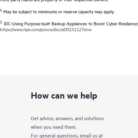
1
May be subject to minimums or reserve capacity may apply.
2
IDC-Using Purpose-built Backup Appliances to Boost Cyber-Resilience:
https://www.hpe.com/psnow/doc/a00151127enw
How can we help
Get advice, answers, and solutions
when you need them.
For general questions, email us at