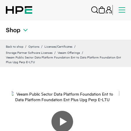
Shop
Back to shop
Options
Licenses/Certificates
Storage Partner Software Licenses
Veeam Offerings
Veeam Public Sector Data Platform Foundation Ent to Data Platform Foundation Ent
Plus Upg Perp E‑LTU