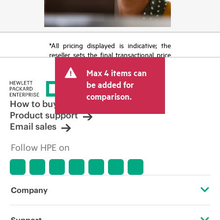
*All pricing displayed is indicative; the
reseller sets the final transactional price
and may include other fees such as sales
Max 4 items can
tax/VAT and shipping. The transactional
price set by the reseller may vary from
be added for
other resellers and the indicative price
comparison.
displayed. Indicative pricing may include
How to buy
limited-time promotional offers. HPE
Product support
reserves the right to make pricing
Email sales
adjustments at any time for reasons
including, but not limited to, changing
Follow HPE on
market conditions, product
discontinuation, restricted product
availability, promotion end of life, and
errors in advertisements.
Company
About HPE
Support