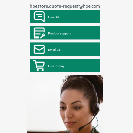
hpestore.quote-request@hpe.com
Live chat
Product support
Email us
How to buy