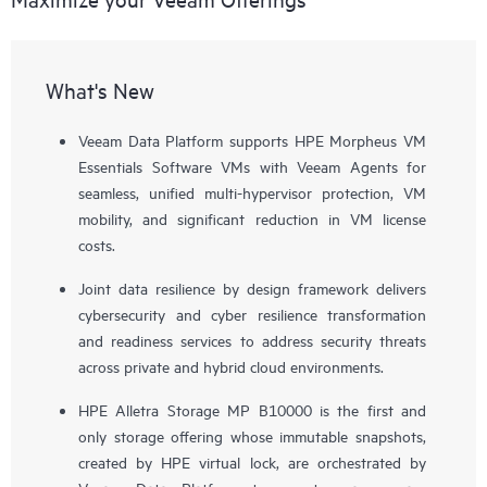
What's New
Veeam Data Platform supports HPE Morpheus VM
Essentials Software VMs with Veeam Agents for
seamless, unified multi-hypervisor protection, VM
mobility, and significant reduction in VM license
costs.
Joint data resilience by design framework delivers
cybersecurity and cyber resilience transformation
and readiness services to address security threats
across private and hybrid cloud environments.
HPE Alletra Storage MP B10000 is the first and
only storage offering whose immutable snapshots,
created by HPE virtual lock, are orchestrated by