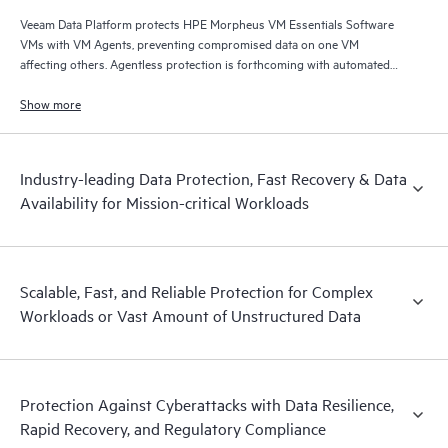
Veeam Data Platform protects HPE Morpheus VM Essentials Software
VMs with VM Agents, preventing compromised data on one VM
affecting others. Agentless protection is forthcoming with automated
and hardened immutable backups, quick and reliable recovery, and
operational visibility.
Show more
Industry-leading Data Protection, Fast Recovery & Data
Availability for Mission-critical Workloads
Scalable, Fast, and Reliable Protection for Complex
Workloads or Vast Amount of Unstructured Data
Protection Against Cyberattacks with Data Resilience,
Rapid Recovery, and Regulatory Compliance