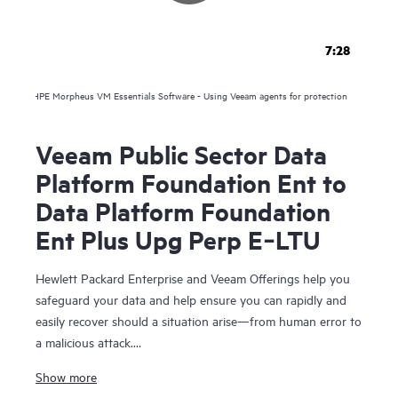
7:28
HPE Morpheus VM Essentials Software - Using Veeam agents for protection
Veeam Public Sector Data
Platform Foundation Ent to
Data Platform Foundation
Ent Plus Upg Perp E‑LTU
Hewlett Packard Enterprise and Veeam Offerings help you
safeguard your data and help ensure you can rapidly and
easily recover should a situation arise—from human error to
a malicious attack.
Show more
For over 10 years, HPE and Veeam have been trusted to