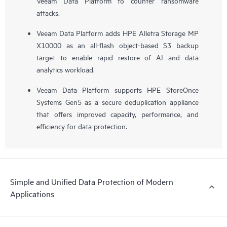
Veeam Data Platform to counter ransomware
attacks.
Veeam Data Platform adds HPE Alletra Storage MP
X10000 as an all-flash object-based S3 backup
target to enable rapid restore of AI and data
analytics workload.
Veeam Data Platform supports HPE StoreOnce
Systems Gen5 as a secure deduplication appliance
that offers improved capacity, performance, and
efficiency for data protection.
Simple and Unified Data Protection of Modern
Applications