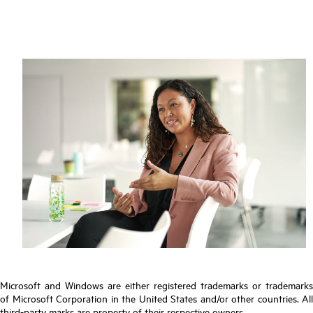
Microsoft and Windows are either registered trademarks or trademarks
of Microsoft Corporation in the United States and/or other countries. All
third-party marks are property of their respective owners.