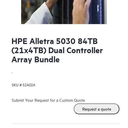
HPE Alletra 5030 84TB
(21x4TB) Dual Controller
Array Bundle
.
SKU #
S2A02A
Submit Your Request for a Custom Quote
Request a quote