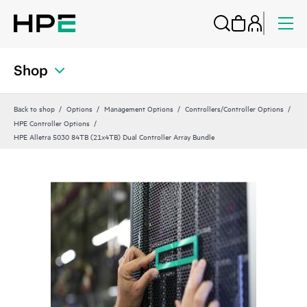
Shop
Back to shop
Options
Management Options
Controllers/Controller Options
HPE Controller Options
HPE Alletra 5030 84TB (21x4TB) Dual Controller Array Bundle