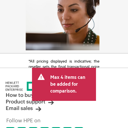
*All pricing displayed is indicative; the
reseller sets the final transactional price
and may include other fees such as sales
Max 4 items can
tax/VAT and shipping. The transactional
price set by the reseller may vary from
be added for
other resellers and the indicative price
comparison.
displayed. Indicative pricing may include
How to buy
limited-time promotional offers. HPE
Product support
reserves the right to make pricing
Email sales
adjustments at any time for reasons
including, but not limited to, changing
Follow HPE on
market conditions, product
discontinuation, restricted product