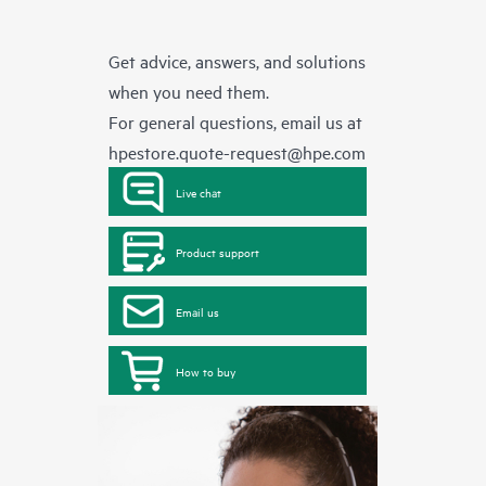
Get advice, answers, and solutions
when you need them.
For general questions, email us at
hpestore.quote-request@hpe.com
Live chat
Product support
Email us
How to buy