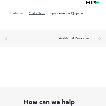
Contact us
Chat with us
hpestoresupport@hpe.com
Additional Resources
How can we help